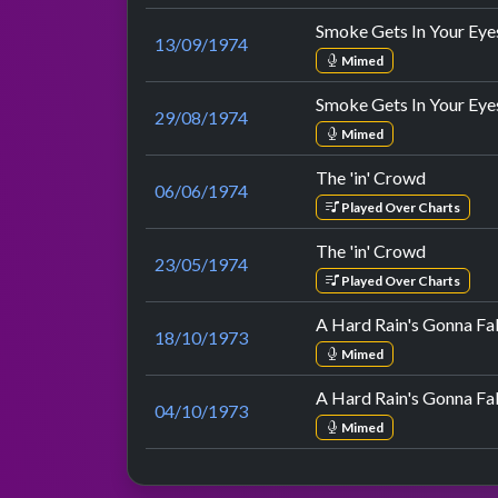
Smoke Gets In Your Eye
13/09/1974
Mimed
Smoke Gets In Your Eye
29/08/1974
Mimed
The 'in' Crowd
06/06/1974
Played Over Charts
The 'in' Crowd
23/05/1974
Played Over Charts
A Hard Rain's Gonna Fal
18/10/1973
Mimed
A Hard Rain's Gonna Fal
04/10/1973
Mimed