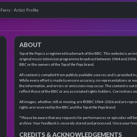
Ferry - Artist Profile
ABOUT
Top of the Pops
is a registered trademark of the BBC. This website is an in
original music television programme broadcast between 1964 and 2006 an
BBC or the owners of the
Top of the Pops
brand.
All content is compiled from publicly available sources and is provided in
While every effort is made to ensure accuracy, no representations or wa
the information, and errors or omissions may occur. The content is not 
reflect those of the BBC or any associated rights holders. Corrections 
All images, whether still or moving, are © BBC 1964–2026 and are reprodu
rights are reserved by the BBC and the
Top of the Pops
brand.
* Please be aware that any requests for performances or episodes will b
archive. Your feedback is securely stored and processed. Once your feed
CREDITS & ACKNOWLEDGEMENTS