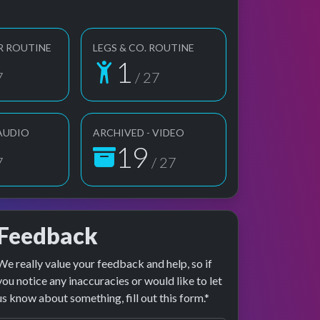
R ROUTINE
LEGS & CO. ROUTINE
1
7
/ 27
 AUDIO
ARCHIVED - VIDEO
19
7
/ 27
Feedback
We really value your feedback and help, so if
e preview
erformance
you notice any inaccuracies or would like to let
us know about something, fill out this form.*