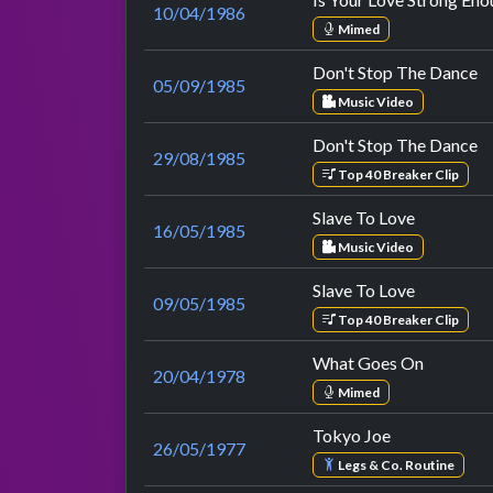
10/04/1986
Mimed
Don't Stop The Dance
05/09/1985
Music Video
Don't Stop The Dance
29/08/1985
Top 40 Breaker Clip
Slave To Love
16/05/1985
Music Video
Slave To Love
09/05/1985
Top 40 Breaker Clip
What Goes On
20/04/1978
Mimed
Tokyo Joe
26/05/1977
Legs & Co. Routine