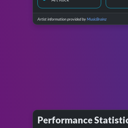
Artist information provided by
MusicBrainz
Performance Statisti