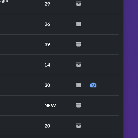
29
26
39
14
30
NEW
20