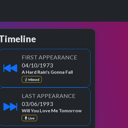
Timeline
FIRST APPEARANCE
04/10/1973
A Hard Rain's Gonna Fall
Mimed
LAST APPEARANCE
03/06/1993
Will You Love Me Tomorrow
Live