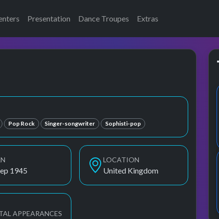
enters
Presentation
Dance Troupes
Extras
Pop Rock
Singer-songwriter
Sophisti-pop
RN
LOCATION
Sep 1945
United Kingdom
TAL APPEARANCES