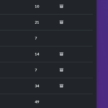
10
21
7
14
7
34
49