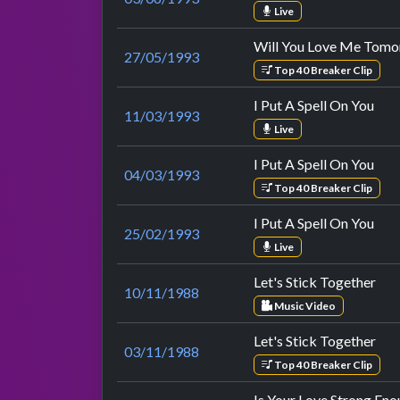
Live
Will You Love Me Tom
27/05/1993
Top 40 Breaker Clip
I Put A Spell On You
11/03/1993
Live
I Put A Spell On You
04/03/1993
Top 40 Breaker Clip
I Put A Spell On You
25/02/1993
Live
Let's Stick Together
10/11/1988
Music Video
Let's Stick Together
03/11/1988
Top 40 Breaker Clip
Is Your Love Strong En