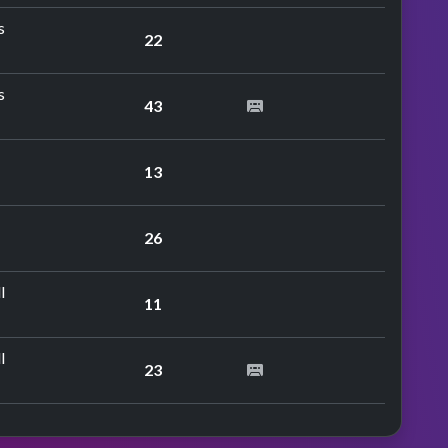
s
22
s
43
13
26
l
11
l
23