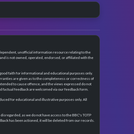
dependent, unofficial information resource relating to the
d is not owned, operated, endorsed, or affiliated with the
 good faith for informational and educational purposes only.
rranties are given as to the completeness or correctness of
intended to cause offence, and the views expressed do not
and factual feedback are welcomed via our feedback form.
ced for educational and illustrative purposes only. All
e disregarded, as we do not have access to the BBC's TOTP
back has been actioned, it will be deleted from our records.