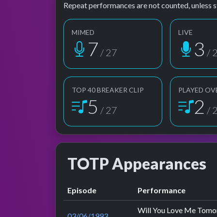
Repeat performances are not counted, unless s
MIMED
LIVE
7
3
/ 27
/ 
TOP 40 BREAKER CLIP
PLAYED OV
5
2
/ 27
/ 
TOTP Appearances
Episode
Performance
Will You Love Me Tom
03/06/1993