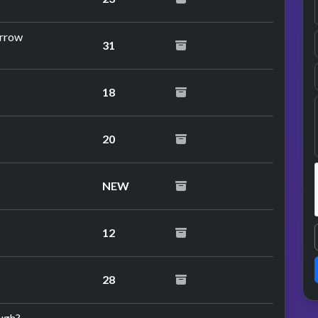
orrow
31
18
20
NEW
12
28
ough?