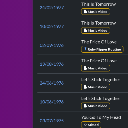
This Is Tomorrow
24/02/1977
Music Video
This Is Tomorrow
10/02/1977
Music Video
The Price Of Love
02/09/1976
Ruby Flipper Routine
The Price Of Love
19/08/1976
Music Video
Let's Stick Together
24/06/1976
Music Video
Let's Stick Together
10/06/1976
Music Video
You Go To My Head
03/07/1975
Mimed