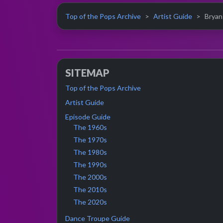
Top of the Pops Archive
Artist Guide
Bryan 
SITEMAP
Top of the Pops Archive
Artist Guide
Episode Guide
The 1960s
The 1970s
The 1980s
The 1990s
The 2000s
The 2010s
The 2020s
Dance Troupe Guide