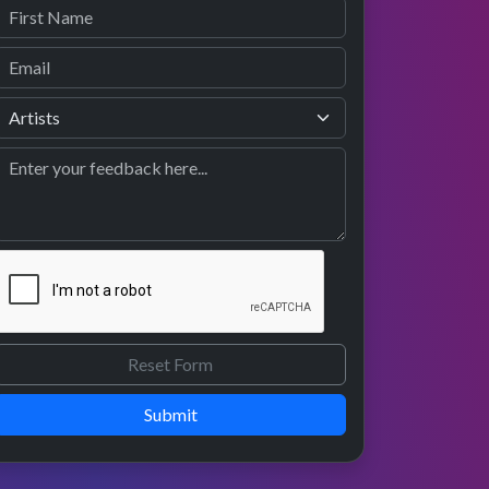
Submit