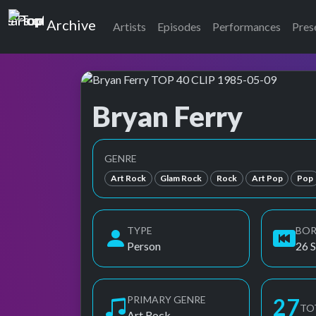
Top of the Pops
Archive
Artists
Episodes
Performances
Pres
Bryan Ferry
Top of the Pops Archive
Also known as B. Ferry, Brian Ferry
GENRE
Art Rock
Glam Rock
Rock
Art Pop
Pop
TYPE
BO
Person
26 
PRIMARY GENRE
27
TO
Art Rock