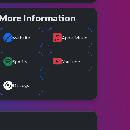
More Information
Website
Apple Music
Spotify
YouTube
Discogs