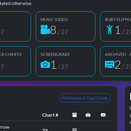
tated otherwise.
MUSIC VIDEO
RUBY FLIPPE
8
1
27
/ 27
/ 2
ER CHARTS
SCREENGRABS
ARCHIVED -
1
2
27
/ 27
/ 2
Performance Type Guide
archived
performance imag
YouTube p
Chart #
orrow
23