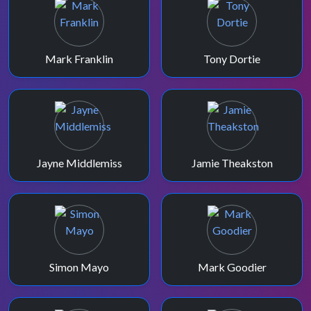
Mark Franklin
Tony Dortie
Jayne Middlemiss
Jamie Theakston
Simon Mayo
Mark Goodier