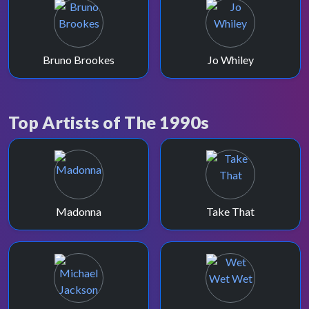
Bruno Brookes
Jo Whiley
Top Artists of The 1990s
Madonna
Take That