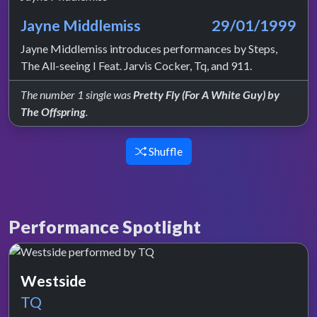
Jayne Middlemiss
29/01/1999
Jayne Middlemiss introduces performances by Steps,
The All-seeing I Feat. Jarvis Cocker, Tq, and 911.
The number 1 single was
Pretty Fly (For A White Guy) by
The Offspring
.
Shuffle
Performance Spotlight
Westside
TQ