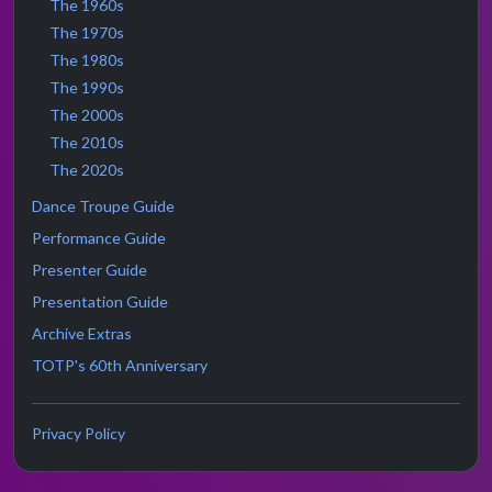
The 1960s
The 1970s
The 1980s
The 1990s
The 2000s
The 2010s
The 2020s
Dance Troupe Guide
Performance Guide
Presenter Guide
Presentation Guide
Archive Extras
TOTP's 60th Anniversary
Privacy Policy