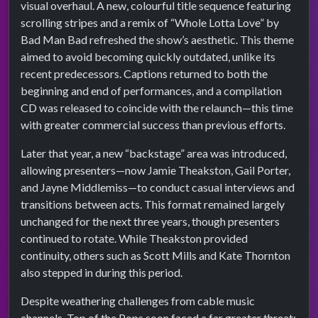
visual overhaul. A new, colourful title sequence featuring
scrolling stripes and a remix of “Whole Lotta Love” by
Bad Man Bad refreshed the show’s aesthetic. This theme
aimed to avoid becoming quickly outdated, unlike its
recent predecessors. Captions returned to both the
beginning and end of performances, and a compilation
CD was released to coincide with the relaunch—this time
with greater commercial success than previous efforts.
Later that year, a new “backstage” area was introduced,
allowing presenters—now Jamie Theakston, Gail Porter,
and Jayne Middlemiss—to conduct casual interviews and
transitions between acts. This format remained largely
unchanged for the next three years, though presenters
continued to rotate. While Theakston provided
continuity, others such as Scott Mills and Kate Thornton
also stepped in during this period.
Despite weathering challenges from cable music
channels, Top of the Pops soon faced a far greater threat: