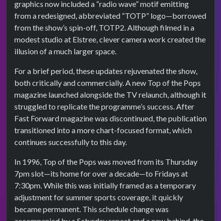
graphics now included a “radio wave” motif emitting
from a redesigned, abbreviated “TOTP” logo—borrowed
from the show’s spin-off, TOTP2. Although filmed in a
modest studio at Elstree, clever camera work created the
illusion of a much larger space.
For a brief period, these updates rejuvenated the show,
both critically and commercially. A new Top of the Pops
magazine launched alongside the TV relaunch, although it
struggled to replicate the programme’s success. After
Fast Forward magazine was discontinued, the publication
transitioned into a more chart-focused format, which
continues successfully to this day.
In 1996, Top of the Pops was moved from its Thursday
7pm slot—its home for over a decade—to Fridays at
7:30pm. While this was initially framed as a temporary
adjustment for summer sports coverage, it quickly
became permanent. This schedule change was
accompanied by a Saturday repeat and a new behind-the-