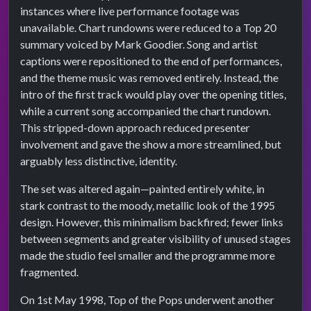
instances where live performance footage was
unavailable. Chart rundowns were reduced to a Top 20
summary voiced by Mark Goodier. Song and artist
captions were repositioned to the end of performances,
and the theme music was removed entirely. Instead, the
intro of the first track would play over the opening titles,
while a current song accompanied the chart rundown.
This stripped-down approach reduced presenter
involvement and gave the show a more streamlined, but
arguably less distinctive, identity.
The set was altered again—painted entirely white, in
stark contrast to the moody, metallic look of the 1995
design. However, this minimalism backfired; fewer links
between segments and greater visibility of unused stages
made the studio feel smaller and the programme more
fragmented.
On 1st May 1998, Top of the Pops underwent another