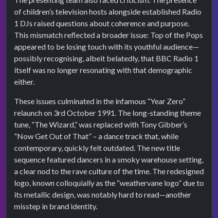
of children’s television hosts alongside established Radio
1 DJs raised questions about coherence and purpose.
This mismatch reflected a broader issue: Top of the Pops
appeared to be losing touch with its youthful audience—
possibly recognising, albeit belatedly, that BBC Radio 1
itself was no longer resonating with that demographic
either.
These issues culminated in the infamous “Year Zero”
relaunch on 3rd October 1991. The long-standing theme
tune, “The Wizard,” was replaced with Tony Gibber’s
“Now Get Out of That” – a dance track that, while
contemporary, quickly felt outdated. The new title
sequence featured dancers in a smoky warehouse setting,
a clear nod to the rave culture of the time. The redesigned
logo, known colloquially as the “weathervane logo” due to
its metallic design, was notably hard to read—another
misstep in brand identity.