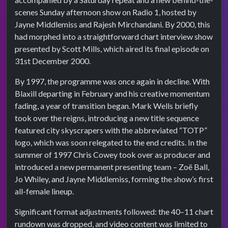
scenes Sunday afternoon show on Radio 1, hosted by
Jayne Middlemiss and Rajesh Mirchandani. By 2000, this
had morphed into a straightforward chart interview show
presented by Scott Mills, which aired its final episode on
31st December 2000.
By 1997, the programme was once again in decline. With
Blaxill departing in February and his creative momentum
fading, a year of transition began. Mark Wells briefly
took over the reigns, introducing a new title sequence
featured city skyscrapers with the abbreviated “TOTP”
logo, which was soon relegated to the end credits. In the
summer of 1997 Chris Cowey took over as producer and
introduced a new permanent presenting team – Zoë Ball,
Jo Whiley, and Jayne Middlemiss, forming the show’s first
all-female lineup.
Significant format adjustments followed: the 40–11 chart
rundown was dropped, and video content was limited to