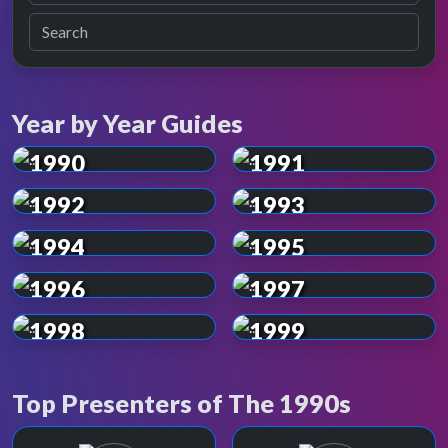
Year by Year Guides
1990
1991
1992
1993
1994
1995
1996
1997
1998
1999
Top Presenters of The 1990s