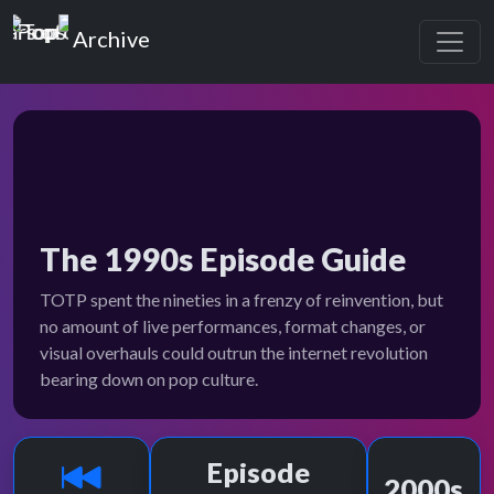
Top of the Pops
Archive
The 1990s Episode Guide
TOTP spent the nineties in a frenzy of reinvention, but
no amount of live performances, format changes, or
visual overhauls could outrun the internet revolution
bearing down on pop culture.
Episode
2000s