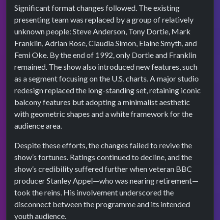
Significant format changes followed. The existing
presenting team was replaced by a group of relatively
unknown people: Steve Anderson, Tony Dortie, Mark
Franklin, Adrian Rose, Claudia Simon, Elaine Smyth, and
Femi Oke. By the end of 1992, only Dortie and Franklin
remained. The show also introduced new features, such
as a segment focusing on the U.S. charts. A major studio
redesign replaced the long-standing set, retaining iconic
balcony features but adopting a minimalist aesthetic
with geometric shapes and a white framework for the
audience area.
Despite these efforts, the changes failed to revive the
show’s fortunes. Ratings continued to decline, and the
show’s credibility suffered further when veteran BBC
producer Stanley Appel—who was nearing retirement—
took the reins. His involvement underscored the
disconnect between the programme and its intended
youth audience.