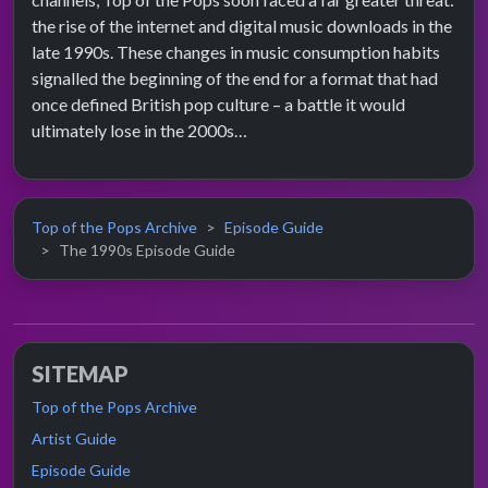
the rise of the internet and digital music downloads in the
late 1990s. These changes in music consumption habits
signalled the beginning of the end for a format that had
once defined British pop culture – a battle it would
ultimately lose in the 2000s…
Top of the Pops Archive
Episode Guide
The 1990s Episode Guide
SITEMAP
Top of the Pops Archive
Artist Guide
Episode Guide