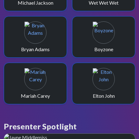
Michael Jackson
Wet Wet Wet
Bryan Adams
Boyzone
Mariah Carey
Elton John
Presenter Spotlight