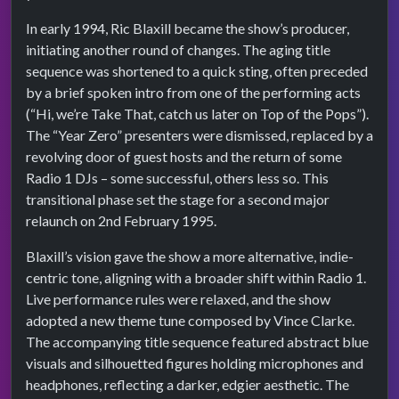
In early 1994, Ric Blaxill became the show’s producer,
initiating another round of changes. The aging title
sequence was shortened to a quick sting, often preceded
by a brief spoken intro from one of the performing acts
(“Hi, we’re Take That, catch us later on Top of the Pops”).
The “Year Zero” presenters were dismissed, replaced by a
revolving door of guest hosts and the return of some
Radio 1 DJs – some successful, others less so. This
transitional phase set the stage for a second major
relaunch on 2nd February 1995.
Blaxill’s vision gave the show a more alternative, indie-
centric tone, aligning with a broader shift within Radio 1.
Live performance rules were relaxed, and the show
adopted a new theme tune composed by Vince Clarke.
The accompanying title sequence featured abstract blue
visuals and silhouetted figures holding microphones and
headphones, reflecting a darker, edgier aesthetic. The