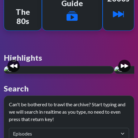
Guide
The
80s
Highlights
PRESENTATION SPOTLIGHT
PRESE
Year zero.
Red 
Search
October 1991 saw major changes on TOTP.
Februar
New visuals, live performances, and new
a new p
Can't be bothered to trawl the archive? Start typing and
presenters.
we will search in realtime as you type, no need to even
press that return key!