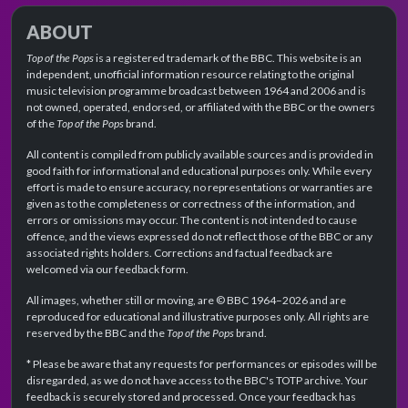
ABOUT
Top of the Pops
is a registered trademark of the BBC. This website is an
independent, unofficial information resource relating to the original
music television programme broadcast between 1964 and 2006 and is
not owned, operated, endorsed, or affiliated with the BBC or the owners
of the
Top of the Pops
brand.
All content is compiled from publicly available sources and is provided in
good faith for informational and educational purposes only. While every
effort is made to ensure accuracy, no representations or warranties are
given as to the completeness or correctness of the information, and
errors or omissions may occur. The content is not intended to cause
offence, and the views expressed do not reflect those of the BBC or any
associated rights holders. Corrections and factual feedback are
welcomed via our feedback form.
All images, whether still or moving, are © BBC 1964–2026 and are
reproduced for educational and illustrative purposes only. All rights are
reserved by the BBC and the
Top of the Pops
brand.
* Please be aware that any requests for performances or episodes will be
disregarded, as we do not have access to the BBC's TOTP archive. Your
feedback is securely stored and processed. Once your feedback has