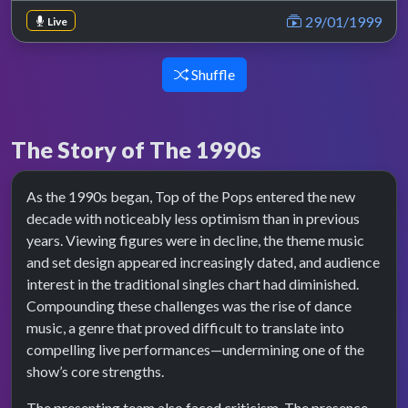
29/01/1999
Live
Shuffle
The Story of The 1990s
As the 1990s began, Top of the Pops entered the new
decade with noticeably less optimism than in previous
years. Viewing figures were in decline, the theme music
and set design appeared increasingly dated, and audience
interest in the traditional singles chart had diminished.
Compounding these challenges was the rise of dance
music, a genre that proved difficult to translate into
compelling live performances—undermining one of the
show’s core strengths.
The presenting team also faced criticism. The presence