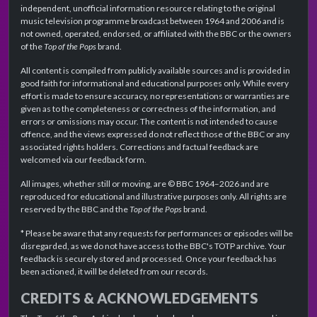
independent, unofficial information resource relating to the original
music television programme broadcast between 1964 and 2006 and is
not owned, operated, endorsed, or affiliated with the BBC or the owners
of the
Top of the Pops
brand.
All content is compiled from publicly available sources and is provided in
good faith for informational and educational purposes only. While every
effort is made to ensure accuracy, no representations or warranties are
given as to the completeness or correctness of the information, and
errors or omissions may occur. The content is not intended to cause
offence, and the views expressed do not reflect those of the BBC or any
associated rights holders. Corrections and factual feedback are
welcomed via our feedback form.
All images, whether still or moving, are © BBC 1964–2026 and are
reproduced for educational and illustrative purposes only. All rights are
reserved by the BBC and the
Top of the Pops
brand.
* Please be aware that any requests for performances or episodes will be
disregarded, as we do not have access to the BBC's TOTP archive. Your
feedback is securely stored and processed. Once your feedback has
been actioned, it will be deleted from our records.
CREDITS & ACKNOWLEDGEMENTS