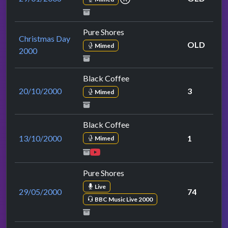
Pure Shores
Christmas Day
OLD
Mimed
2000
Black Coffee
20/10/2000
3
Mimed
Black Coffee
13/10/2000
1
Mimed
Pure Shores
Live
29/05/2000
74
BBC Music Live 2000