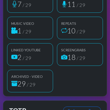
7
11
/ 29
/ 29
MUSIC VIDEO
REPEATS
1
10
/ 29
/ 29
LINKED YOUTUBE
SCREENGRABS
2
18
/ 29
/ 29
ARCHIVED - VIDEO
29
/ 29