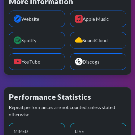
More Information
Website
Apple Music
Spotify
SoundCloud
YouTube
Discogs
Performance Statistics
Repeat performances are not counted, unless stated
otherwise.
MIMED
LIVE