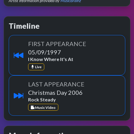
Artist information provided by
MusicBrainz
Timeline
FIRST APPEARANCE
05/09/1997
I Know Where It's At
Live
LAST APPEARANCE
Christmas Day 2006
Rock Steady
Music Video