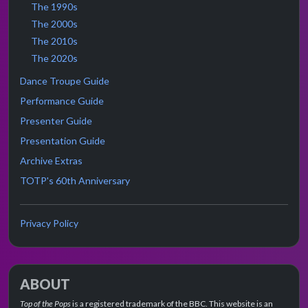
The 1990s
The 2000s
The 2010s
The 2020s
Dance Troupe Guide
Performance Guide
Presenter Guide
Presentation Guide
Archive Extras
TOTP's 60th Anniversary
Privacy Policy
ABOUT
Top of the Pops
is a registered trademark of the BBC. This website is an