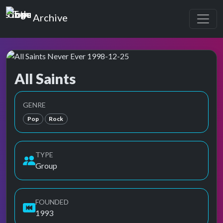
Top of the Pops
Archive
All Saints
Top of the Pops Archive
Also known as All-Saints Ensemble, おーる・せいんつ,
GENRE
Pop
Rock
TYPE
Group
FOUNDED
1993