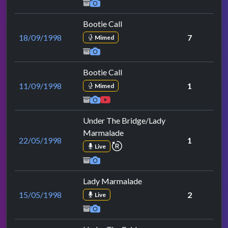
Bootie Call
18/09/1998
7
Mimed
Bootie Call
11/09/1998
1
Mimed
Under The Bridge/Lady
Marmalade
22/05/1998
1
repeat performance
Live
Lady Marmalade
15/05/1998
2
Live