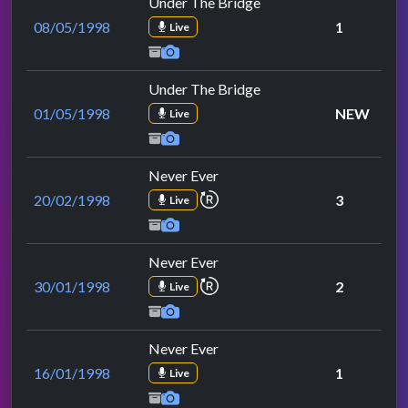
Under The Bridge
08/05/1998
1
Live
Under The Bridge
01/05/1998
NEW
Live
Never Ever
repeat performance
20/02/1998
3
Live
Never Ever
repeat performance
30/01/1998
2
Live
Never Ever
16/01/1998
1
Live