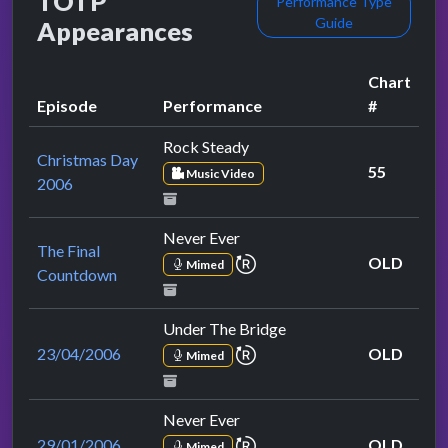
TOTP
Performance Type
Guide
Appearances
Chart
Episode
Performance
#
Rock Steady
Christmas Day
55
Music Video
2006
Never Ever
The Final
repeat performance
OLD
Mimed
Countdown
Under The Bridge
repeat performance
23/04/2006
OLD
Mimed
Never Ever
repeat performance
29/01/2006
OLD
Mimed