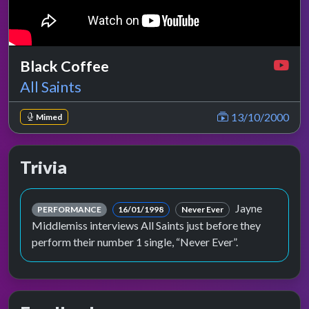
Black Coffee
All Saints
13/10/2000
Mimed
Trivia
Jayne
PERFORMANCE
16/01/1998
Never Ever
Middlemiss interviews All Saints just before they
perform their number 1 single, “Never Ever”.