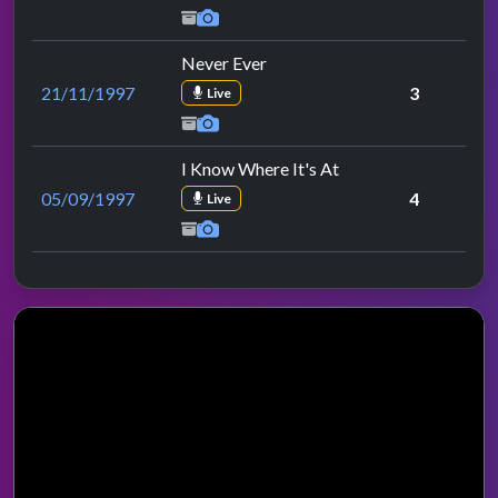
Never Ever
21/11/1997
3
Live
I Know Where It's At
05/09/1997
4
Live