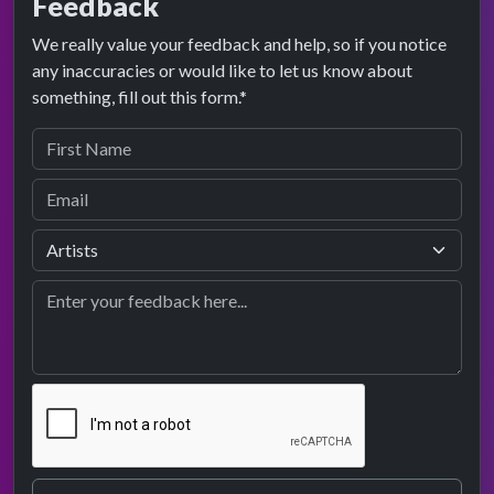
Feedback
We really value your feedback and help, so if you notice
any inaccuracies or would like to let us know about
something, fill out this form.*