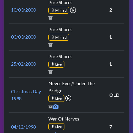
Pure Shores
repeat performance
10/03/2000
2
Mimed
Pure Shores
03/03/2000
1
Mimed
Pure Shores
25/02/2000
1
Live
Never Ever/Under The
Bridge
Christmas Day
OLD
repeat performance
1998
Live
War Of Nerves
04/12/1998
7
Live