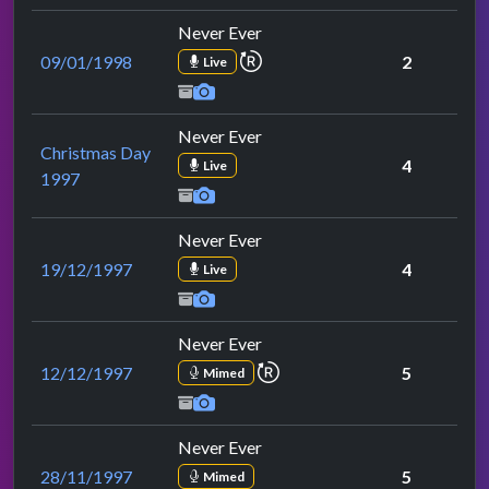
Never Ever
repeat performance
09/01/1998
2
Live
Never Ever
Christmas Day
4
Live
1997
Never Ever
19/12/1997
4
Live
Never Ever
repeat performance
12/12/1997
5
Mimed
Never Ever
28/11/1997
5
Mimed