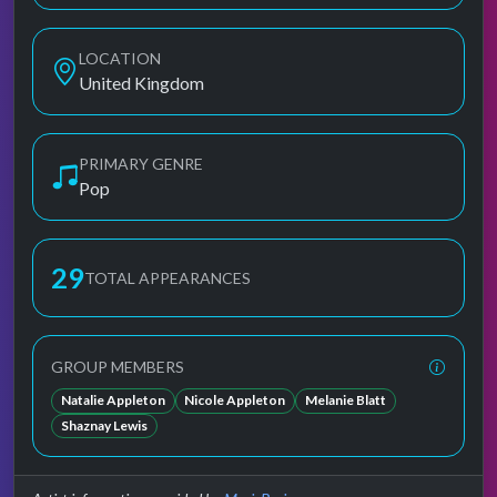
LOCATION
United Kingdom
PRIMARY GENRE
Pop
29
TOTAL APPEARANCES
GROUP MEMBERS
Natalie Appleton
Nicole Appleton
Melanie Blatt
Shaznay Lewis