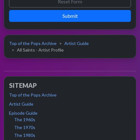
Submit
Top of the Pops Archive
Artist Guide
All Saints - Artist Profile
SITEMAP
Top of the Pops Archive
Artist Guide
Episode Guide
The 1960s
The 1970s
The 1980s