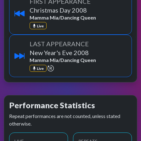
FIRST APPEARANCE
Christmas Day 2008
Mamma Mia/Dancing Queen
Live
LAST APPEARANCE
New Year's Eve 2008
Mamma Mia/Dancing Queen
repeat performance
Live
Performance Statistics
Repeat performances are not counted, unless stated
otherwise.