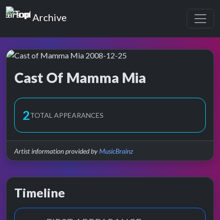
Top of the Pops
Archive
Cast Of Mamma Mia
Top of the Pops Archive
2
TOTAL APPEARANCES
Artist information provided by
MusicBrainz
Timeline