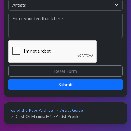
Submit
Top of the Pops Archive
Artist Guide
Cast Of Mamma Mia - Artist Profile