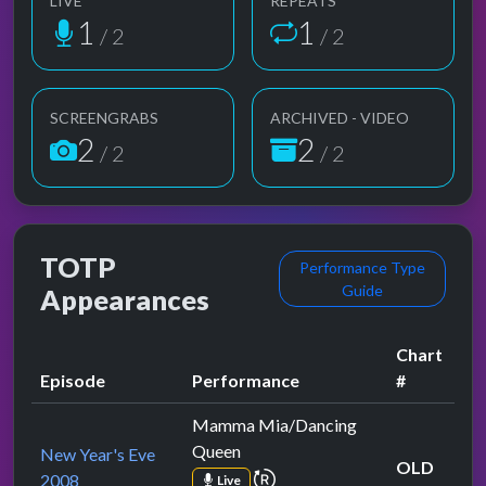
LIVE
REPEATS
1
1
/ 2
/ 2
SCREENGRABS
ARCHIVED - VIDEO
2
2
/ 2
/ 2
TOTP
Performance Type
Guide
Appearances
Chart
Episode
Performance
#
Mamma Mia/Dancing
Queen
New Year's Eve
OLD
repeat performance
2008
Live