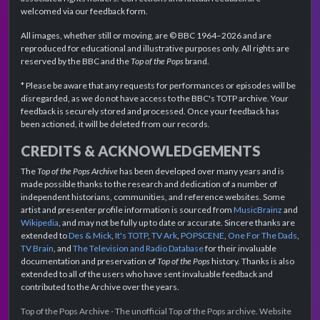
welcomed via our feedback form.
All images, whether still or moving, are © BBC 1964–2026 and are
reproduced for educational and illustrative purposes only. All rights are
reserved by the BBC and the
Top of the Pops
brand.
* Please be aware that any requests for performances or episodes will be
disregarded, as we do not have access to the BBC's TOTP archive. Your
feedback is securely stored and processed. Once your feedback has
been actioned, it will be deleted from our records.
CREDITS & ACKNOWLEDGEMENTS
The
Top of the Pops Archive
has been developed over many years and is
made possible thanks to the research and dedication of a number of
independent historians, communities, and reference websites. Some
artist and presenter profile information is sourced from
MusicBrainz
and
Wikipedia
, and may not be fully up to date or accurate. Sincere thanks are
extended to
Des & Mick
,
It's TOTP
,
TV Ark
,
POPSCENE
,
One For The Dads
,
TV Brain
, and
The Television and Radio Database
for their invaluable
documentation and preservation of
Top of the Pops
history. Thanks is also
extended to all of the users who have sent invaluable feedback and
contributed to the Archive over the years.
Top of the Pops Archive - The unofficial Top of the Pops archive. Website