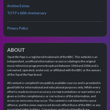
Archive Extras
TOTP's 60th Anniversary
Privacy Policy
ABOUT
Top of the Pops
is a registered trademark of the BBC. This website is an
independent, unofficial information resource relating to the original
music television programme broadcast between 1964 and 2006 and is
not owned, operated, endorsed, or affiliated with the BBC or the owners
of the
Top of the Pops
brand.
All content is compiled from publicly available sources and is provided in
good faith for informational and educational purposes only. While every
effort is made to ensure accuracy, no representations or warranties are
given as to the completeness or correctness of the information, and
errors or omissions may occur. The content is not intended to cause
offence, and the views expressed do not reflect those of the BBC or any
associated rights holders. Corrections and factual feedback are