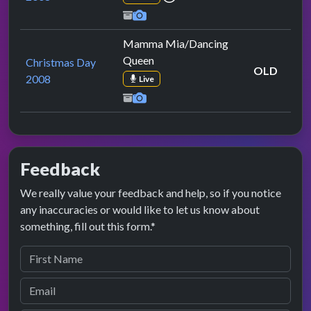
Mamma Mia/Dancing
Queen
Christmas Day
OLD
2008
Live
Feedback
We really value your feedback and help, so if you notice
any inaccuracies or would like to let us know about
something, fill out this form.*