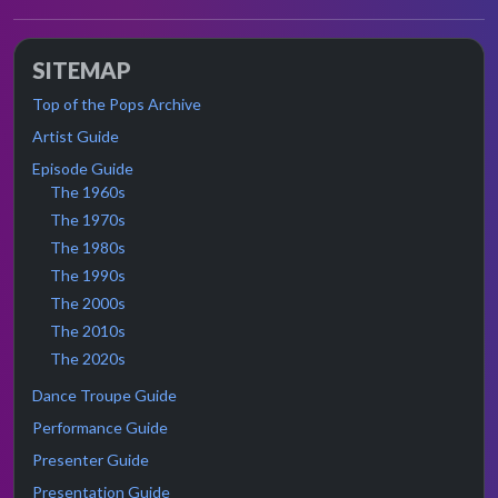
SITEMAP
Top of the Pops Archive
Artist Guide
Episode Guide
The 1960s
The 1970s
The 1980s
The 1990s
The 2000s
The 2010s
The 2020s
Dance Troupe Guide
Performance Guide
Presenter Guide
Presentation Guide