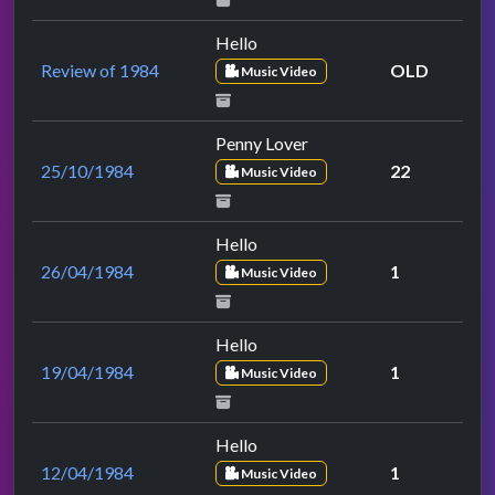
Hello
Review of 1984
OLD
Music Video
Penny Lover
25/10/1984
22
Music Video
Hello
26/04/1984
1
Music Video
Hello
19/04/1984
1
Music Video
Hello
12/04/1984
1
Music Video