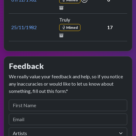
Truly
25/11/1982
17
Mimed
Feedback
We really value your feedback and help, so if you notice
any inaccuracies or would like to let us know about
something, fill out this form.*