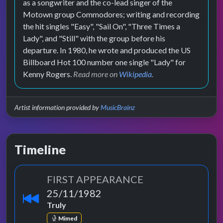
as a songwriter and the co-lead singer of the
Motown group Commodores; writing and recording
the hit singles "Easy", "Sail On", "Three Times a
Lady", and "Still" with the group before his
departure. In 1980, he wrote and produced the US
Billboard Hot 100 number one single "Lady" for
Kenny Rogers.
Read more on
Wikipedia
.
Artist information provided by
MusicBrainz
Timeline
FIRST APPEARANCE
25/11/1982
Truly
Mimed