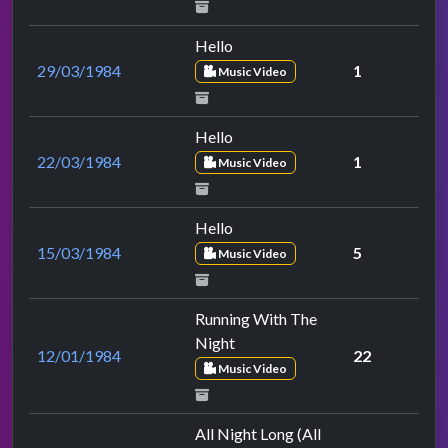
Hello
29/03/1984
1
Music Video
Hello
22/03/1984
1
Music Video
Hello
15/03/1984
5
Music Video
Running With The
Night
12/01/1984
22
Music Video
All Night Long (All