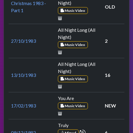
Night)
Christmas 1983 -
OLD
Part 1
Music Video
All Night Long (All
Night)
27/10/1983
2
Music Video
All Night Long (All
Night)
13/10/1983
16
Music Video
You Are
17/02/1983
NEW
Music Video
Truly
repeat performance
09/12/1982
6
Mimed