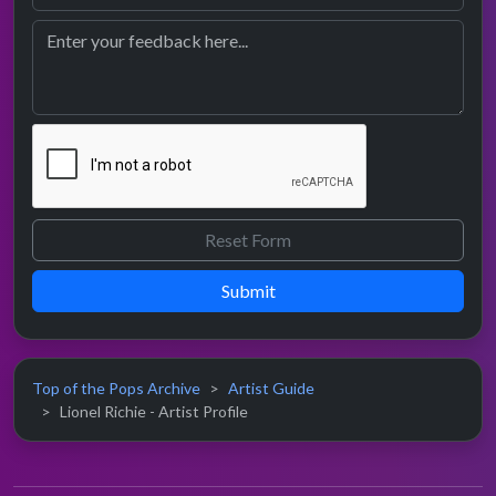
Submit
Top of the Pops Archive
Artist Guide
Lionel Richie - Artist Profile