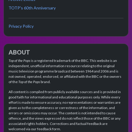
TOTP's 60th Anniversary
Privacy Policy
ABOUT
Top of the Pops
is a registered trademark of the BBC. This website is an
independent, unofficial information resource relating to the original
music television programme broadcast between 1964 and 2006 and is
not owned, operated, endorsed, or affiliated with the BBC or the owners
of the
Top of the Pops
brand.
All content is compiled from publicly available sources and is provided in
good faith for informational and educational purposes only. While every
effort is made to ensure accuracy, no representations or warranties are
given as to the completeness or correctness of the information, and
errors or omissions may occur. The content is not intended to cause
offence, and the views expressed do not reflect those of the BBC or any
associated rights holders. Corrections and factual feedback are
welcomed via our feedback form.