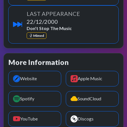
LAST APPEARANCE
22/12/2000
Don't Stop The Music
Mimed
More Information
Website
Apple Music
Spotify
SoundCloud
YouTube
Discogs