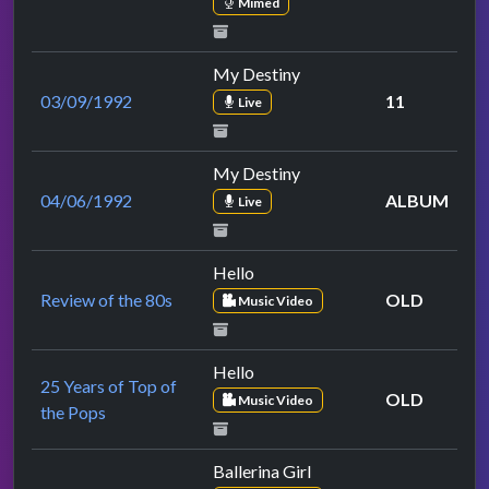
Mimed
My Destiny
03/09/1992
11
Live
My Destiny
04/06/1992
ALBUM
Live
Hello
Review of the 80s
OLD
Music Video
Hello
25 Years of Top of
OLD
Music Video
the Pops
Ballerina Girl