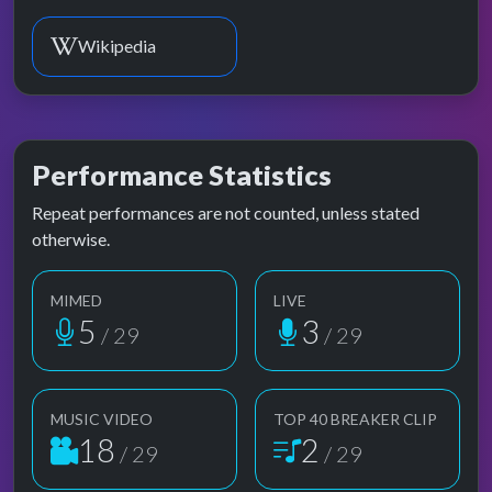
Wikipedia
Performance Statistics
Repeat performances are not counted, unless stated
otherwise.
MIMED
LIVE
5
3
/ 29
/ 29
MUSIC VIDEO
TOP 40 BREAKER CLIP
18
2
/ 29
/ 29