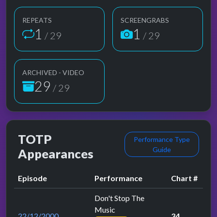
REPEATS
SCREENGRABS
1
1
/ 29
/ 29
ARCHIVED - VIDEO
29
/ 29
TOTP
Performance Type
Guide
Appearances
Episode
Performance
Chart #
Don't Stop The
Music
22/12/2000
34