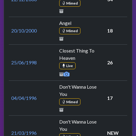
Mimed
Angel
20/10/2000
18
Mimed
Closest Thing To
Heaven
25/06/1998
26
Live
Don't Wanna Lose
You
04/04/1996
17
Mimed
Don't Wanna Lose
You
21/03/1996
NEW