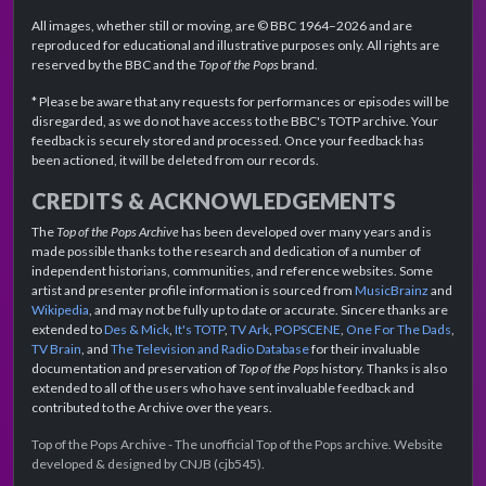
All images, whether still or moving, are © BBC 1964–2026 and are
reproduced for educational and illustrative purposes only. All rights are
reserved by the BBC and the
Top of the Pops
brand.
* Please be aware that any requests for performances or episodes will be
disregarded, as we do not have access to the BBC's TOTP archive. Your
feedback is securely stored and processed. Once your feedback has
been actioned, it will be deleted from our records.
CREDITS & ACKNOWLEDGEMENTS
The
Top of the Pops Archive
has been developed over many years and is
made possible thanks to the research and dedication of a number of
independent historians, communities, and reference websites. Some
artist and presenter profile information is sourced from
MusicBrainz
and
Wikipedia
, and may not be fully up to date or accurate. Sincere thanks are
extended to
Des & Mick
,
It's TOTP
,
TV Ark
,
POPSCENE
,
One For The Dads
,
TV Brain
, and
The Television and Radio Database
for their invaluable
documentation and preservation of
Top of the Pops
history. Thanks is also
extended to all of the users who have sent invaluable feedback and
contributed to the Archive over the years.
Top of the Pops Archive - The unofficial Top of the Pops archive. Website
developed & designed by CNJB (cjb545).