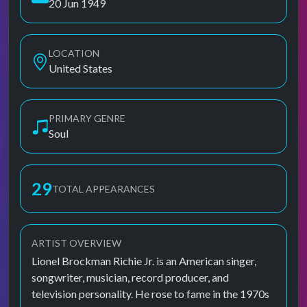
20 Jun 1949
LOCATION
United States
PRIMARY GENRE
Soul
29
TOTAL APPEARANCES
ARTIST OVERVIEW
Lionel Brockman Richie Jr. is an American singer,
songwriter, musician, record producer, and
television personality. He rose to fame in the 1970s