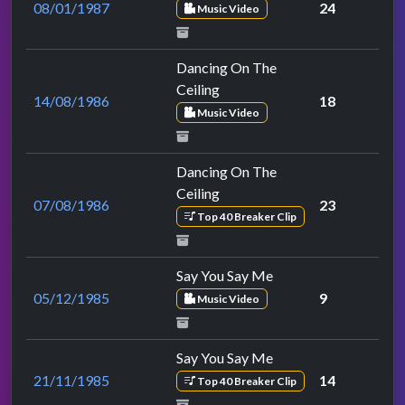
08/01/1987
24
Music Video
Dancing On The
Ceiling
14/08/1986
18
Music Video
Dancing On The
Ceiling
07/08/1986
23
Top 40 Breaker Clip
Say You Say Me
05/12/1985
9
Music Video
Say You Say Me
21/11/1985
14
Top 40 Breaker Clip