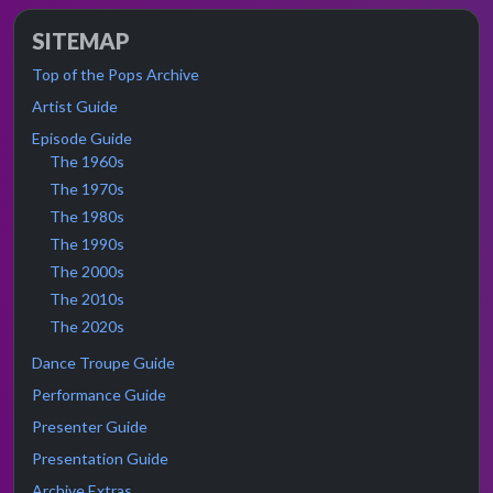
SITEMAP
Top of the Pops Archive
Artist Guide
Episode Guide
The 1960s
The 1970s
The 1980s
The 1990s
The 2000s
The 2010s
The 2020s
Dance Troupe Guide
Performance Guide
Presenter Guide
Presentation Guide
Archive Extras