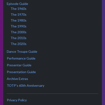
Episode Guide
The 1960s
The 1970s
The 1980s
The 1990s
The 2000s
The 2010s
The 2020s
Dance Troupe Guide
Performance Guide
Presenter Guide
Presentation Guide
Archive Extras
TOTP's 60th Anniversary
Privacy Policy