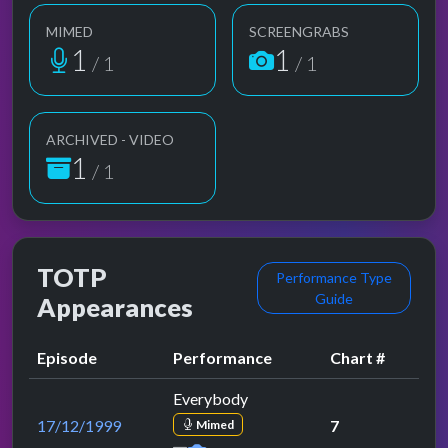
MIMED
SCREENGRABS
1
1
/ 1
/ 1
ARCHIVED - VIDEO
1
/ 1
TOTP
Performance Type
Guide
Appearances
Episode
Performance
Chart #
Everybody
17/12/1999
7
Mimed