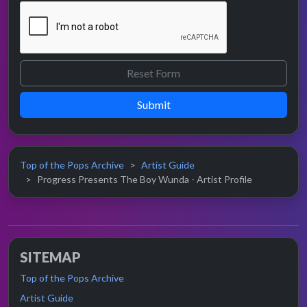
Submit
Top of the Pops Archive
Artist Guide
Progress Presents The Boy Wunda - Artist Profile
SITEMAP
Top of the Pops Archive
Artist Guide