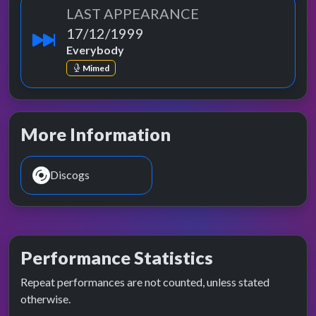
LAST APPEARANCE
17/12/1999
Everybody
Mimed
More Information
Discogs
Performance Statistics
Repeat performances are not counted, unless stated
otherwise.