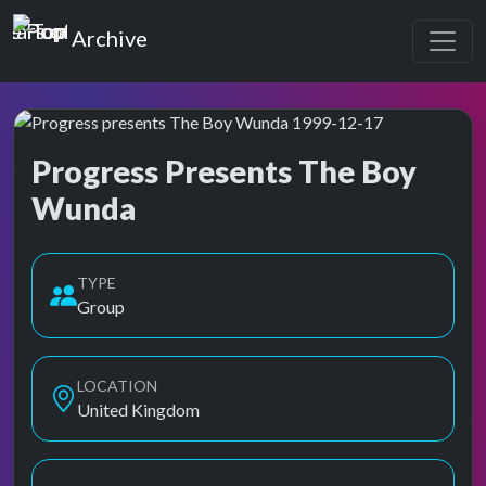
Top of the Pops
Archive
Progress Presents The Boy
Wunda
Top of the Pops Archive
Also known as Progress Presents Boy Wunda
TYPE
Group
LOCATION
United Kingdom