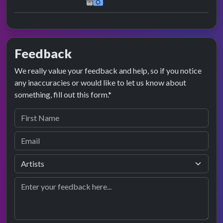
Feedback
We really value your feedback and help, so if you notice
any inaccuracies or would like to let us know about
something, fill out this form.*