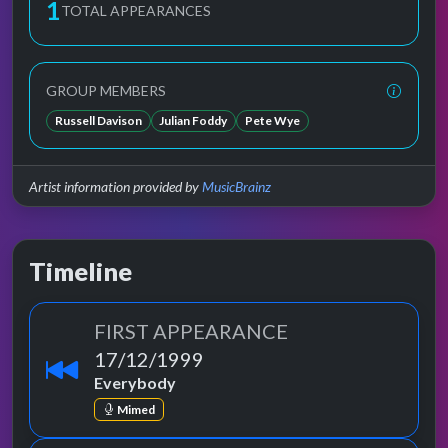
1
TOTAL APPEARANCES
GROUP MEMBERS
Russell Davison
Julian Foddy
Pete Wye
Artist information provided by
MusicBrainz
Timeline
FIRST APPEARANCE
17/12/1999
Everybody
Mimed