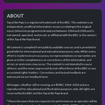
ABOUT
Top of the Pops
is a registered trademark of the BBC. This website is an
independent, unofficial information resource relating to the original
music television programme broadcast between 1964 and 2006 and is
not owned, operated, endorsed, or affiliated with the BBC or the owners
of the
Top of the Pops
brand.
All content is compiled from publicly available sources and is provided in
good faith for informational and educational purposes only. While every
effort is made to ensure accuracy, no representations or warranties are
given as to the completeness or correctness of the information, and
errors or omissions may occur. The content is not intended to cause
offence, and the views expressed do not reflect those of the BBC or any
associated rights holders. Corrections and factual feedback are
welcomed via our feedback form.
All images, whether still or moving, are © BBC 1964–2026 and are
reproduced for educational and illustrative purposes only. All rights are
reserved by the BBC and the
Top of the Pops
brand.
* Please be aware that any requests for performances or episodes will be