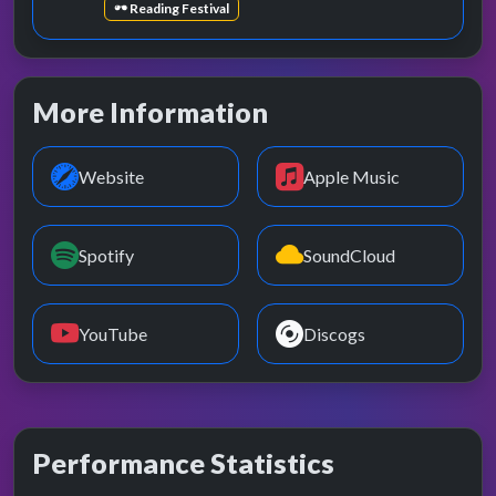
Reading Festival
More Information
Website
Apple Music
Spotify
SoundCloud
YouTube
Discogs
Performance Statistics