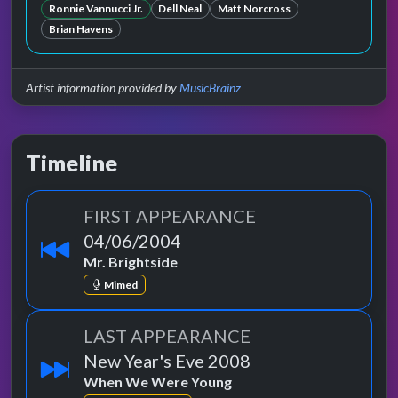
Ronnie Vannucci Jr.
Dell Neal
Matt Norcross
Brian Havens
Artist information provided by
MusicBrainz
Timeline
FIRST APPEARANCE
04/06/2004
Mr. Brightside
Mimed
LAST APPEARANCE
New Year's Eve 2008
When We Were Young