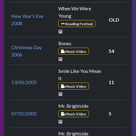
When We Were
Young
New Year's Eve
OLD
2008
Reading Festival
Bones
Christmas Day
54
Music Video
2006
Smile Like You Mean
It
13/05/2005
11
Music Video
Mr. Brightside
07/01/2005
5
Music Video
Mr. Brightside