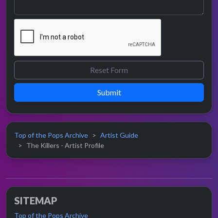
Submit
Top of the Pops Archive
Artist Guide
The Killers - Artist Profile
SITEMAP
Top of the Pops Archive