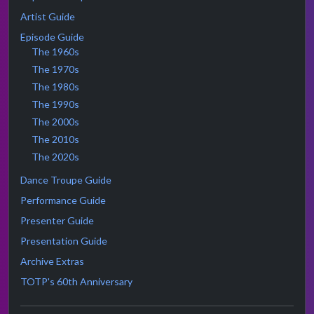
Artist Guide
Episode Guide
The 1960s
The 1970s
The 1980s
The 1990s
The 2000s
The 2010s
The 2020s
Dance Troupe Guide
Performance Guide
Presenter Guide
Presentation Guide
Archive Extras
TOTP's 60th Anniversary