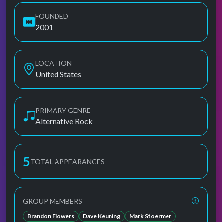
FOUNDED
2001
LOCATION
United States
PRIMARY GENRE
Alternative Rock
5
TOTAL APPEARANCES
GROUP MEMBERS
Brandon Flowers
Dave Keuning
Mark Stoermer