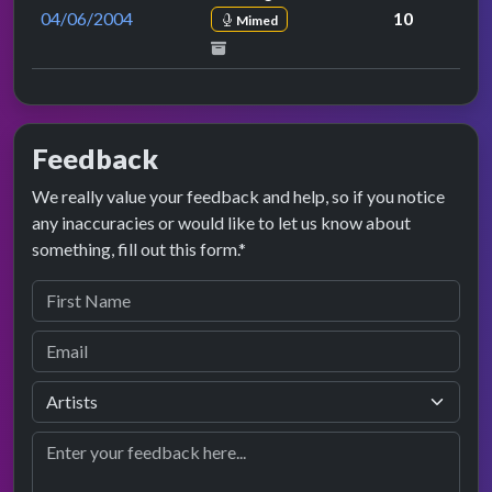
04/06/2004
10
Mimed
Feedback
We really value your feedback and help, so if you notice
any inaccuracies or would like to let us know about
something, fill out this form.*