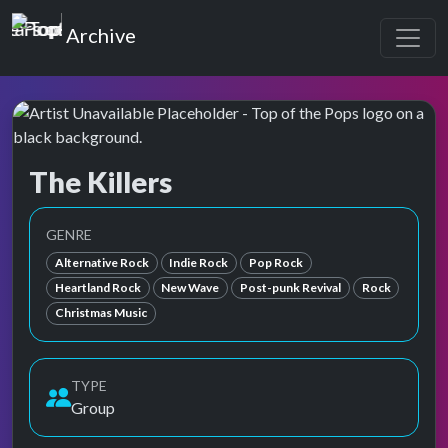
Top of the Pops
Archive
The Killers
Top of the Pops Archive
Also known as Killers, The, ザ・キラーズ
GENRE
Alternative Rock
Indie Rock
Pop Rock
Heartland Rock
New Wave
Post-punk Revival
Rock
Christmas Music
TYPE
Group