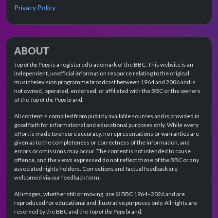
Privacy Policy
ABOUT
Top of the Pops
is a registered trademark of the BBC. This website is an
independent, unofficial information resource relating to the original
music television programme broadcast between 1964 and 2006 and is
not owned, operated, endorsed, or affiliated with the BBC or the owners
of the
Top of the Pops
brand.
All content is compiled from publicly available sources and is provided in
good faith for informational and educational purposes only. While every
effort is made to ensure accuracy, no representations or warranties are
given as to the completeness or correctness of the information, and
errors or omissions may occur. The content is not intended to cause
offence, and the views expressed do not reflect those of the BBC or any
associated rights holders. Corrections and factual feedback are
welcomed via our feedback form.
All images, whether still or moving, are © BBC 1964–2026 and are
reproduced for educational and illustrative purposes only. All rights are
reserved by the BBC and the
Top of the Pops
brand.