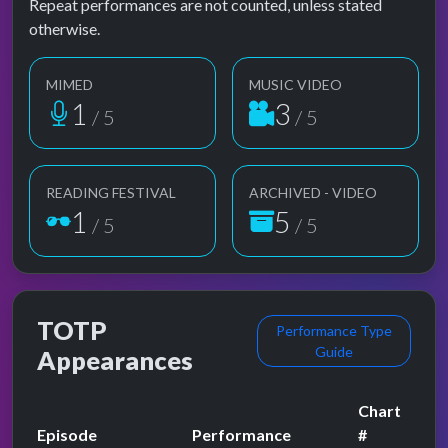
Repeat performances are not counted, unless stated
otherwise.
MIMED
MUSIC VIDEO
1
3
/ 5
/ 5
READING FESTIVAL
ARCHIVED - VIDEO
1
5
/ 5
/ 5
TOTP
Performance Type
Guide
Appearances
Chart
Episode
Performance
#