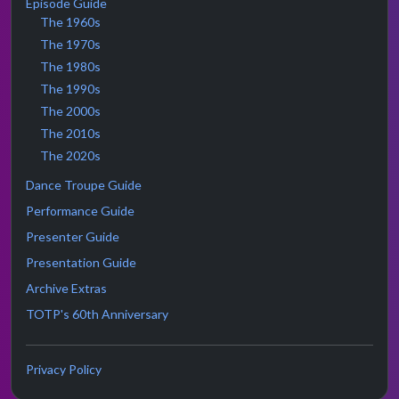
Episode Guide
The 1960s
The 1970s
The 1980s
The 1990s
The 2000s
The 2010s
The 2020s
Dance Troupe Guide
Performance Guide
Presenter Guide
Presentation Guide
Archive Extras
TOTP's 60th Anniversary
Privacy Policy