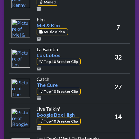
Mimed
by Mel & Kim
Flm
Mel & Kim
7
Music Video
by Los Lobos
La Bamba
Los Lobos
32
Top 40 Breaker Clip
by The Cure
Catch
The Cure
27
Top 40 Breaker Clip
by Boogie Box High
Jive Talkin'
Boogie Box High
14
Top 40 Breaker Clip
by Freddie Mcgre
Just Don't Want To Be Lonely