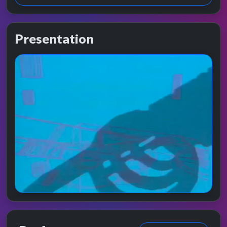
Presentation