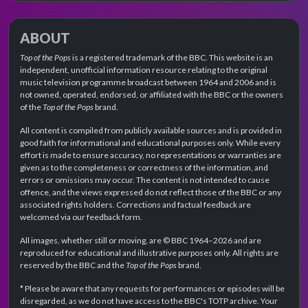
ABOUT
Top of the Pops
is a registered trademark of the BBC. This website is an
independent, unofficial information resource relating to the original
music television programme broadcast between 1964 and 2006 and is
not owned, operated, endorsed, or affiliated with the BBC or the owners
of the
Top of the Pops
brand.
All content is compiled from publicly available sources and is provided in
good faith for informational and educational purposes only. While every
effort is made to ensure accuracy, no representations or warranties are
given as to the completeness or correctness of the information, and
errors or omissions may occur. The content is not intended to cause
offence, and the views expressed do not reflect those of the BBC or any
associated rights holders. Corrections and factual feedback are
welcomed via our feedback form.
All images, whether still or moving, are © BBC 1964–2026 and are
reproduced for educational and illustrative purposes only. All rights are
reserved by the BBC and the
Top of the Pops
brand.
* Please be aware that any requests for performances or episodes will be
disregarded, as we do not have access to the BBC's TOTP archive. Your