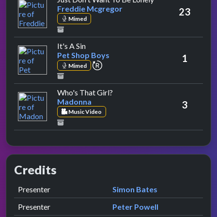
Freddie Mcgregor
23
Mimed
by Pet Shop Boys
It's A Sin
Pet Shop Boys
1
repeat performance
Mimed
by Madonna
Who's That Girl?
Madonna
3
Music Video
Credits
Role
Contributor
presented by
Presenter
Simon Bates
presented by
Presenter
Peter Powell