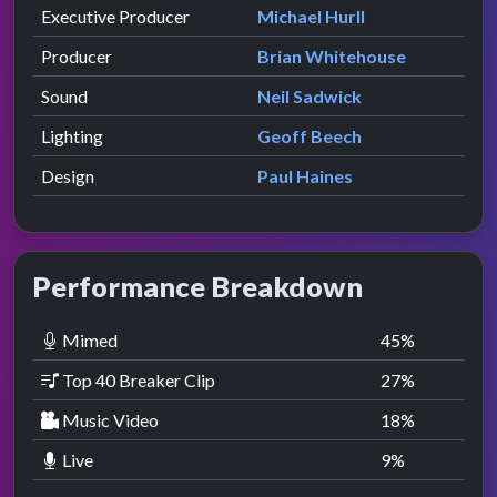
Executive Producer
Michael Hurll
Producer
Brian Whitehouse
Sound
Neil Sadwick
Lighting
Geoff Beech
Design
Paul Haines
Performance Breakdown
Mimed
45
%
Top 40 Breaker Clip
27
%
Music Video
18
%
Live
9
%