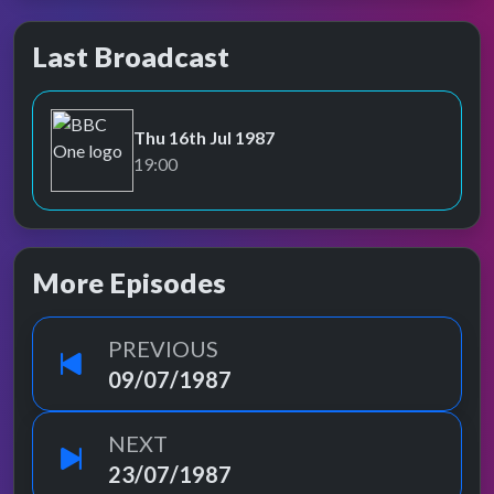
Last Broadcast
Thu 16th Jul 1987
BBC One
19:00
More Episodes
PREVIOUS
09/07/1987
NEXT
23/07/1987