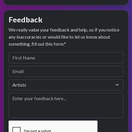
Feedback
We really value your feedback and help, so if you notice
any inaccuracies or would like to let us know about
something, fill out this form.*