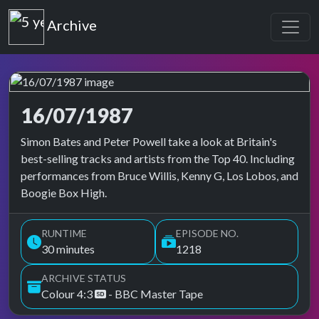
Top of the Pops
Archive
16/07/1987
Top of the Pops Archive
Simon Bates and Peter Powell take a look at Britain's
best-selling tracks and artists from the Top 40. Including
performances from Bruce Willis, Kenny G, Los Lobos, and
Boogie Box High.
RUNTIME
EPISODE NO.
30 minutes
1218
ARCHIVE STATUS
Colour 4:3
- BBC Master Tape