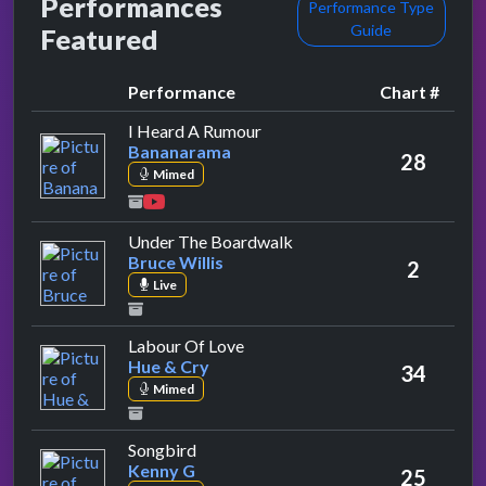
Performances
Performance Type
Guide
Featured
Performance
Chart #
by Bananarama
I Heard A Rumour
Bananarama
28
Mimed
by Bruce Willis
Under The Boardwalk
Bruce Willis
2
Live
by Hue & Cry
Labour Of Love
Hue & Cry
34
Mimed
by Kenny G
Songbird
Kenny G
25