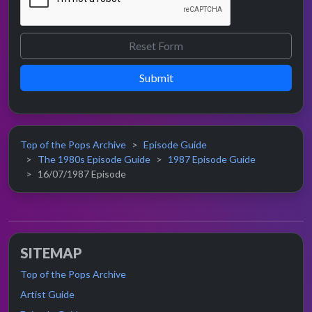
Submit
Top of the Pops Archive
Episode Guide
The 1980s Episode Guide
1987 Episode Guide
16/07/1987 Episode
SITEMAP
Top of the Pops Archive
Artist Guide