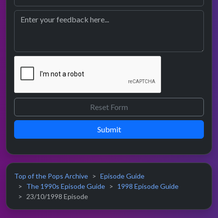
Submit
Top of the Pops Archive
Episode Guide
The 1990s Episode Guide
1998 Episode Guide
23/10/1998 Episode