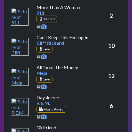
by 911
More Than A Woman
911
2
Mimed
by Cliff Richard
Can't Keep This Feeling In
Cliff Richard
10
Live
by Meja
All 'bout The Money
Meja
12
Live
by R.E.M.
Daysleeper
R.E.M.
6
Music Video
by Billie Piper
Girlfriend