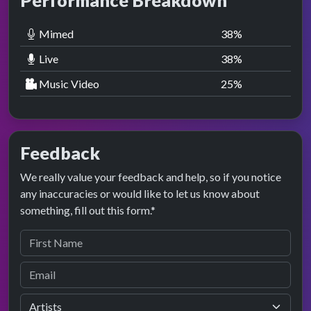
Performance Breakdown
Mimed
38
%
Live
38
%
Music Video
25
%
Feedback
We really value your feedback and help, so if you notice
any inaccuracies or would like to let us know about
something, fill out this form.*