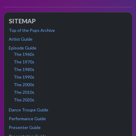
SITEMAP
Top of the Pops Archive
Artist Guide
Episode Guide
The 1960s
The 1970s
The 1980s
The 1990s
The 2000s
The 2010s
The 2020s
Dance Troupe Guide
Performance Guide
Presenter Guide