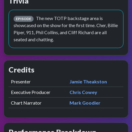
Trivia
The new TOTP backstage area is
EPISODE
showcased on the show for the first time. Cher, Billie
Piper, 911, Phil Collins, and Cliff Richard are all
seated and chatting.
Credits
Role
Contributor
presented by
Presenter
Jamie Theakston
Executive Producer
Chris Cowey
Chart Narrator
Mark Goodier