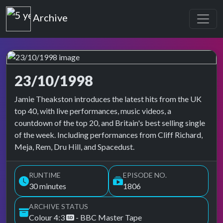
Top of the Pops
Archive
23/10/1998
Top of the Pops Archive
Jamie Theakston introduces the latest hits from the UK
top 40, with live performances, music videos, a
countdown of the top 20, and Britain's best selling single
of the week. Including performances from Cliff Richard,
Meja, Rem, Dru Hill, and Spacedust.
RUNTIME
EPISODE NO.
30 minutes
1806
ARCHIVE STATUS
Colour 4:3
- BBC Master Tape