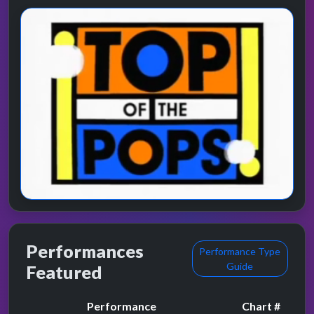
Performances
Performance Type
Guide
Featured
Performance
Chart #