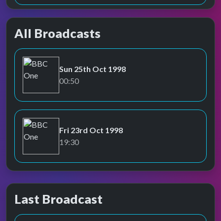
All Broadcasts
Sun 25th Oct 1998
BBC One
00:50
Fri 23rd Oct 1998
BBC One
19:30
Last Broadcast