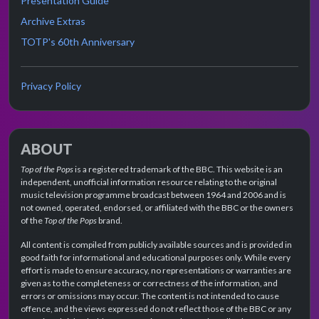
Presentation Guide
Archive Extras
TOTP's 60th Anniversary
Privacy Policy
ABOUT
Top of the Pops
is a registered trademark of the BBC. This website is an
independent, unofficial information resource relating to the original
music television programme broadcast between 1964 and 2006 and is
not owned, operated, endorsed, or affiliated with the BBC or the owners
of the
Top of the Pops
brand.
All content is compiled from publicly available sources and is provided in
good faith for informational and educational purposes only. While every
effort is made to ensure accuracy, no representations or warranties are
given as to the completeness or correctness of the information, and
errors or omissions may occur. The content is not intended to cause
offence, and the views expressed do not reflect those of the BBC or any