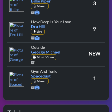
Billie Piper
3
Mimed
by Dru Hill
How Deep Is Your Love
Dru Hill
9
Live
by George Michael
Outside
George Michael
NEW
Music Video
by Spacedust
Gym And Tonic
Spacedust
1
Mimed