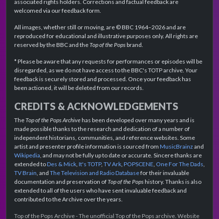
associated rights holders. Corrections and factual feedback are
welcomed via our feedback form.
All images, whether still or moving, are © BBC 1964–2026 and are
reproduced for educational and illustrative purposes only. All rights are
reserved by the BBC and the
Top of the Pops
brand.
* Please be aware that any requests for performances or episodes will be
disregarded, as we do not have access to the BBC's TOTP archive. Your
feedback is securely stored and processed. Once your feedback has
been actioned, it will be deleted from our records.
CREDITS & ACKNOWLEDGEMENTS
The
Top of the Pops Archive
has been developed over many years and is
made possible thanks to the research and dedication of a number of
independent historians, communities, and reference websites. Some
artist and presenter profile information is sourced from
MusicBrainz
and
Wikipedia
, and may not be fully up to date or accurate. Sincere thanks are
extended to
Des & Mick
,
It's TOTP
,
TV Ark
,
POPSCENE
,
One For The Dads
,
TV Brain
, and
The Television and Radio Database
for their invaluable
documentation and preservation of
Top of the Pops
history. Thanks is also
extended to all of the users who have sent invaluable feedback and
contributed to the Archive over the years.
Top of the Pops Archive - The unofficial Top of the Pops archive. Website