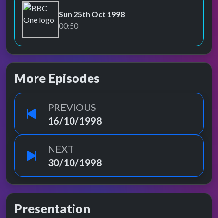
Sun 25th Oct 1998
BBC One
00:50
More Episodes
PREVIOUS
16/10/1998
NEXT
30/10/1998
Presentation