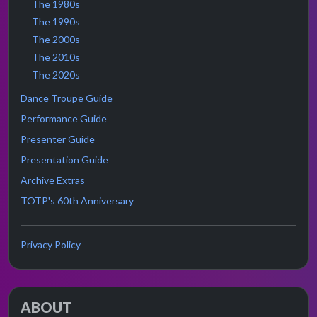
The 1980s
The 1990s
The 2000s
The 2010s
The 2020s
Dance Troupe Guide
Performance Guide
Presenter Guide
Presentation Guide
Archive Extras
TOTP's 60th Anniversary
Privacy Policy
ABOUT