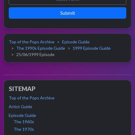
Submit
Top of the Pops Archive
Episode Guide
The 1990s Episode Guide
1999 Episode Guide
25/06/1999 Episode
SITEMAP
Top of the Pops Archive
Artist Guide
Episode Guide
The 1960s
The 1970s