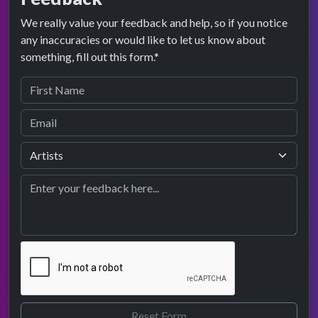
We really value your feedback and help, so if you notice
any inaccuracies or would like to let us know about
something, fill out this form.*