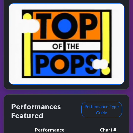
Performances
Performance Type
Guide
Featured
Performance
Chart #