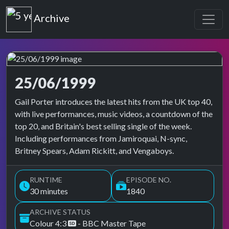
Top of the Pops
Archive
25/06/1999
Top of the Pops Archive
Gail Porter introduces the latest hits from the UK top 40,
with live performances, music videos, a countdown of the
top 20, and Britain's best selling single of the week.
Including performances from Jamiroquai, N-sync,
Britney Spears, Adam Rickitt, and Vengaboys.
RUNTIME
EPISODE NO.
30 minutes
1840
ARCHIVE STATUS
Colour 4:3
- BBC Master Tape