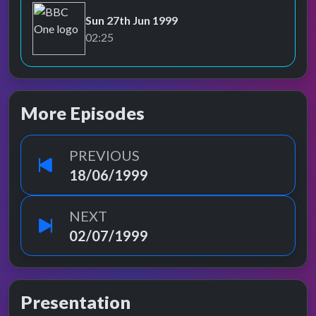
Sun 27th Jun 1999
BBC One
02:25
More Episodes
PREVIOUS
18/06/1999
NEXT
02/07/1999
Presentation