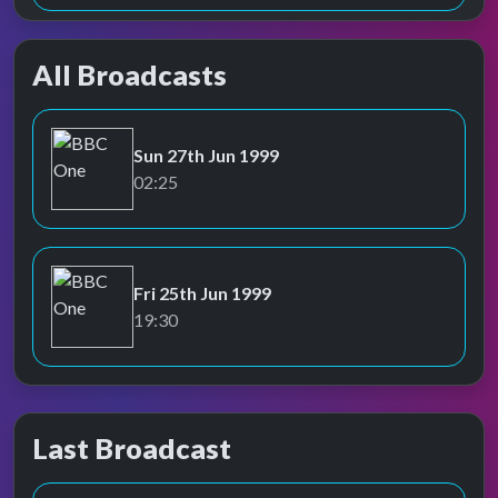
All Broadcasts
Sun 27th Jun 1999
BBC One
02:25
Fri 25th Jun 1999
BBC One
19:30
Last Broadcast