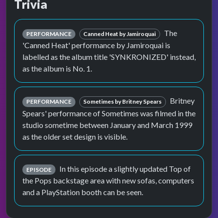
Trivia
The
PERFORMANCE
Canned Heat by Jamiroquai
'Canned Heat' performance by Jamiroquai is
labelled as the album title 'SYNKRONIZED' instead,
as the album is No. 1.
Britney
PERFORMANCE
Sometimes by Britney Spears
Spears' performance of Sometimes was filmed in the
studio sometime between January and March 1999
as the older set design is visible.
In this episode a slightly updated Top of
EPISODE
the Pops backstage area with new sofas, computers
and a PlayStation booth can be seen.