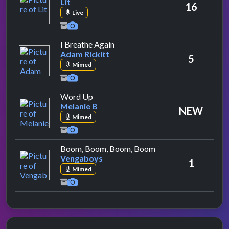
Lit
16
Live
by Adam Rickitt
I Breathe Again
Adam Rickitt
5
Mimed
by Melanie B
Word Up
Melanie B
NEW
Mimed
by Vengaboys
Boom, Boom, Boom, Boom
Vengaboys
1
Mimed