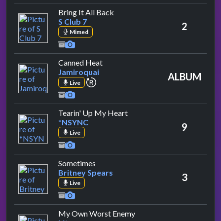
by S Club 7
Bring It All Back
S Club 7
2
Mimed
by Jamiroquai
Canned Heat
Jamiroquai
ALBUM
repeat performance
Live
by *NSYNC
Tearin' Up My Heart
*NSYNC
9
Live
by Britney Spears
Sometimes
Britney Spears
3
Live
by Lit
My Own Worst Enemy