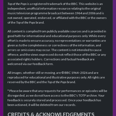
Top of the Pops
is a registered trademark of the BBC. This website is an
independent, unofficial information resource relating to the original
music television programme broadcast between 1964 and 2006 and is
not owned, operated, endorsed, or affiliated with the BBC or the owners
of the
Top of the Pops
brand.
All content is compiled from publicly available sources and is provided in
good faith for informational and educational purposes only. While every
effort is made to ensure accuracy, no representations or warranties are
given as to the completeness or correctness of the information, and
errors or omissions may occur. The content is not intended to cause
offence, and the views expressed do not reflect those of the BBC or any
associated rights holders. Corrections and factual feedback are
welcomed via our feedback form.
All images, whether still or moving, are © BBC 1964–2026 and are
reproduced for educational and illustrative purposes only. All rights are
reserved by the BBC and the
Top of the Pops
brand.
* Please be aware that any requests for performances or episodes will be
disregarded, as we do not have access to the BBC's TOTP archive. Your
feedback is securely stored and processed. Once your feedback has
been actioned, it will be deleted from our records.
CREDITS & ACKNOWLEDGEMENTS