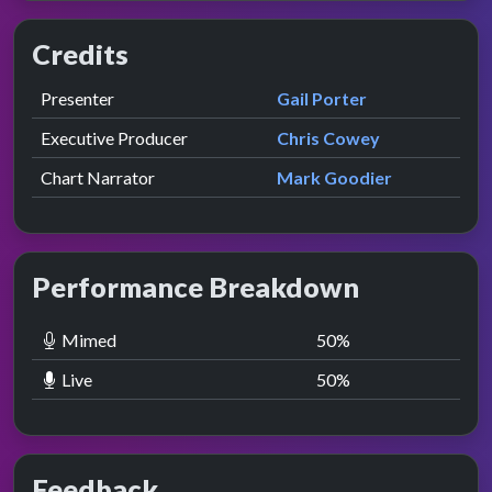
Credits
Role
Contributor
presented by
Presenter
Gail Porter
Executive Producer
Chris Cowey
Chart Narrator
Mark Goodier
Performance Breakdown
Mimed
50
%
Live
50
%
Feedback