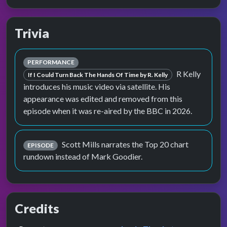
Trivia
PERFORMANCE
R Kelly
If I Could Turn Back The Hands Of Time by R. Kelly
introduces his music video via satellite. His
appearance was edited and removed from this
episode when it was re-aired by the BBC in 2026.
Scott Mills narrates the Top 20 chart
EPISODE
rundown instead of Mark Goodier.
Credits