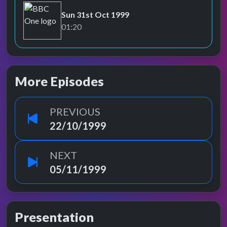
Sun 31st Oct 1999
BBC One
01:20
More Episodes
PREVIOUS
22/10/1999
NEXT
05/11/1999
Presentation