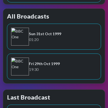
All Broadcasts
Sun 31st Oct 1999
BBC One
01:20
Fri 29th Oct 1999
BBC One
19:30
Last Broadcast