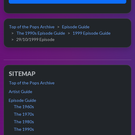
Top of the Pops Archive
Episode Guide
The 1990s Episode Guide
1999 Episode Guide
29/10/1999 Episode
SITEMAP
Top of the Pops Archive
Artist Guide
Episode Guide
The 1960s
The 1970s
The 1980s
The 1990s