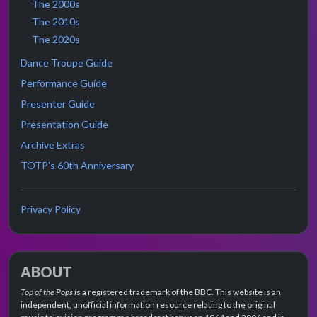
The 2000s
The 2010s
The 2020s
Dance Troupe Guide
Performance Guide
Presenter Guide
Presentation Guide
Archive Extras
TOTP's 60th Anniversary
Privacy Policy
ABOUT
Top of the Pops
is a registered trademark of the BBC. This website is an
independent, unofficial information resource relating to the original