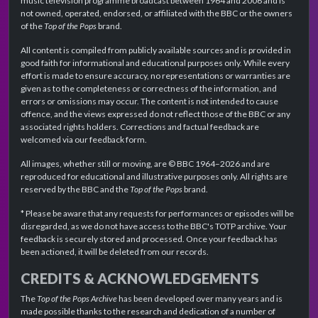
music television programme broadcast between 1964 and 2006 and is
not owned, operated, endorsed, or affiliated with the BBC or the owners
of the
Top of the Pops
brand.
All content is compiled from publicly available sources and is provided in
good faith for informational and educational purposes only. While every
effort is made to ensure accuracy, no representations or warranties are
given as to the completeness or correctness of the information, and
errors or omissions may occur. The content is not intended to cause
offence, and the views expressed do not reflect those of the BBC or any
associated rights holders. Corrections and factual feedback are
welcomed via our feedback form.
All images, whether still or moving, are © BBC 1964–2026 and are
reproduced for educational and illustrative purposes only. All rights are
reserved by the BBC and the
Top of the Pops
brand.
* Please be aware that any requests for performances or episodes will be
disregarded, as we do not have access to the BBC's TOTP archive. Your
feedback is securely stored and processed. Once your feedback has
been actioned, it will be deleted from our records.
CREDITS & ACKNOWLEDGEMENTS
The
Top of the Pops Archive
has been developed over many years and is
made possible thanks to the research and dedication of a number of