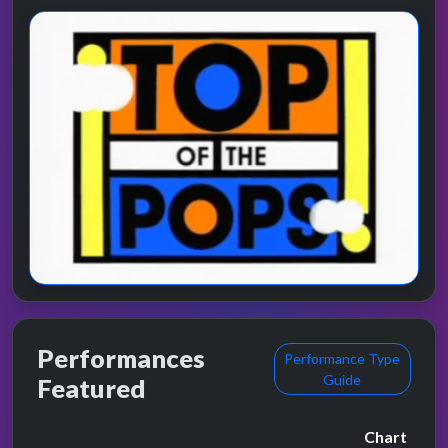
Performances
Performance Type
Guide
Featured
Chart