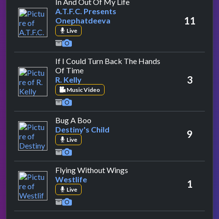
by A.T.F.C. Presents Onep
In And Out Of My Life
A.T.F.C. Presents
11
Onephatdeeva
Live
If I Could Turn Back The Hands
by R. Kelly
Of Time
3
R. Kelly
Music Video
by Destiny's Child
Bug A Boo
Destiny's Child
9
Live
by Westlife
Flying Without Wings
Westlife
1
Live