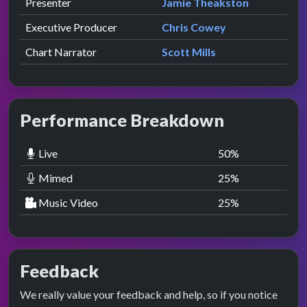
Role
Contributor
presented by
Presenter
Jamie Theakston
Executive Producer
Chris Cowey
Chart Narrator
Scott Mills
Performance Breakdown
Live
50
%
Mimed
25
%
Music Video
25
%
Feedback
We really value your feedback and help, so if you notice