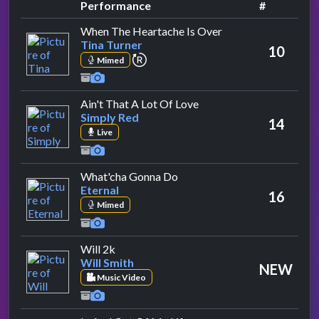
Performance
#
by Tina Turner
When The Heartache Is Over
Tina Turner
10
repeat performance
Mimed
by Simply Red
Ain't That A Lot Of Love
Simply Red
14
Live
by Eternal
What'cha Gonna Do
Eternal
16
Mimed
by Will Smith
Will 2k
Will Smith
NEW
Music Video