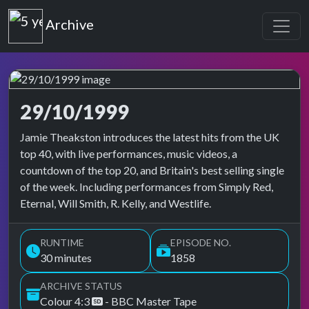
Top of the Pops
Archive
29/10/1999
Top of the Pops Archive
Jamie Theakston introduces the latest hits from the UK
top 40, with live performances, music videos, a
countdown of the top 20, and Britain's best selling single
of the week. Including performances from Simply Red,
Eternal, Will Smith, R. Kelly, and Westlife.
RUNTIME
EPISODE NO.
30 minutes
1858
ARCHIVE STATUS
Colour 4:3
- BBC Master Tape