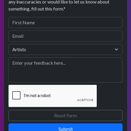
any inaccuracies or would like to let us know about
something, fill out this form.*
Submit