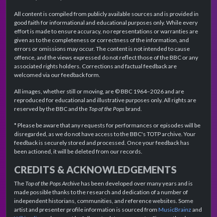
All content is compiled from publicly available sources and is provided in
good faith for informational and educational purposes only. While every
effort is made to ensure accuracy, no representations or warranties are
given as to the completeness or correctness of the information, and
errors or omissions may occur. The content is not intended to cause
offence, and the views expressed do not reflect those of the BBC or any
associated rights holders. Corrections and factual feedback are
welcomed via our feedback form.
All images, whether still or moving, are © BBC 1964–2026 and are
reproduced for educational and illustrative purposes only. All rights are
reserved by the BBC and the
Top of the Pops
brand.
* Please be aware that any requests for performances or episodes will be
disregarded, as we do not have access to the BBC's TOTP archive. Your
feedback is securely stored and processed. Once your feedback has
been actioned, it will be deleted from our records.
CREDITS & ACKNOWLEDGEMENTS
The
Top of the Pops Archive
has been developed over many years and is
made possible thanks to the research and dedication of a number of
independent historians, communities, and reference websites. Some
artist and presenter profile information is sourced from
MusicBrainz
and