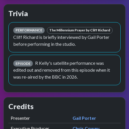
Trivia
PERFORMANCE
The Millennium Prayer by Cliff Richard
Cliff Richard is briefly interviewed by Gail Porter
before performing in the studio.
R Kelly's satellite performance was
EPISODE
edited out and removed from this episode when it
was re-aired by the BBC in 2026.
Credits
Role
Contributor
presented by
Presenter
Gail Porter
Executive Producer
Chris Cowey