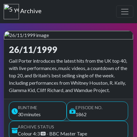
Top of the Pops
Archive
26/11/1999
Top of the Pops Archive
Gail Porter introduces the latest hits from the UK top 40,
with live performances, music videos, a countdown of the
top 20, and Britain's best selling single of the week.
Including performances from Whitney Houston, R. Kelly,
Glamma Kid, Cliff Richard, and Wamdue Project.
RUNTIME
EPISODE NO.
30 minutes
1862
ARCHIVE STATUS
Colour 4:3
- BBC Master Tape