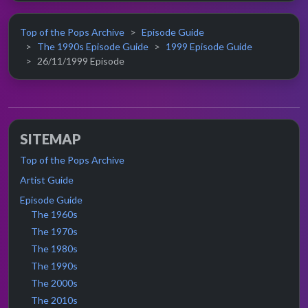
Top of the Pops Archive
Episode Guide
The 1990s Episode Guide
1999 Episode Guide
26/11/1999 Episode
SITEMAP
Top of the Pops Archive
Artist Guide
Episode Guide
The 1960s
The 1970s
The 1980s
The 1990s
The 2000s
The 2010s