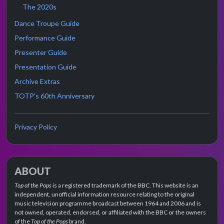
The 2020s
Dance Troupe Guide
Performance Guide
Presenter Guide
Presentation Guide
Archive Extras
TOTP's 60th Anniversary
Privacy Policy
ABOUT
Top of the Pops
is a registered trademark of the BBC. This website is an
independent, unofficial information resource relating to the original
music television programme broadcast between 1964 and 2006 and is
not owned, operated, endorsed, or affiliated with the BBC or the owners
of the
Top of the Pops
brand.