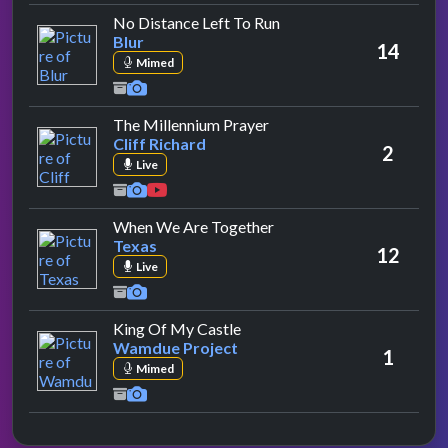
by Blur
No Distance Left To Run
Blur
14
Mimed
by Cliff Richard
The Millennium Prayer
Cliff Richard
2
Live
by Texas
When We Are Together
Texas
12
Live
by Wamdue Project
King Of My Castle
Wamdue Project
1
Mimed