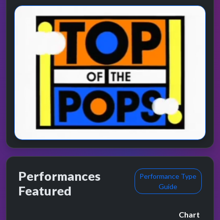
Performances
Performance Type
Guide
Featured
Chart