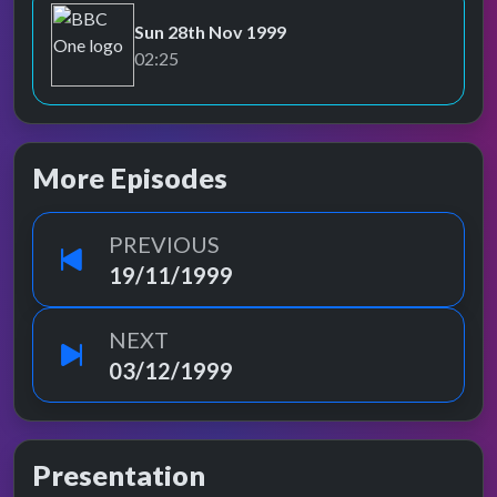
Sun 28th Nov 1999
BBC One
02:25
More Episodes
PREVIOUS
19/11/1999
NEXT
03/12/1999
Presentation