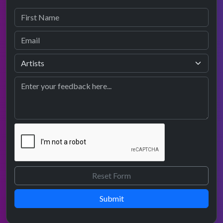
Submit