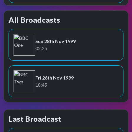
All Broadcasts
Sun 28th Nov 1999
BBC One
02:25
Fri 26th Nov 1999
BBC Two
18:45
Last Broadcast