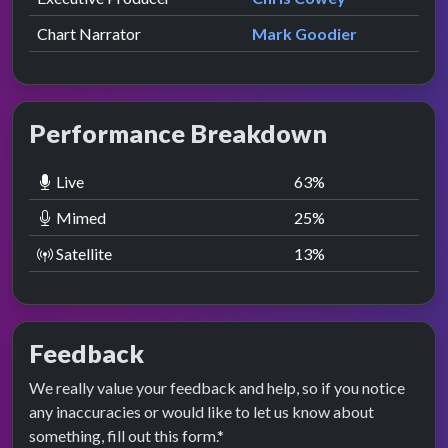
Chart Narrator
Mark Goodier
Performance Breakdown
Live
63
%
Mimed
25
%
Satellite
13
%
Feedback
We really value your feedback and help, so if you notice
any inaccuracies or would like to let us know about
something, fill out this form.*