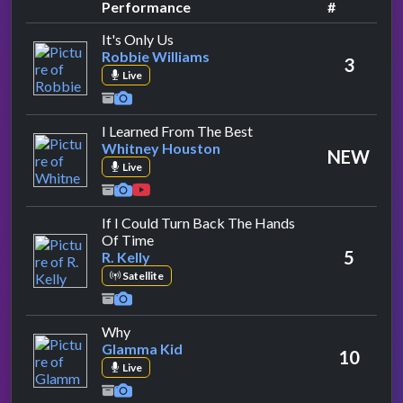
Performance
#
by Robbie Williams
It's Only Us
Robbie Williams
3
Live
by Whitney Houston
I Learned From The Best
Whitney Houston
NEW
Live
If I Could Turn Back The Hands
by R. Kelly
Of Time
5
R. Kelly
Satellite
by Glamma Kid
Why
Glamma Kid
10
Live