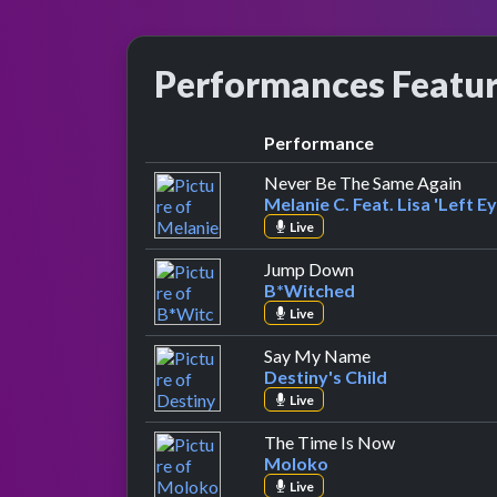
Performances Featu
Performance
by Me
Never Be The Same Again
Melanie C. Feat. Lisa 'Left E
Live
by B*Witched
Jump Down
B*Witched
Live
by Destiny's Chi
Say My Name
Destiny's Child
Live
by Moloko
The Time Is Now
Moloko
Live