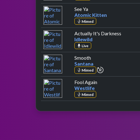
by Atomic Kitten
See Ya
Atomic Kitten
Mimed
by Idlew
Actually It's Darkness
Idlewild
Live
by Santana
Smooth
Santana
repeat performa
Mimed
by Westlife
Fool Again
Westlife
Mimed