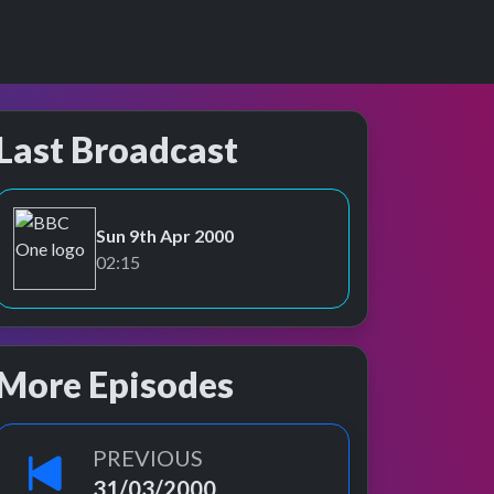
Last Broadcast
Sun 9th Apr 2000
BBC One
02:15
More Episodes
PREVIOUS
31/03/2000