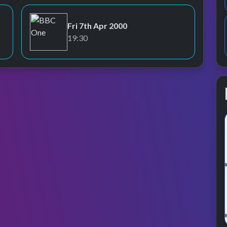
Fri 7th Apr 2000
BBC One
19:30