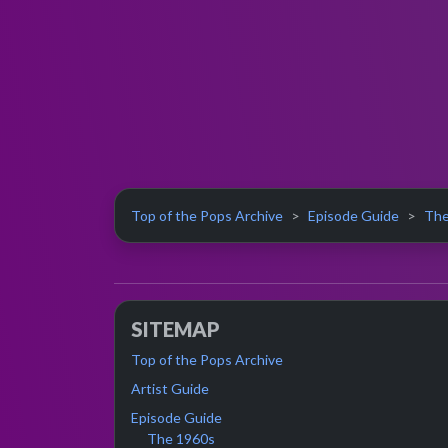
Top of the Pops Archive
Episode Guide
The
SITEMAP
Top of the Pops Archive
Artist Guide
Episode Guide
The 1960s