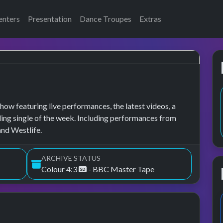
enters
Presentation
Dance Troupes
Extras
how featuring live performances, the latest videos, a
lling single of the week. Including performances from
and Westlife.
ARCHIVE STATUS
Colour 4:3
- BBC Master Tape