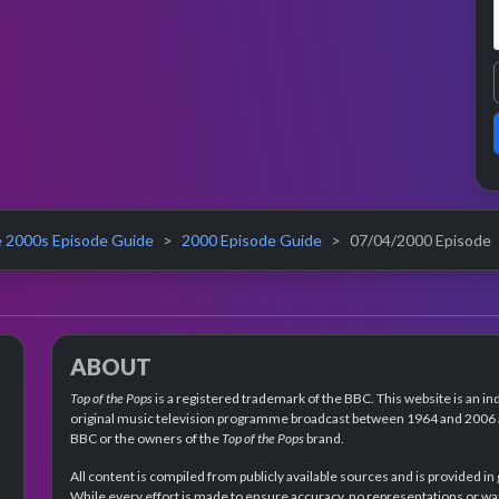
 2000s Episode Guide
2000 Episode Guide
07/04/2000 Episode
ABOUT
Top of the Pops
is a registered trademark of the BBC. This website is an in
original music television programme broadcast between 1964 and 2006 an
BBC or the owners of the
Top of the Pops
brand.
All content is compiled from publicly available sources and is provided in
While every effort is made to ensure accuracy, no representations or wa