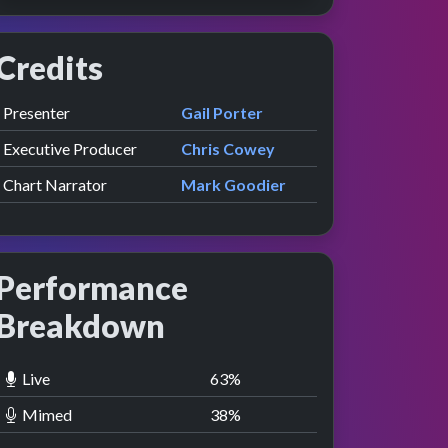
Credits
Role
Contributor
presented by
Presenter
Gail Porter
Executive Producer
Chris Cowey
Chart Narrator
Mark Goodier
Performance
Breakdown
Live
63
%
Mimed
38
%