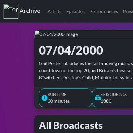
Top of the Pops
Archive
Artists
Episodes
Performances
Pres
07/04/2000
Top of the Pops Archive
Gail Porter introduces the fast-moving music s
countdown of the top 20, and Britain's best se
B*witched, Destiny's Child, Moloko, Idlewild, 
RUNTIME
EPISODE NO.
30 minutes
1880
All Broadcasts