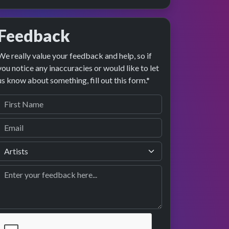
Feedback
We really value your feedback and help, so if
you notice any inaccuracies or would like to let
us know about something, fill out this form.*