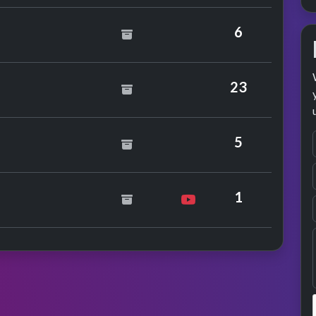
6
ild
23
5
nce
1