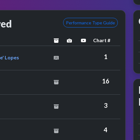
red
Performance Type Guide
Chart #
archived
performance image preview
YouTube performance
lanie C. Feat. Lisa 'Left Eye' Lopes
1
ye' Lopes
16
ld
3
4