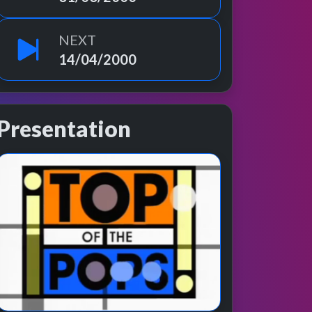
NEXT
14/04/2000
Presentation