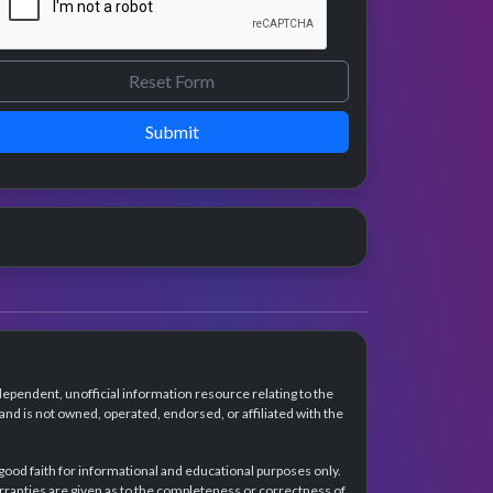
Submit
dependent, unofficial information resource relating to the
d is not owned, operated, endorsed, or affiliated with the
 good faith for informational and educational purposes only.
rranties are given as to the completeness or correctness of