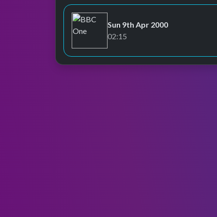
Sun 9th Apr 2000
BBC One
02:15