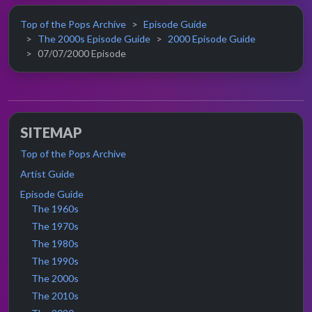
Top of the Pops Archive
Episode Guide
The 2000s Episode Guide
2000 Episode Guide
07/07/2000 Episode
SITEMAP
Top of the Pops Archive
Artist Guide
Episode Guide
The 1960s
The 1970s
The 1980s
The 1990s
The 2000s
The 2010s