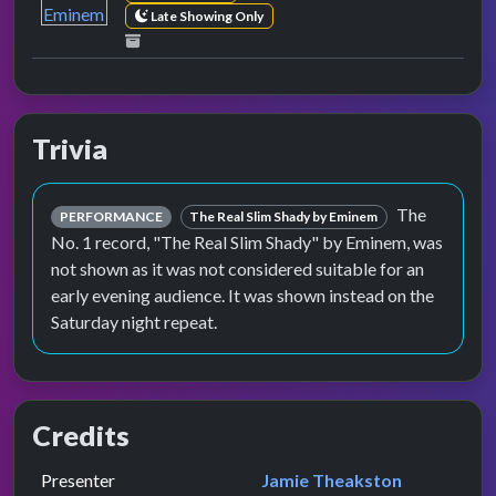
Late Showing Only
Trivia
The
PERFORMANCE
The Real Slim Shady by Eminem
No. 1 record, "The Real Slim Shady" by Eminem, was
not shown as it was not considered suitable for an
early evening audience. It was shown instead on the
Saturday night repeat.
Credits
Role
Contributor
presented by
Presenter
Jamie Theakston