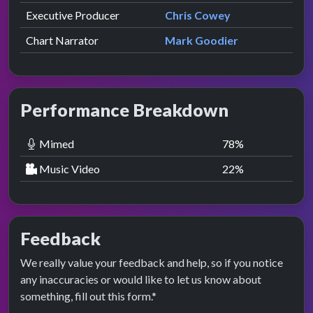
Executive Producer
Chris Cowey
Chart Narrator
Mark Goodier
Performance Breakdown
Mimed
78
%
Music Video
22
%
Feedback
We really value your feedback and help, so if you notice
any inaccuracies or would like to let us know about
something, fill out this form.*