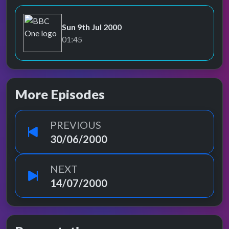
Sun 9th Jul 2000
BBC One
01:45
More Episodes
PREVIOUS
30/06/2000
NEXT
14/07/2000