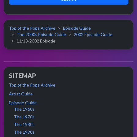
Top of the Pops Archive
Episode Guide
The 2000s Episode Guide
2002 Episode Guide
11/10/2002 Episode
SITEMAP
Top of the Pops Archive
Artist Guide
Episode Guide
The 1960s
The 1970s
The 1980s
The 1990s