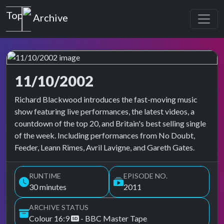
Top of the Pops
Archive
11/10/2002
Top of the Pops Archive
Richard Blackwood introduces the fast-moving music
show featuring live performances, the latest videos, a
countdown of the top 20, and Britain's best selling single
of the week. Including performances from No Doubt,
Feeder, Leann Rimes, Avril Lavigne, and Gareth Gates.
RUNTIME
EPISODE NO.
30 minutes
2011
ARCHIVE STATUS
Colour 16:9
- BBC Master Tape