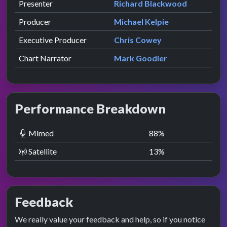
Role
Contributor
presented by
Presenter
Richard Blackwood
Producer
Michael Kelpie
Executive Producer
Chris Cowey
Chart Narrator
Mark Goodier
Performance Breakdown
Mimed
88
%
Satellite
13
%
Feedback
We really value your feedback and help, so if you notice