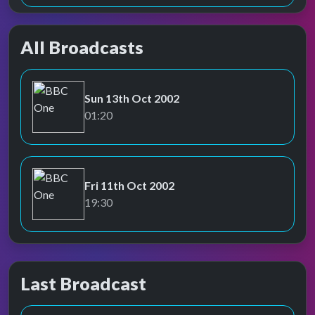
All Broadcasts
Sun 13th Oct 2002
BBC One
01:20
Fri 11th Oct 2002
BBC One
19:30
Last Broadcast