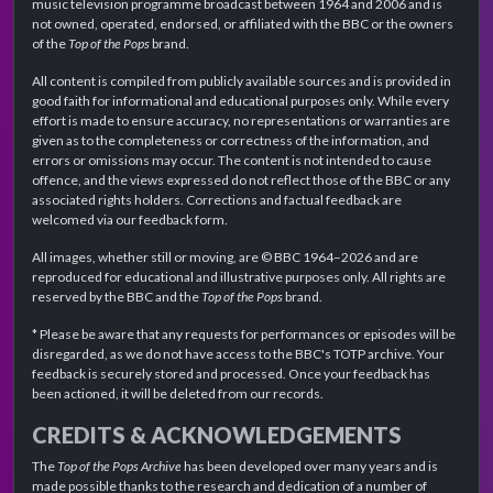
music television programme broadcast between 1964 and 2006 and is
not owned, operated, endorsed, or affiliated with the BBC or the owners
of the
Top of the Pops
brand.
All content is compiled from publicly available sources and is provided in
good faith for informational and educational purposes only. While every
effort is made to ensure accuracy, no representations or warranties are
given as to the completeness or correctness of the information, and
errors or omissions may occur. The content is not intended to cause
offence, and the views expressed do not reflect those of the BBC or any
associated rights holders. Corrections and factual feedback are
welcomed via our feedback form.
All images, whether still or moving, are © BBC 1964–2026 and are
reproduced for educational and illustrative purposes only. All rights are
reserved by the BBC and the
Top of the Pops
brand.
* Please be aware that any requests for performances or episodes will be
disregarded, as we do not have access to the BBC's TOTP archive. Your
feedback is securely stored and processed. Once your feedback has
been actioned, it will be deleted from our records.
CREDITS & ACKNOWLEDGEMENTS
The
Top of the Pops Archive
has been developed over many years and is
made possible thanks to the research and dedication of a number of