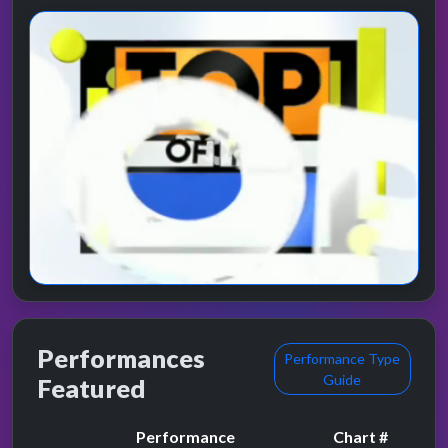
Performances
Performance Type
Guide
Featured
Performance
Chart #