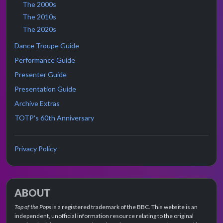
The 2000s
The 2010s
The 2020s
Dance Troupe Guide
Performance Guide
Presenter Guide
Presentation Guide
Archive Extras
TOTP's 60th Anniversary
Privacy Policy
ABOUT
Top of the Pops
is a registered trademark of the BBC. This website is an
independent, unofficial information resource relating to the original