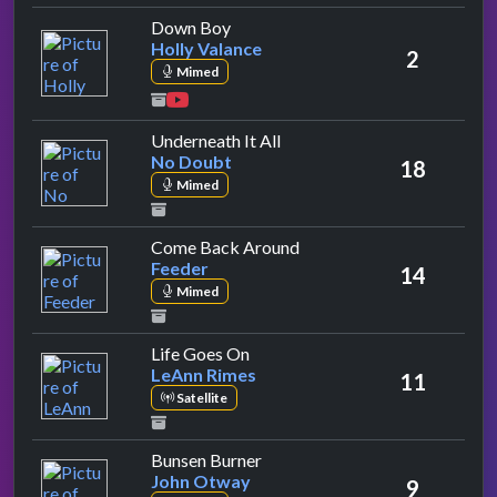
by Holly Valance
Down Boy
Holly Valance
2
Mimed
by No Doubt
Underneath It All
No Doubt
18
Mimed
by Feeder
Come Back Around
Feeder
14
Mimed
by LeAnn Rimes
Life Goes On
LeAnn Rimes
11
Satellite
by John Otway
Bunsen Burner
John Otway
9