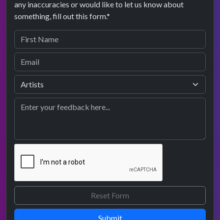
any inaccuracies or would like to let us know about
something, fill out this form.*
Submit