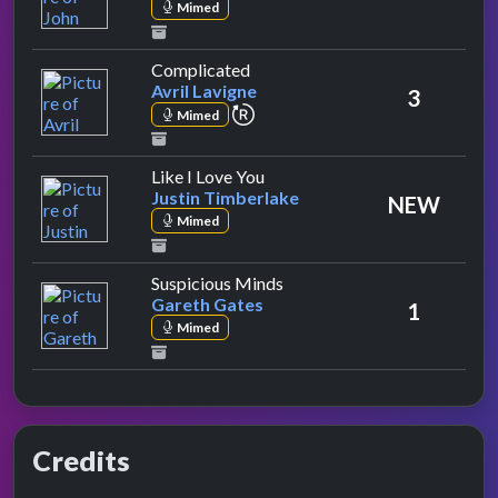
Mimed
by Avril Lavigne
Complicated
Avril Lavigne
3
repeat performance
Mimed
by Justin Timberlake
Like I Love You
Justin Timberlake
NEW
Mimed
by Gareth Gates
Suspicious Minds
Gareth Gates
1
Mimed
Credits