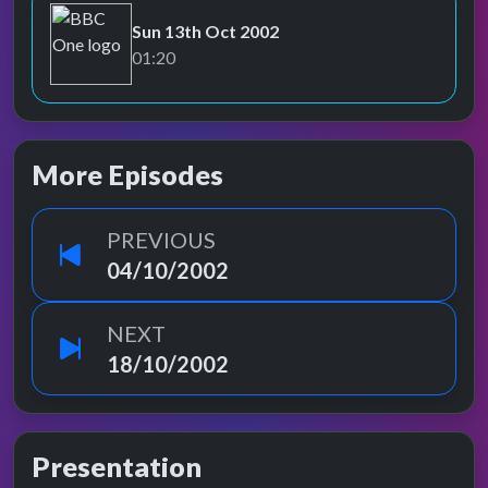
Sun 13th Oct 2002
BBC One
01:20
More Episodes
PREVIOUS
04/10/2002
NEXT
18/10/2002
Presentation