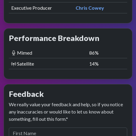
Executive Producer
Chris Cowey
Performance Breakdown
Mimed
86
%
Satellite
14
%
Feedback
We really value your feedback and help, so if you notice
any inaccuracies or would like to let us know about
something, fill out this form.*