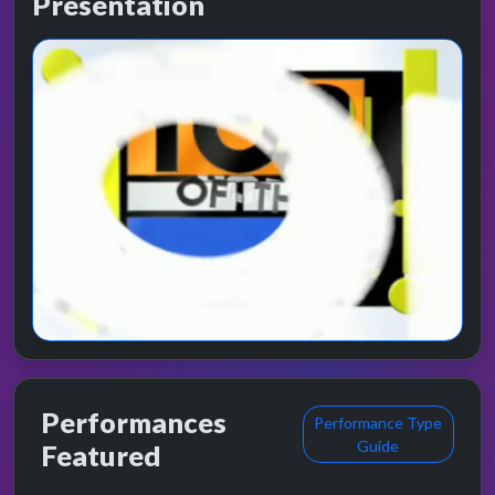
Presentation
Performances
Performance Type
Guide
Featured