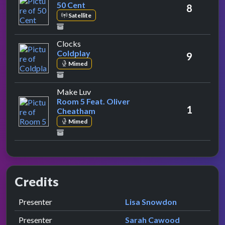
50 Cent
8
Satellite
by Coldplay
Clocks
Coldplay
9
Mimed
by Room 5 Feat. Oliver Cheatham
Make Luv
Room 5 Feat. Oliver
1
Cheatham
Mimed
Credits
Role
Contributor
presented by
Presenter
Lisa Snowdon
presented by
Presenter
Sarah Cawood