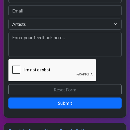
Submit