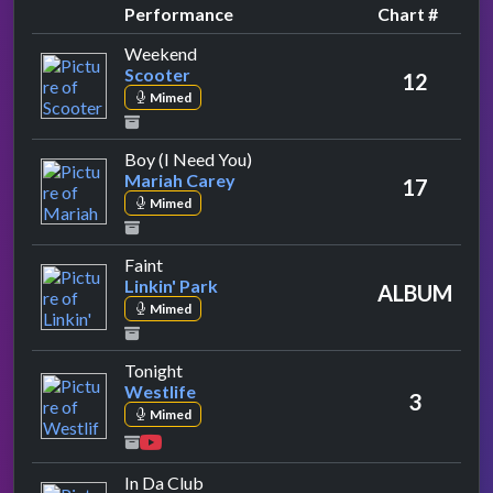
Performance
Chart #
by Scooter
Weekend
Scooter
12
Mimed
by Mariah Carey
Boy (I Need You)
Mariah Carey
17
Mimed
by Linkin' Park
Faint
Linkin' Park
ALBUM
Mimed
by Westlife
Tonight
Westlife
3
Mimed
by 50 Cent
In Da Club