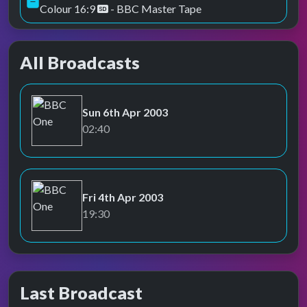
Colour 16:9
- BBC Master Tape
All Broadcasts
Sun 6th Apr 2003
BBC One
02:40
Fri 4th Apr 2003
BBC One
19:30
Last Broadcast