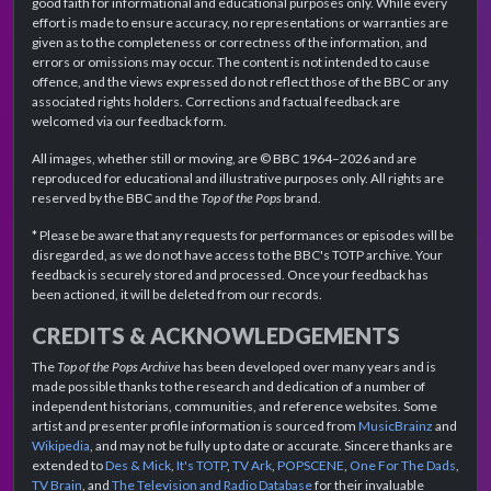
good faith for informational and educational purposes only. While every
effort is made to ensure accuracy, no representations or warranties are
given as to the completeness or correctness of the information, and
errors or omissions may occur. The content is not intended to cause
offence, and the views expressed do not reflect those of the BBC or any
associated rights holders. Corrections and factual feedback are
welcomed via our feedback form.
All images, whether still or moving, are © BBC 1964–2026 and are
reproduced for educational and illustrative purposes only. All rights are
reserved by the BBC and the
Top of the Pops
brand.
* Please be aware that any requests for performances or episodes will be
disregarded, as we do not have access to the BBC's TOTP archive. Your
feedback is securely stored and processed. Once your feedback has
been actioned, it will be deleted from our records.
CREDITS & ACKNOWLEDGEMENTS
The
Top of the Pops Archive
has been developed over many years and is
made possible thanks to the research and dedication of a number of
independent historians, communities, and reference websites. Some
artist and presenter profile information is sourced from
MusicBrainz
and
Wikipedia
, and may not be fully up to date or accurate. Sincere thanks are
extended to
Des & Mick
,
It's TOTP
,
TV Ark
,
POPSCENE
,
One For The Dads
,
TV Brain
, and
The Television and Radio Database
for their invaluable