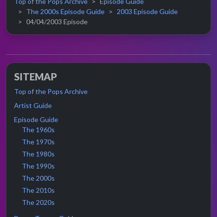
Top of the Pops Archive
Episode Guide
The 2000s Episode Guide
2003 Episode Guide
04/04/2003 Episode
SITEMAP
Top of the Pops Archive
Artist Guide
Episode Guide
The 1960s
The 1970s
The 1980s
The 1990s
The 2000s
The 2010s
The 2020s