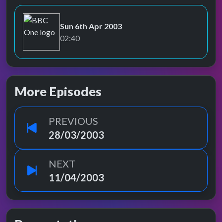
Sun 6th Apr 2003
BBC One
02:40
More Episodes
PREVIOUS
28/03/2003
NEXT
11/04/2003