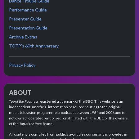
Dance Troupe Guide
Performance Guide
Presenter Guide
Presentation Guide
Archive Extras
TOTP's 60th Anniversary
Privacy Policy
ABOUT
Top of the Pops
is a registered trademark of the BBC. This website is an
independent, unofficial information resource relating to the original
music television programme broadcast between 1964 and 2006 and is
not owned, operated, endorsed, or affiliated with the BBC or the owners
of the
Top of the Pops
brand.
All content is compiled from publicly available sources and is provided in