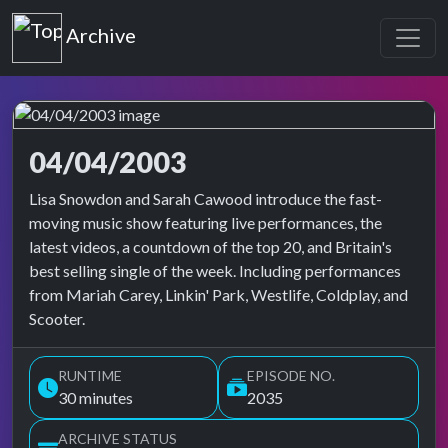
Top of the Pops
Archive
04/04/2003
Top of the Pops Archive
Lisa Snowdon and Sarah Cawood introduce the fast-
moving music show featuring live performances, the
latest videos, a countdown of the top 20, and Britain's
best selling single of the week. Including performances
from Mariah Carey, Linkin' Park, Westlife, Coldplay, and
Scooter.
RUNTIME
EPISODE NO.
30 minutes
2035
ARCHIVE STATUS