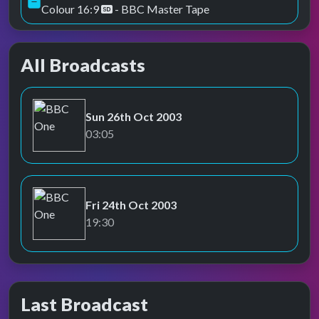
Colour 16:9
- BBC Master Tape
All Broadcasts
Sun 26th Oct 2003
BBC One
03:05
Fri 24th Oct 2003
BBC One
19:30
Last Broadcast