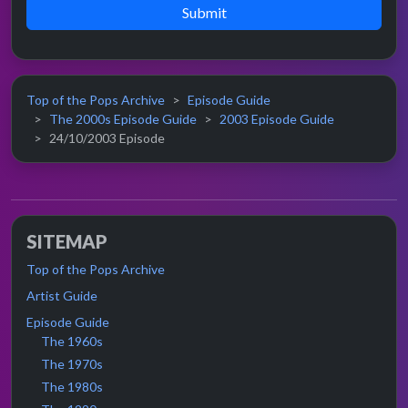
Submit
Top of the Pops Archive
Episode Guide
The 2000s Episode Guide
2003 Episode Guide
24/10/2003 Episode
SITEMAP
Top of the Pops Archive
Artist Guide
Episode Guide
The 1960s
The 1970s
The 1980s