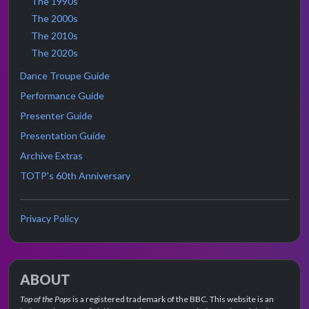
The 1990s
The 2000s
The 2010s
The 2020s
Dance Troupe Guide
Performance Guide
Presenter Guide
Presentation Guide
Archive Extras
TOTP's 60th Anniversary
Privacy Policy
ABOUT
Top of the Pops
is a registered trademark of the BBC. This website is an