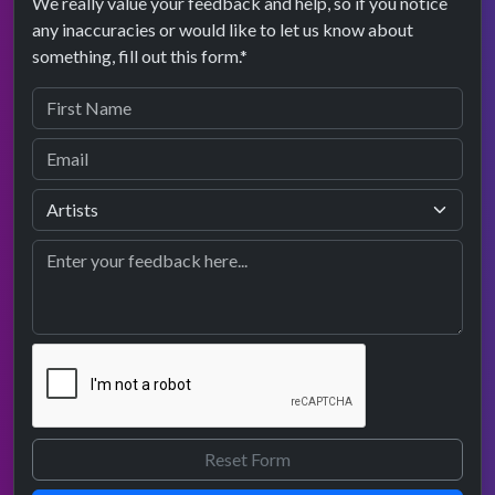
We really value your feedback and help, so if you notice
any inaccuracies or would like to let us know about
something, fill out this form.*