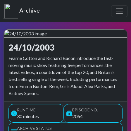
Top of the Pops
Archive
24/10/2003
Top of the Pops Archive
Fearne Cotton and Richard Bacon introduce the fast-
moving music show featuring live performances, the
latest videos, a countdown of the top 20, and Britain's
best selling single of the week. Including performances
from Emma Bunton, Rem, Girls Aloud, Alex Parks, and
Britney Spears.
RUNTIME
EPISODE NO.
30 minutes
2064
ARCHIVE STATUS