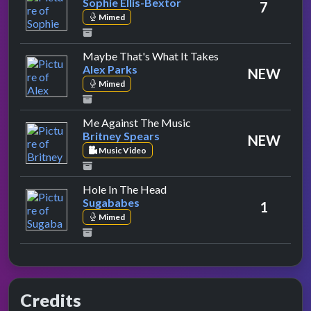
Sophie Ellis-Bextor
7
Mimed
by Alex Parks
Maybe That's What It Takes
Alex Parks
NEW
Mimed
by Britney Spears
Me Against The Music
Britney Spears
NEW
Music Video
by Sugababes
Hole In The Head
Sugababes
1
Mimed
Credits