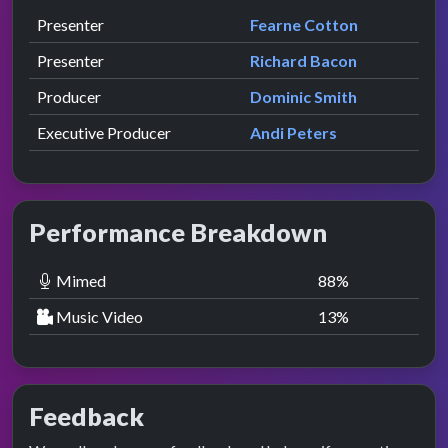
Role
Contributor
presented by
Presenter
Fearne Cotton
presented by
Presenter
Richard Bacon
Producer
Dominic Smith
Executive Producer
Andi Peters
Performance Breakdown
Mimed
88
%
Music Video
13
%
Feedback