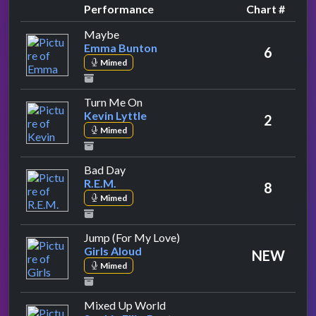
Performance
Chart #
by Emma Bunton
Maybe
Emma Bunton
6
Mimed
by Kevin Lyttle
Turn Me On
Kevin Lyttle
2
Mimed
by R.E.M.
Bad Day
R.E.M.
8
Mimed
by Girls Aloud
Jump (For My Love)
Girls Aloud
NEW
Mimed
by Sophie Ellis-Bextor
Mixed Up World