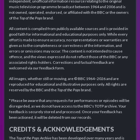
independent, unofficial information resource relating to the original
music television programme broadcast between 1964 and 2006 and is
not owned, operated, endorsed, or affiliated with the BBC or the owners
of the
Top of the Pops
brand.
All content is compiled from publicly available sources and is provided in
good faith for informational and educational purposes only. While every
effort is made to ensure accuracy, no representations or warranties are
given as to the completeness or correctness of the information, and
errors or omissions may occur. The content is not intended to cause
offence, and the views expressed do not reflect those of the BBC or any
associated rights holders. Corrections and factual feedback are
welcomed via our feedback form.
All images, whether still or moving, are © BBC 1964–2026 and are
reproduced for educational and illustrative purposes only. All rights are
reserved by the BBC and the
Top of the Pops
brand.
* Please be aware that any requests for performances or episodes will be
disregarded, as we do not have access to the BBC's TOTP archive. Your
feedback is securely stored and processed. Once your feedback has
been actioned, it will be deleted from our records.
CREDITS & ACKNOWLEDGEMENTS
The
Top of the Pops Archive
has been developed over many years and is