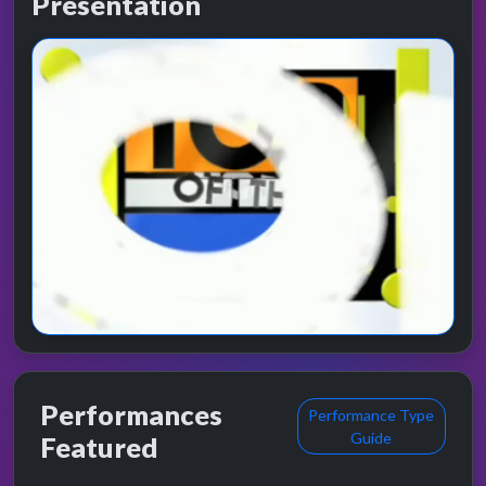
Presentation
Performances
Performance Type
Guide
Featured