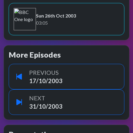
Sun 26th Oct 2003
BBC One
03:05
More Episodes
PREVIOUS
17/10/2003
NEXT
31/10/2003