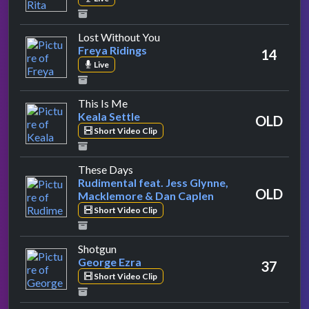
by Freya Ridings
Lost Without You
Freya Ridings
14
Live
by Keala Settle
This Is Me
Keala Settle
OLD
Short Video Clip
by Rudimental feat. Jess Glynne, Ma
These Days
Rudimental feat. Jess Glynne,
OLD
Macklemore & Dan Caplen
Short Video Clip
by George Ezra
Shotgun
George Ezra
37
Short Video Clip