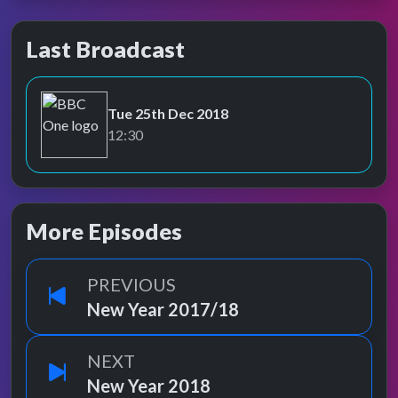
Last Broadcast
Tue 25th Dec 2018
BBC One
12:30
More Episodes
PREVIOUS
New Year 2017/18
NEXT
New Year 2018