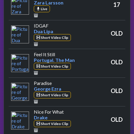
Zara Larsson
17
Live
by Dua Lipa
IDGAF
Dua Lipa
OLD
Short Video Clip
by Portugal. The Man
Feel It Still
Portugal. The Man
OLD
Short Video Clip
by George Ezra
Paradise
George Ezra
OLD
Short Video Clip
by Drake
Nice For What
Drake
OLD
Short Video Clip