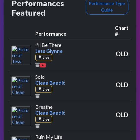
Performances
Performance Type
Guide
Featured
Chart
Performance
#
by Jess Glynne
I'll Be There
Jess Glynne
OLD
Live
by Clean Bandit
Solo
Clean Bandit
OLD
Live
by Clean Bandit
Breathe
Clean Bandit
OLD
Live
by Zara Larsson
Ruin My Life