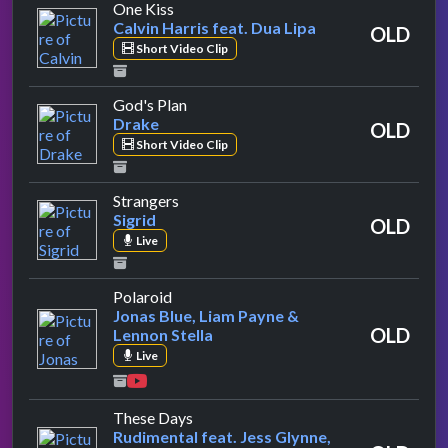
by Calvin Harris feat. Dua Lipa
One Kiss
Calvin Harris feat. Dua Lipa
OLD
Short Video Clip
by Drake
God's Plan
Drake
OLD
Short Video Clip
by Sigrid
Strangers
Sigrid
OLD
Live
by Jonas Blue, Liam Payne & Lennon Stel
Polaroid
Jonas Blue, Liam Payne &
OLD
Lennon Stella
Live
by Rudimental feat. Jess Glynne, Ma
These Days
Rudimental feat. Jess Glynne,