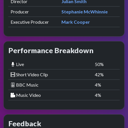
Director
Julian Smith
Producer
Stephanie McWhinnie
Executive Producer
Mark Cooper
Performance Breakdown
Live
50
%
Short Video Clip
42
%
BBC Music
4
%
Music Video
4
%
Feedback