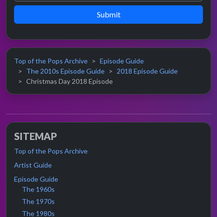
Submit
Top of the Pops Archive
Episode Guide
The 2010s Episode Guide
2018 Episode Guide
Christmas Day 2018 Episode
SITEMAP
Top of the Pops Archive
Artist Guide
Episode Guide
The 1960s
The 1970s
The 1980s