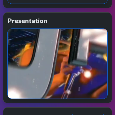
Presentation