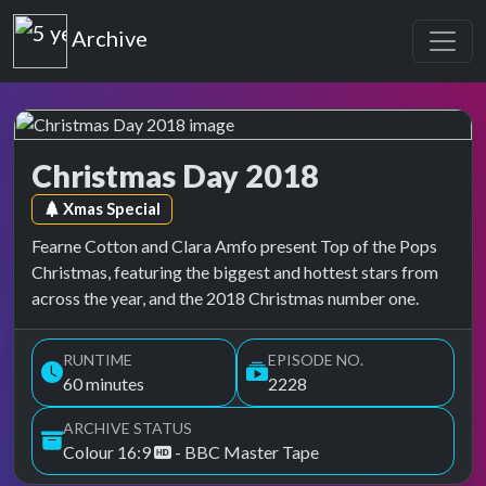
Top of the Pops
Archive
Christmas Day 2018
Top of the Pops Archive
Episode tag:
Xmas Special
Fearne Cotton and Clara Amfo present Top of the Pops
Christmas, featuring the biggest and hottest stars from
across the year, and the 2018 Christmas number one.
RUNTIME
EPISODE NO.
60 minutes
2228
ARCHIVE STATUS
Colour 16:9
- BBC Master Tape