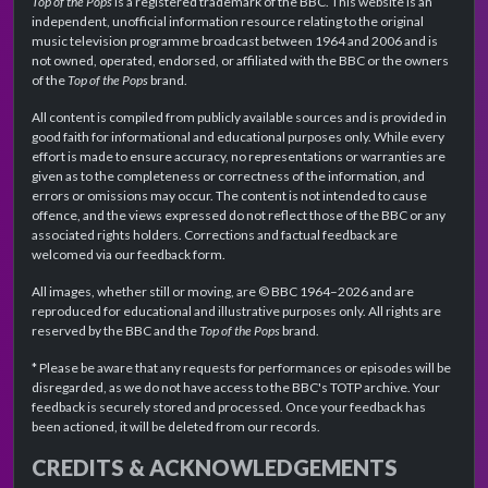
Top of the Pops
is a registered trademark of the BBC. This website is an
independent, unofficial information resource relating to the original
music television programme broadcast between 1964 and 2006 and is
not owned, operated, endorsed, or affiliated with the BBC or the owners
of the
Top of the Pops
brand.
All content is compiled from publicly available sources and is provided in
good faith for informational and educational purposes only. While every
effort is made to ensure accuracy, no representations or warranties are
given as to the completeness or correctness of the information, and
errors or omissions may occur. The content is not intended to cause
offence, and the views expressed do not reflect those of the BBC or any
associated rights holders. Corrections and factual feedback are
welcomed via our feedback form.
All images, whether still or moving, are © BBC 1964–2026 and are
reproduced for educational and illustrative purposes only. All rights are
reserved by the BBC and the
Top of the Pops
brand.
* Please be aware that any requests for performances or episodes will be
disregarded, as we do not have access to the BBC's TOTP archive. Your
feedback is securely stored and processed. Once your feedback has
been actioned, it will be deleted from our records.
CREDITS & ACKNOWLEDGEMENTS