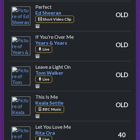
by Ed Sheeran
Perfect
Ed Sheeran
OLD
Short Video Clip
by Years & Years
If You're Over Me
Years & Years
OLD
Live
by Tom Walker
Leave a Light On
Tom Walker
OLD
Live
by Keala Settle
This Is Me
Keala Settle
OLD
BBC Music
by Rita Ora
Let You Love Me
Rita Ora
40
Live