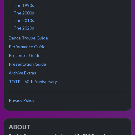
The 1990s
The 2000s
The 2010s
The 2020s
Dance Troupe Guide
Performance Guide
Presenter Guide
Presentation Guide
Archive Extras
TOTP's 60th Anniversary
Privacy Policy
ABOUT