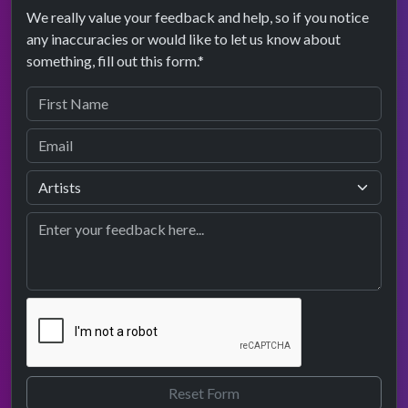
We really value your feedback and help, so if you notice
any inaccuracies or would like to let us know about
something, fill out this form.*