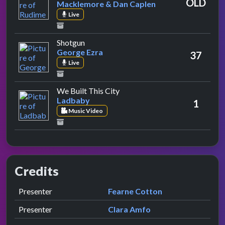
OLD
Macklemore & Dan Caplen
Live
by George Ezra
Shotgun
George Ezra
37
Live
by Ladbaby
We Built This City
Ladbaby
1
Music Video
Credits
Role
Contributor
presented by
Presenter
Fearne Cotton
presented by
Presenter
Clara Amfo