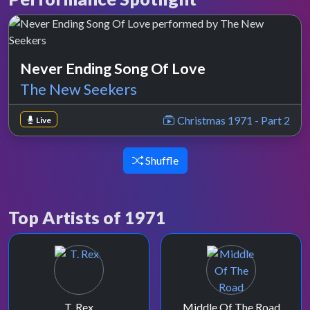
Never Ending Song Of Love
The New Seekers
Christmas 1971 - Part 2
Live
Shuffle
Top Artists of 1971
T. Rex
Middle Of The Road