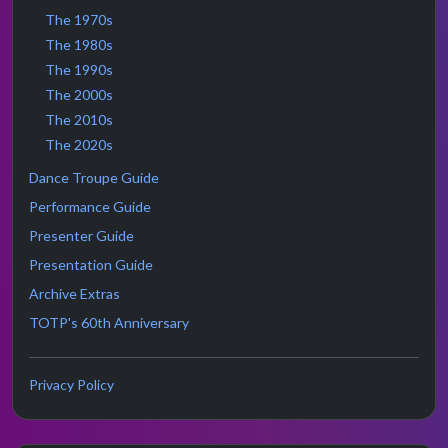
The 1970s
The 1980s
The 1990s
The 2000s
The 2010s
The 2020s
Dance Troupe Guide
Performance Guide
Presenter Guide
Presentation Guide
Archive Extras
TOTP's 60th Anniversary
Privacy Policy