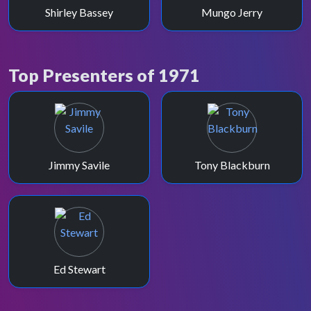
Shirley Bassey
Mungo Jerry
Top Presenters of 1971
Jimmy Savile
Tony Blackburn
Ed Stewart