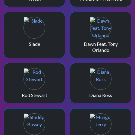
Slade
Dawn Feat. Tony
Orlando
Rod Stewart
Diana Ross