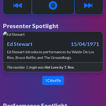
Presenter Spotlight
Ed Stewart
15/04/1971
Ed Stewart introduces performances by Waldo De Los
Rios, Bruce Ruffin, and The Groundhogs.
The number 1 single was
Hot Love by T. Rex
.
Shuffle
Performance Spotlight