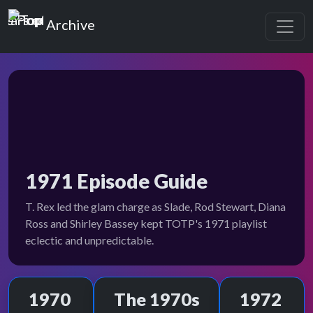
Top of the Pops
Archive
1971 Episode Guide
T. Rex led the glam charge as Slade, Rod Stewart, Diana
Ross and Shirley Bassey kept TOTP's 1971 playlist
eclectic and unpredictable.
1970
The 1970s
1972