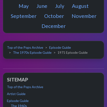
May
June
July
August
September
October
November
December
Top of the Pops Archive
Episode Guide
The 1970s Episode Guide
1971 Episode Guide
SITEMAP
Top of the Pops Archive
Artist Guide
Episode Guide
The 1960s