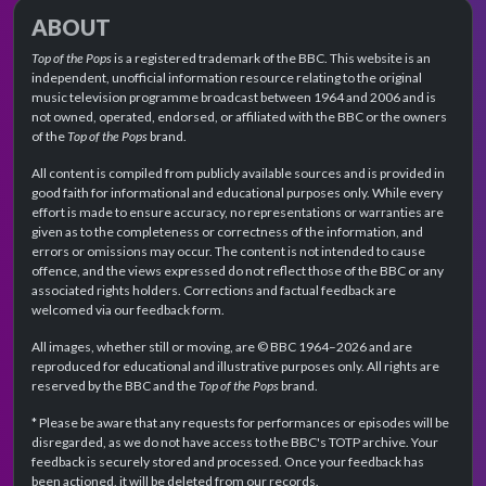
ABOUT
Top of the Pops
is a registered trademark of the BBC. This website is an
independent, unofficial information resource relating to the original
music television programme broadcast between 1964 and 2006 and is
not owned, operated, endorsed, or affiliated with the BBC or the owners
of the
Top of the Pops
brand.
All content is compiled from publicly available sources and is provided in
good faith for informational and educational purposes only. While every
effort is made to ensure accuracy, no representations or warranties are
given as to the completeness or correctness of the information, and
errors or omissions may occur. The content is not intended to cause
offence, and the views expressed do not reflect those of the BBC or any
associated rights holders. Corrections and factual feedback are
welcomed via our feedback form.
All images, whether still or moving, are © BBC 1964–2026 and are
reproduced for educational and illustrative purposes only. All rights are
reserved by the BBC and the
Top of the Pops
brand.
* Please be aware that any requests for performances or episodes will be
disregarded, as we do not have access to the BBC's TOTP archive. Your
feedback is securely stored and processed. Once your feedback has
been actioned, it will be deleted from our records.