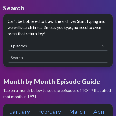
Search
Can't be bothered to trawl the archive? Start typing and
we will search in realtime as you type, no need to even
press that return key!
Month by Month Episode Guide
Tap on a month below to see the episodes of TOTP that aired
that month in 1971.
January
February
March
April