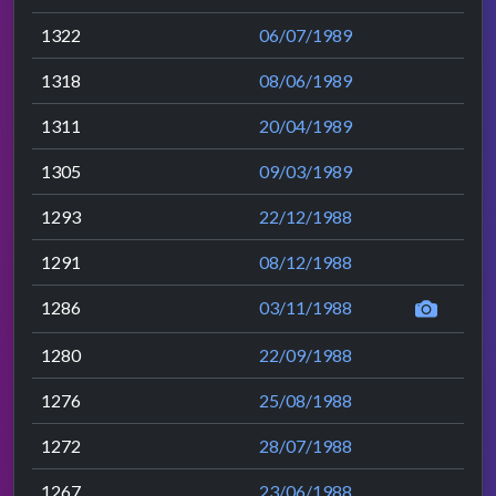
1322
06/07/1989
1318
08/06/1989
1311
20/04/1989
1305
09/03/1989
1293
22/12/1988
1291
08/12/1988
1286
03/11/1988
1280
22/09/1988
1276
25/08/1988
1272
28/07/1988
1267
23/06/1988