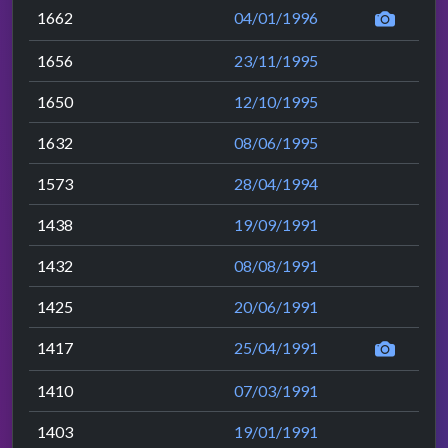
1662
04/01/1996
1656
23/11/1995
1650
12/10/1995
1632
08/06/1995
1573
28/04/1994
1438
19/09/1991
1432
08/08/1991
1425
20/06/1991
1417
25/04/1991
1410
07/03/1991
1403
19/01/1991