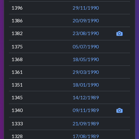
1396
29/11/1990
1386
20/09/1990
1382
23/08/1990
1375
05/07/1990
1368
18/05/1990
1361
29/03/1990
1351
18/01/1990
1345
14/12/1989
1340
09/11/1989
1333
21/09/1989
1328
17/08/1989