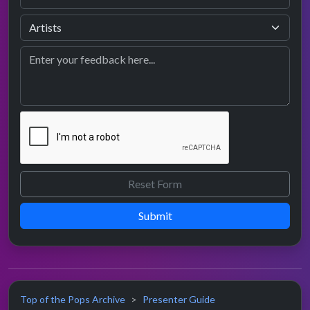
Submit
Top of the Pops Archive
Presenter Guide