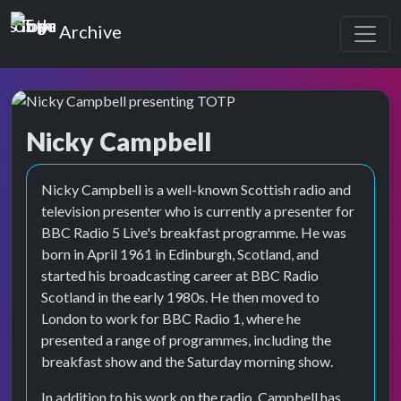
Top of the Pops
Archive
Nicky Campbell
Top of the Pops Archive
Nicky Campbell is a well-known Scottish radio and
television presenter who is currently a presenter for
BBC Radio 5 Live's breakfast programme. He was
born in April 1961 in Edinburgh, Scotland, and
started his broadcasting career at BBC Radio
Scotland in the early 1980s. He then moved to
London to work for BBC Radio 1, where he
presented a range of programmes, including the
breakfast show and the Saturday morning show.
In addition to his work on the radio, Campbell has