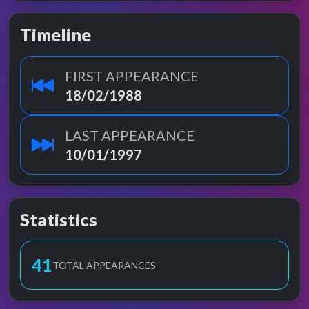
Timeline
FIRST APPEARANCE
18/02/1988
LAST APPEARANCE
10/01/1997
Statistics
41
TOTAL APPEARANCES