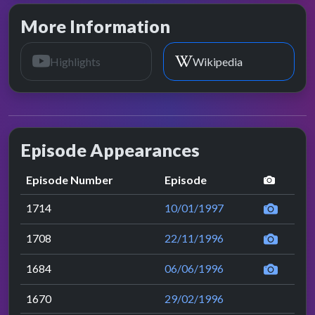
More Information
Highlights
Wikipedia
Episode Appearances
perfor
Episode Number
Episode
1714
10/01/1997
1708
22/11/1996
1684
06/06/1996
1670
29/02/1996