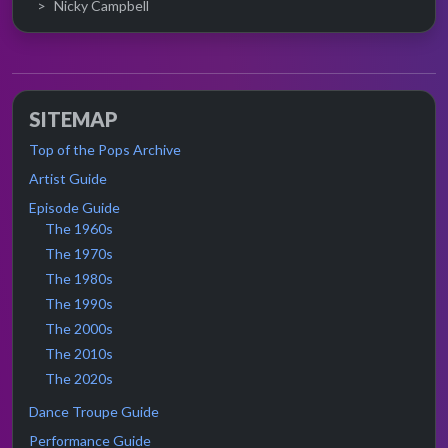
Nicky Campbell
SITEMAP
Top of the Pops Archive
Artist Guide
Episode Guide
The 1960s
The 1970s
The 1980s
The 1990s
The 2000s
The 2010s
The 2020s
Dance Troupe Guide
Performance Guide