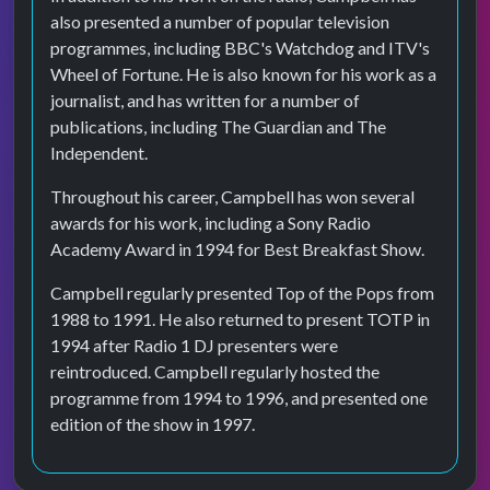
also presented a number of popular television
programmes, including BBC's Watchdog and ITV's
Wheel of Fortune. He is also known for his work as a
journalist, and has written for a number of
publications, including The Guardian and The
Independent.
Throughout his career, Campbell has won several
awards for his work, including a Sony Radio
Academy Award in 1994 for Best Breakfast Show.
Campbell regularly presented Top of the Pops from
1988 to 1991. He also returned to present TOTP in
1994 after Radio 1 DJ presenters were
reintroduced. Campbell regularly hosted the
programme from 1994 to 1996, and presented one
edition of the show in 1997.