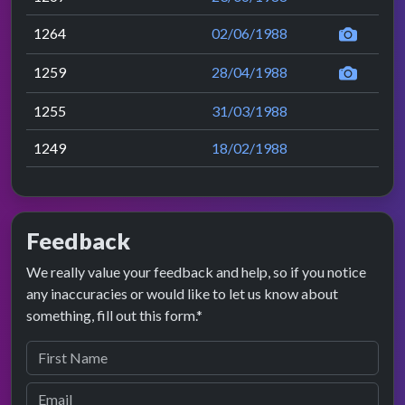
1264
02/06/1988
1259
28/04/1988
1255
31/03/1988
1249
18/02/1988
Feedback
We really value your feedback and help, so if you notice
any inaccuracies or would like to let us know about
something, fill out this form.*