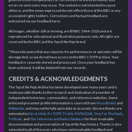
errors or omissions may occur. The content is not intended to cause
offence, and the views expressed do not reflect those of the BBC or any
associated rights holders. Corrections and factual feedback are
welcomed via our feedback form.
All images, whether still or moving, are © BBC 1964–2026 and are
reproduced for educational and illustrative purposes only. All rights are
reserved by the BBC and the
Top of the Pops
brand.
* Please be aware that any requests for performances or episodes will be
disregarded, as we do not have access to the BBC's TOTP archive. Your
feedback is securely stored and processed. Once your feedback has
been actioned, it will be deleted from our records.
CREDITS & ACKNOWLEDGEMENTS
The
Top of the Pops Archive
has been developed over many years and is
made possible thanks to the research and dedication of a number of
independent historians, communities, and reference websites. Some
artist and presenter profile information is sourced from
MusicBrainz
and
Wikipedia
, and may not be fully up to date or accurate. Sincere thanks are
extended to
Des & Mick
,
It's TOTP
,
TV Ark
,
POPSCENE
,
One For The Dads
,
TV Brain
, and
The Television and Radio Database
for their invaluable
documentation and preservation of
Top of the Pops
history. Thanks is also
extended to all of the users who have sent invaluable feedback and