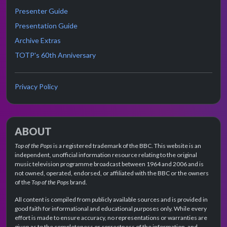
Presenter Guide
Presentation Guide
Archive Extras
TOTP's 60th Anniversary
Privacy Policy
ABOUT
Top of the Pops
is a registered trademark of the BBC. This website is an
independent, unofficial information resource relating to the original
music television programme broadcast between 1964 and 2006 and is
not owned, operated, endorsed, or affiliated with the BBC or the owners
of the
Top of the Pops
brand.
All content is compiled from publicly available sources and is provided in
good faith for informational and educational purposes only. While every
effort is made to ensure accuracy, no representations or warranties are
given as to the completeness or correctness of the information, and