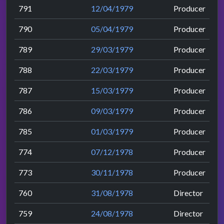
791
12/04/1979
Producer
790
05/04/1979
Producer
789
29/03/1979
Producer
788
22/03/1979
Producer
787
15/03/1979
Producer
786
09/03/1979
Producer
785
01/03/1979
Producer
774
07/12/1978
Producer
773
30/11/1978
Producer
760
31/08/1978
Director
759
24/08/1978
Director