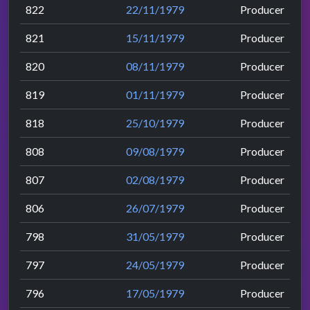
822
22/11/1979
Producer
821
15/11/1979
Producer
820
08/11/1979
Producer
819
01/11/1979
Producer
818
25/10/1979
Producer
808
09/08/1979
Producer
807
02/08/1979
Producer
806
26/07/1979
Producer
798
31/05/1979
Producer
797
24/05/1979
Producer
796
17/05/1979
Producer