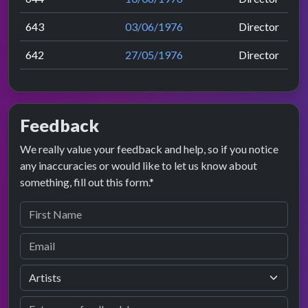
643
03/06/1976
Director
642
27/05/1976
Director
Feedback
We really value your feedback and help, so if you notice
any inaccuracies or would like to let us know about
something, fill out this form.*