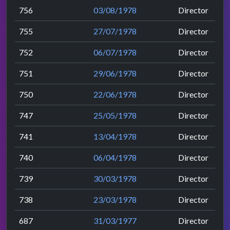
756
03/08/1978
Director
755
27/07/1978
Director
752
06/07/1978
Director
751
29/06/1978
Director
750
22/06/1978
Director
747
25/05/1978
Director
741
13/04/1978
Director
740
06/04/1978
Director
739
30/03/1978
Director
738
23/03/1978
Director
687
31/03/1977
Director