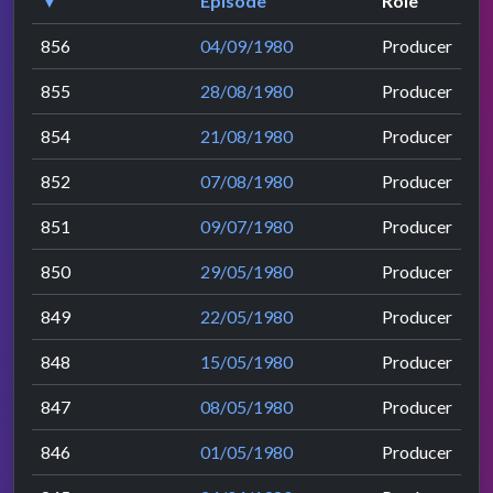
▼
Episode
Role
856
04/09/1980
Producer
855
28/08/1980
Producer
854
21/08/1980
Producer
852
07/08/1980
Producer
851
09/07/1980
Producer
850
29/05/1980
Producer
849
22/05/1980
Producer
848
15/05/1980
Producer
847
08/05/1980
Producer
846
01/05/1980
Producer