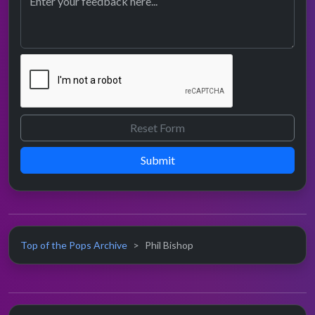
Submit
Top of the Pops Archive
Phil Bishop