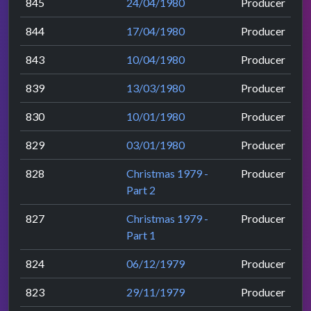
845
24/04/1980
Producer
844
17/04/1980
Producer
843
10/04/1980
Producer
839
13/03/1980
Producer
830
10/01/1980
Producer
829
03/01/1980
Producer
828
Christmas 1979 -
Producer
Part 2
827
Christmas 1979 -
Producer
Part 1
824
06/12/1979
Producer
823
29/11/1979
Producer