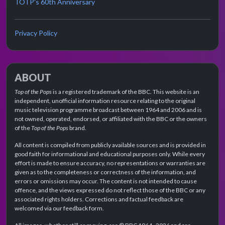
TOTP's 60th Anniversary
Privacy Policy
ABOUT
Top of the Pops
is a registered trademark of the BBC. This website is an
independent, unofficial information resource relating to the original
music television programme broadcast between 1964 and 2006 and is
not owned, operated, endorsed, or affiliated with the BBC or the owners
of the
Top of the Pops
brand.
All content is compiled from publicly available sources and is provided in
good faith for informational and educational purposes only. While every
effort is made to ensure accuracy, no representations or warranties are
given as to the completeness or correctness of the information, and
errors or omissions may occur. The content is not intended to cause
offence, and the views expressed do not reflect those of the BBC or any
associated rights holders. Corrections and factual feedback are
welcomed via our feedback form.