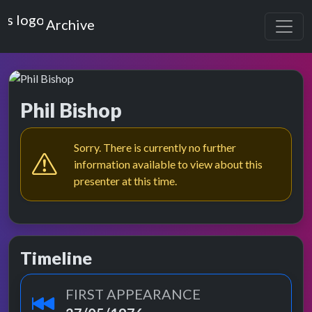
Top of the Pops
Archive
Phil Bishop
Sorry. There is currently no further
information available to view about this
presenter at this time.
Timeline
FIRST APPEARANCE