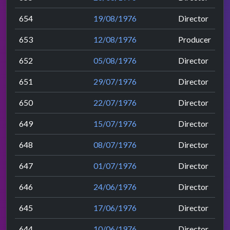
654
19/08/1976
Director
653
12/08/1976
Producer
652
05/08/1976
Director
651
29/07/1976
Director
650
22/07/1976
Director
649
15/07/1976
Director
648
08/07/1976
Director
647
01/07/1976
Director
646
24/06/1976
Director
645
17/06/1976
Director
644
10/06/1976
Director