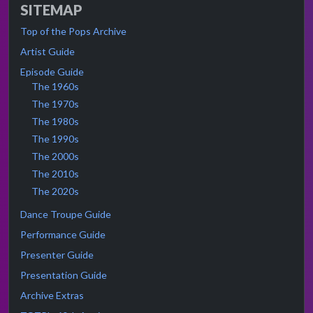
SITEMAP
Top of the Pops Archive
Artist Guide
Episode Guide
The 1960s
The 1970s
The 1980s
The 1990s
The 2000s
The 2010s
The 2020s
Dance Troupe Guide
Performance Guide
Presenter Guide
Presentation Guide
Archive Extras