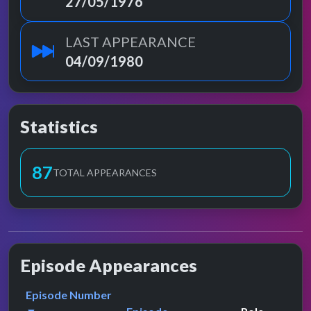
27/05/1976
LAST APPEARANCE
04/09/1980
Statistics
87
TOTAL APPEARANCES
Episode Appearances
Episode Number