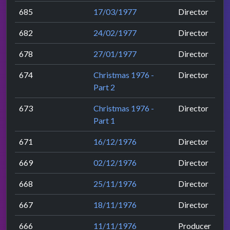
685
17/03/1977
Director
682
24/02/1977
Director
678
27/01/1977
Director
674
Christmas 1976 -
Director
Part 2
673
Christmas 1976 -
Director
Part 1
671
16/12/1976
Director
669
02/12/1976
Director
668
25/11/1976
Director
667
18/11/1976
Director
666
11/11/1976
Producer