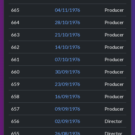
665
04/11/1976
Producer
664
28/10/1976
Producer
663
21/10/1976
Producer
662
14/10/1976
Producer
661
07/10/1976
Producer
660
30/09/1976
Producer
659
23/09/1976
Producer
658
16/09/1976
Producer
657
09/09/1976
Producer
656
02/09/1976
Director
655
26/08/1976
Director