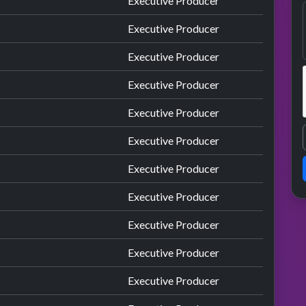
Executive Producer
Executive Producer
Executive Producer
Executive Producer
Executive Producer
Executive Producer
Executive Producer
Executive Producer
Executive Producer
Executive Producer
Executive Producer