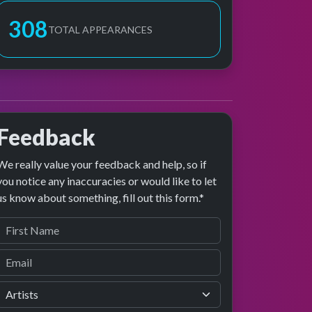
308
TOTAL APPEARANCES
Feedback
We really value your feedback and help, so if
you notice any inaccuracies or would like to let
us know about something, fill out this form.*