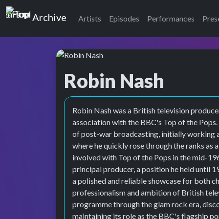
Top of the Pops
Archive
Artists
Episodes
Performances
Pres
Robin Nash
Robin Nash was a British television produce
association with the BBC's Top of the Pops. 
of post-war broadcasting, initially working
where he quickly rose through the ranks as 
involved with Top of the Pops in the mid-1
principal producer, a position he held until 
a polished and reliable showcase for both ch
professionalism and ambition of British tele
programme through the glam rock era, disco
maintaining its role as the BBC's flagship 