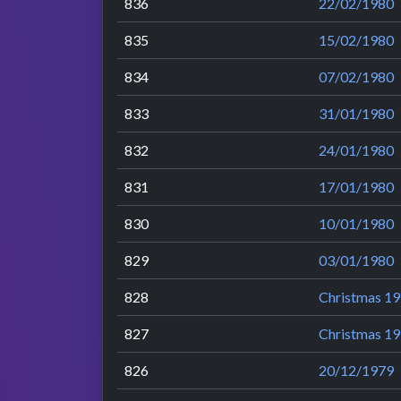
836
22/02/1980
835
15/02/1980
834
07/02/1980
833
31/01/1980
832
24/01/1980
831
17/01/1980
830
10/01/1980
829
03/01/1980
828
Christmas 19
827
Christmas 19
826
20/12/1979