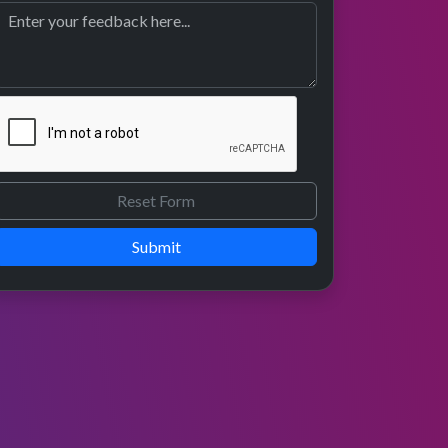
Submit