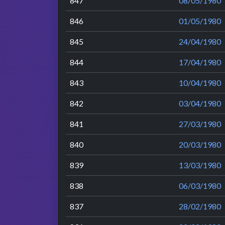
847
08/05/1980
846
01/05/1980
845
24/04/1980
844
17/04/1980
843
10/04/1980
842
03/04/1980
841
27/03/1980
840
20/03/1980
839
13/03/1980
838
06/03/1980
837
28/02/1980