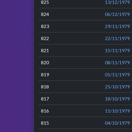
825
13/12/1979
824
06/12/1979
823
29/11/1979
822
22/11/1979
821
15/11/1979
820
08/11/1979
819
01/11/1979
818
25/10/1979
817
18/10/1979
816
11/10/1979
815
04/10/1979