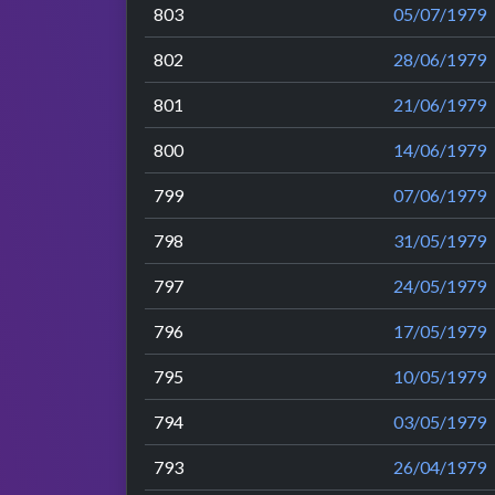
803
05/07/1979
802
28/06/1979
801
21/06/1979
800
14/06/1979
799
07/06/1979
798
31/05/1979
797
24/05/1979
796
17/05/1979
795
10/05/1979
794
03/05/1979
793
26/04/1979