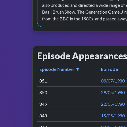
also produced and directed a wide range of
Basil Brush Show, The Generation Game, Jim'
from the BBC in the 1980s, and passed away
Episode Appearance
Episode Number ▼
Episode
851
09/07/1980
850
29/05/1980
849
22/05/1980
848
15/05/1980