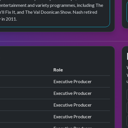
 entertainment and variety programmes, including The
ll Fix It, and The Val Doonican Show. Nash retired
 in 2011.
s
Role
Executive Producer
Executive Producer
Executive Producer
Executive Producer