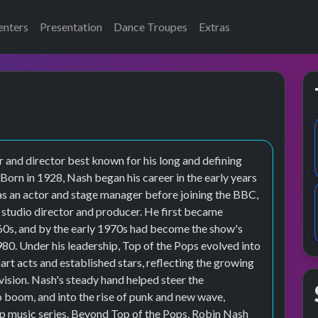
enters
Presentation
Dance Troupes
Extras
r and director best known for his long and defining
Born in 1928, Nash began his career in the early years
 as an actor and stage manager before joining the BBC,
a studio director and producer. He first became
960s, and by the early 1970s had become the show's
1980. Under his leadership, Top of the Pops evolved into
art acts and established stars, reflecting the growing
vision. Nash's steady hand helped steer the
 boom, and into the rise of punk and new wave,
pop music series. Beyond Top of the Pops, Robin Nash