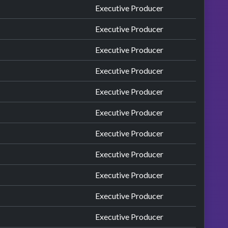
Executive Producer
Executive Producer
Executive Producer
Executive Producer
Executive Producer
Executive Producer
Executive Producer
Executive Producer
Executive Producer
Executive Producer
Executive Producer