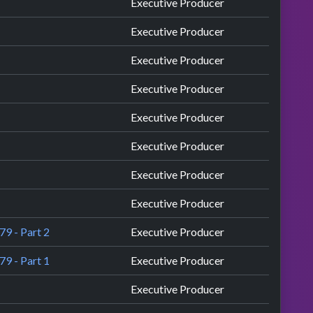
Executive Producer
Executive Producer
Executive Producer
Executive Producer
Executive Producer
Executive Producer
Executive Producer
Executive Producer
79 - Part 2
Executive Producer
79 - Part 1
Executive Producer
Executive Producer