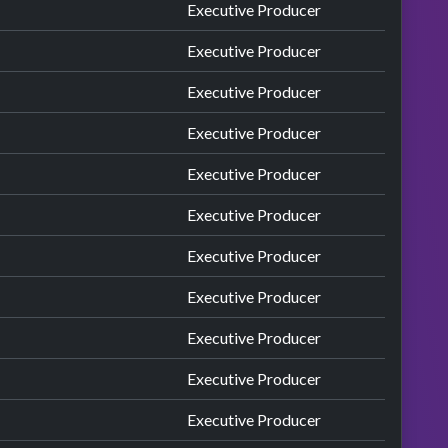
Executive Producer
Executive Producer
Executive Producer
Executive Producer
Executive Producer
Executive Producer
Executive Producer
Executive Producer
Executive Producer
Executive Producer
Executive Producer