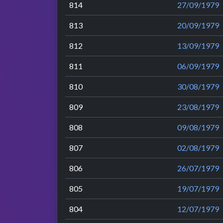
814
27/09/1979
813
20/09/1979
812
13/09/1979
811
06/09/1979
810
30/08/1979
809
23/08/1979
808
09/08/1979
807
02/08/1979
806
26/07/1979
805
19/07/1979
804
12/07/1979