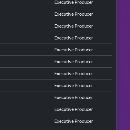
Executive Producer
Executive Producer
Executive Producer
Executive Producer
Executive Producer
Executive Producer
Executive Producer
Executive Producer
Executive Producer
Executive Producer
Executive Producer