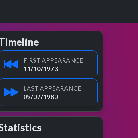
Timeline
FIRST APPEARANCE
11/10/1973
LAST APPEARANCE
09/07/1980
Statistics