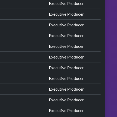
Executive Producer
Executive Producer
Executive Producer
Executive Producer
Executive Producer
Executive Producer
Executive Producer
Executive Producer
Executive Producer
Executive Producer
Executive Producer