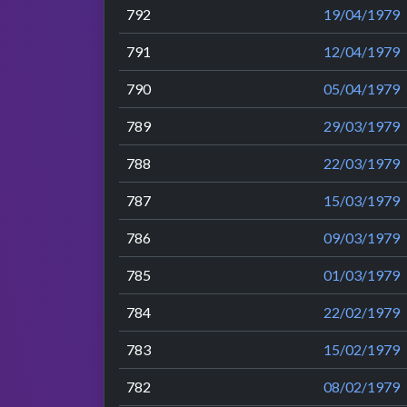
792
19/04/1979
791
12/04/1979
790
05/04/1979
789
29/03/1979
788
22/03/1979
787
15/03/1979
786
09/03/1979
785
01/03/1979
784
22/02/1979
783
15/02/1979
782
08/02/1979