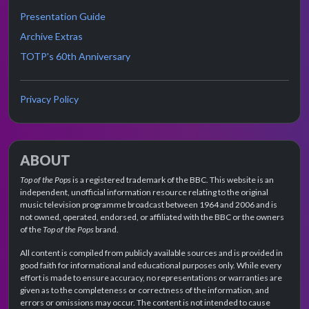
Presentation Guide
Archive Extras
TOTP's 60th Anniversary
Privacy Policy
ABOUT
Top of the Pops
is a registered trademark of the BBC. This website is an
independent, unofficial information resource relating to the original
music television programme broadcast between 1964 and 2006 and is
not owned, operated, endorsed, or affiliated with the BBC or the owners
of the
Top of the Pops
brand.
All content is compiled from publicly available sources and is provided in
good faith for informational and educational purposes only. While every
effort is made to ensure accuracy, no representations or warranties are
given as to the completeness or correctness of the information, and
errors or omissions may occur. The content is not intended to cause