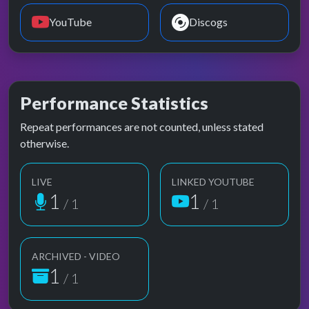
YouTube
Discogs
Performance Statistics
Repeat performances are not counted, unless stated
otherwise.
LIVE
LINKED YOUTUBE
1
1
/ 1
/ 1
ARCHIVED - VIDEO
1
/ 1