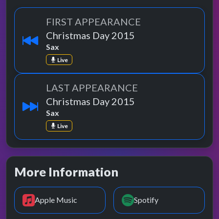
FIRST APPEARANCE
Christmas Day 2015
Sax
Live
LAST APPEARANCE
Christmas Day 2015
Sax
Live
More Information
Apple Music
Spotify