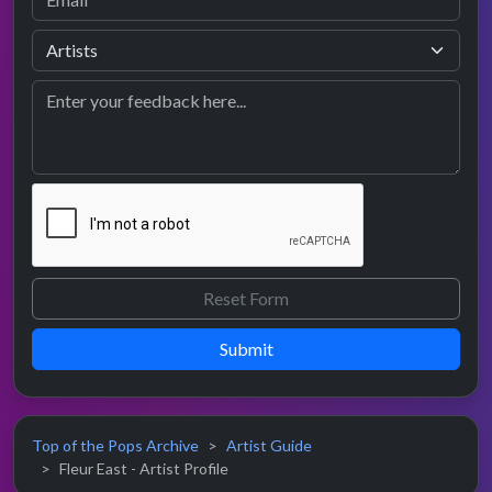
Submit
Top of the Pops Archive
Artist Guide
Fleur East - Artist Profile