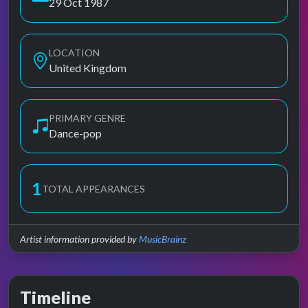
29 Oct 1987
LOCATION
United Kingdom
PRIMARY GENRE
Dance-pop
1
TOTAL APPEARANCES
Artist information provided by
MusicBrainz
Timeline