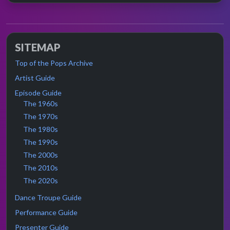
SITEMAP
Top of the Pops Archive
Artist Guide
Episode Guide
The 1960s
The 1970s
The 1980s
The 1990s
The 2000s
The 2010s
The 2020s
Dance Troupe Guide
Performance Guide
Presenter Guide