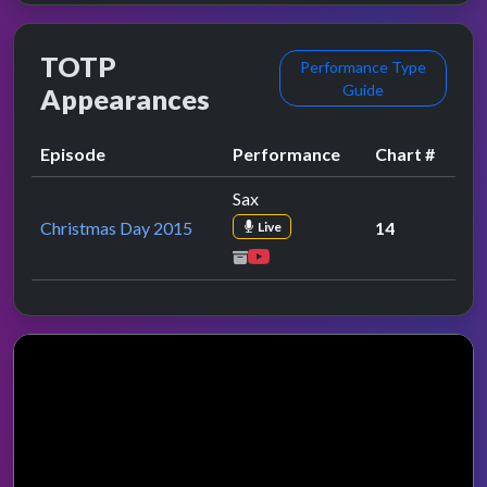
TOTP
Performance Type
Guide
Appearances
Episode
Performance
Chart #
Sax
Christmas Day 2015
14
Live