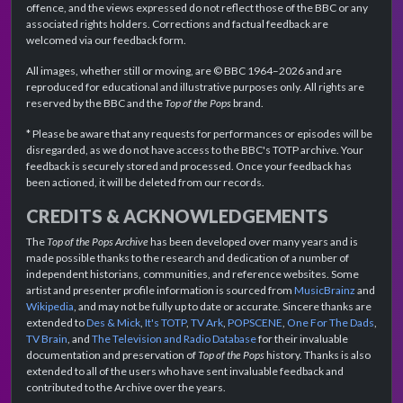
offence, and the views expressed do not reflect those of the BBC or any
associated rights holders. Corrections and factual feedback are
welcomed via our feedback form.
All images, whether still or moving, are © BBC 1964–2026 and are
reproduced for educational and illustrative purposes only. All rights are
reserved by the BBC and the
Top of the Pops
brand.
* Please be aware that any requests for performances or episodes will be
disregarded, as we do not have access to the BBC's TOTP archive. Your
feedback is securely stored and processed. Once your feedback has
been actioned, it will be deleted from our records.
CREDITS & ACKNOWLEDGEMENTS
The
Top of the Pops Archive
has been developed over many years and is
made possible thanks to the research and dedication of a number of
independent historians, communities, and reference websites. Some
artist and presenter profile information is sourced from
MusicBrainz
and
Wikipedia
, and may not be fully up to date or accurate. Sincere thanks are
extended to
Des & Mick
,
It's TOTP
,
TV Ark
,
POPSCENE
,
One For The Dads
,
TV Brain
, and
The Television and Radio Database
for their invaluable
documentation and preservation of
Top of the Pops
history. Thanks is also
extended to all of the users who have sent invaluable feedback and
contributed to the Archive over the years.