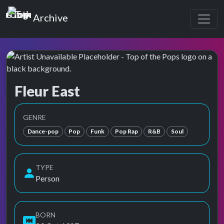
Top of the Pops
Archive
Fleur East
Top of the Pops Archive
GENRE
Dance-pop
Pop
Funk
Pop Rap
R&B
Soul
TYPE
Person
BORN