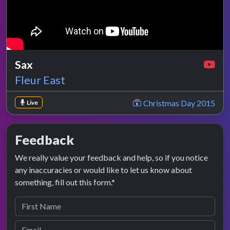
Sax
Fleur East
Christmas Day 2015
Live
Feedback
We really value your feedback and help, so if you notice
any inaccuracies or would like to let us know about
something, fill out this form.*