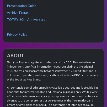
Presentation Guide
Archive Extras
TOTP's 60th Anniversary
Privacy Policy
ABOUT
Top of the Pops
is a registered trademark of the BBC. This website is an
independent, unofficial information resource relating to the original
music television programme broadcast between 1964 and 2006 and is
not owned, operated, endorsed, or affiliated with the BBC or the owners
of the
Top of the Pops
brand.
All content is compiled from publicly available sources and is provided in
good faith for informational and educational purposes only. While every
effort is made to ensure accuracy, no representations or warranties are
given as to the completeness or correctness of the information, and
errors or omissions may occur. The content is not intended to cause