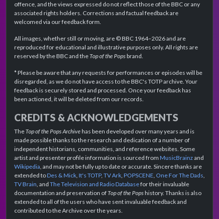
offence, and the views expressed do not reflect those of the BBC or any
associated rights holders. Corrections and factual feedback are
welcomed via our feedback form.
All images, whether still or moving, are © BBC 1964–2026 and are
reproduced for educational and illustrative purposes only. All rights are
reserved by the BBC and the
Top of the Pops
brand.
* Please be aware that any requests for performances or episodes will be
disregarded, as we do not have access to the BBC's TOTP archive. Your
feedback is securely stored and processed. Once your feedback has
been actioned, it will be deleted from our records.
CREDITS & ACKNOWLEDGEMENTS
The
Top of the Pops Archive
has been developed over many years and is
made possible thanks to the research and dedication of a number of
independent historians, communities, and reference websites. Some
artist and presenter profile information is sourced from
MusicBrainz
and
Wikipedia
, and may not be fully up to date or accurate. Sincere thanks are
extended to
Des & Mick
,
It's TOTP
,
TV Ark
,
POPSCENE
,
One For The Dads
,
TV Brain
, and
The Television and Radio Database
for their invaluable
documentation and preservation of
Top of the Pops
history. Thanks is also
extended to all of the users who have sent invaluable feedback and
contributed to the Archive over the years.