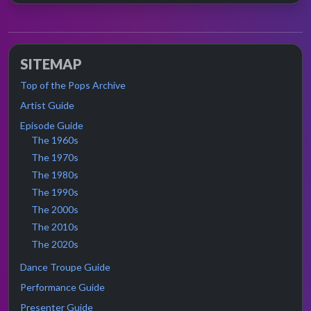
SITEMAP
Top of the Pops Archive
Artist Guide
Episode Guide
The 1960s
The 1970s
The 1980s
The 1990s
The 2000s
The 2010s
The 2020s
Dance Troupe Guide
Performance Guide
Presenter Guide