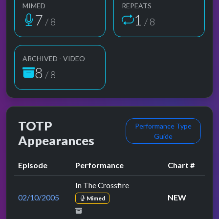
MIMED
REPEATS
7
1
/ 8
/ 8
ARCHIVED - VIDEO
8
/ 8
TOTP
Performance Type
Guide
Appearances
Episode
Performance
Chart #
In The Crossfire
02/10/2005
NEW
Mimed