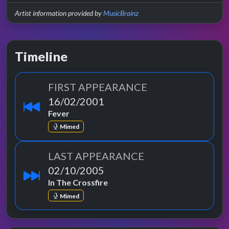
Artist information provided by
MusicBrainz
Timeline
FIRST APPEARANCE
16/02/2001
Fever
Mimed
LAST APPEARANCE
02/10/2005
In The Crossfire
Mimed