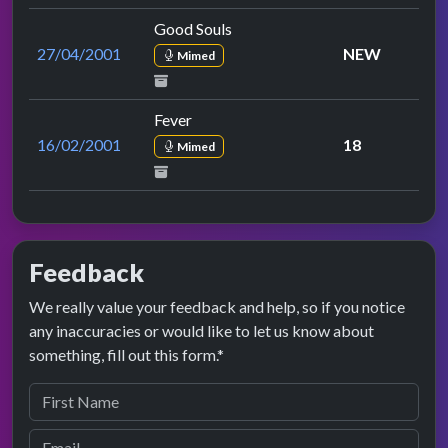
Good Souls
27/04/2001
NEW
Mimed
Fever
16/02/2001
18
Mimed
Feedback
We really value your feedback and help, so if you notice
any inaccuracies or would like to let us know about
something, fill out this form.*