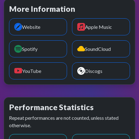
More Information
Website
Apple Music
Spotify
SoundCloud
YouTube
Discogs
Performance Statistics
Repeat performances are not counted, unless stated
otherwise.