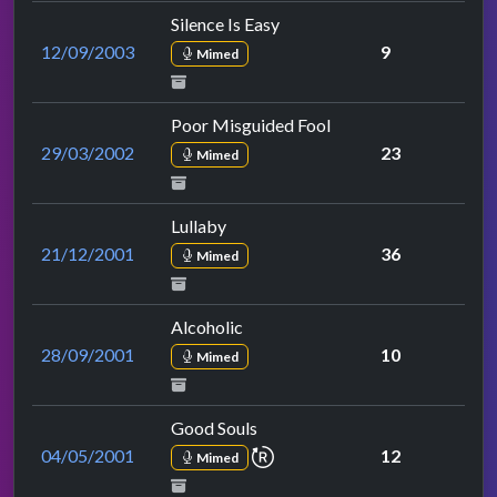
Silence Is Easy
12/09/2003
9
Mimed
Poor Misguided Fool
29/03/2002
23
Mimed
Lullaby
21/12/2001
36
Mimed
Alcoholic
28/09/2001
10
Mimed
Good Souls
repeat performance
04/05/2001
12
Mimed