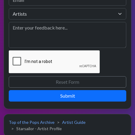
Submit
Top of the Pops Archive
Artist Guide
Starsailor - Artist Profile