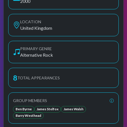
2000
LOCATION
United Kingdom
PRIMARY GENRE
Alternative Rock
8
TOTAL APPEARANCES
GROUP MEMBERS
Ben Byrne
James Stelfox
James Walsh
Barry Westhead