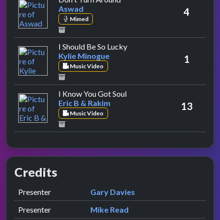
Aswad
4
Mimed
by Kylie Minogue
I Should Be So Lucky
Kylie Minogue
1
Music Video
by Eric B & Rakim
I Know You Got Soul
Eric B & Rakim
13
Music Video
Credits
Role
Contributor
presented by
Presenter
Gary Davies
presented by
Presenter
Mike Read