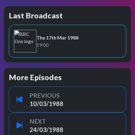
Last Broadcast
Thu 17th Mar 1988
BBC One
19:00
More Episodes
PREVIOUS
10/03/1988
NEXT
24/03/1988