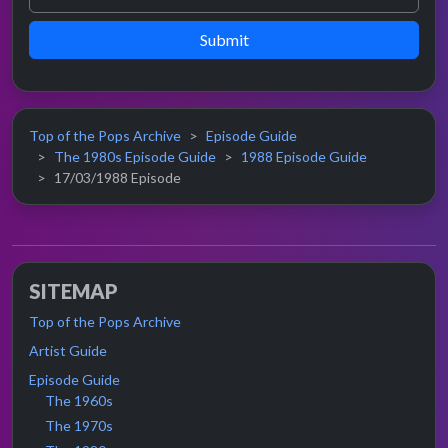
Submit
Top of the Pops Archive
Episode Guide
The 1980s Episode Guide
1988 Episode Guide
17/03/1988 Episode
SITEMAP
Top of the Pops Archive
Artist Guide
Episode Guide
The 1960s
The 1970s