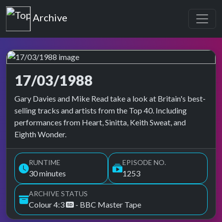
Top of the Pops
Archive
17/03/1988
Top of the Pops Archive
Gary Davies and Mike Read take a look at Britain's best-
selling tracks and artists from the Top 40. Including
performances from Heart, Sinitta, Keith Sweat, and
Eighth Wonder.
RUNTIME
EPISODE NO.
30 minutes
1253
ARCHIVE STATUS
Colour 4:3
- BBC Master Tape