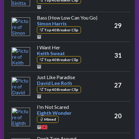
Top 40 Breaker Clip
by Simon Harris
Bass (How Low Can You Go)
Simon Harris
29
Top 40 Breaker Clip
by Keith Sweat
I Want Her
Keith Sweat
31
Top 40 Breaker Clip
by David Lee Roth
Just Like Paradise
David Lee Roth
27
Top 40 Breaker Clip
by Eighth Wonder
I'm Not Scared
Eighth Wonder
20
Mimed
by Aswad
Don't Turn Around