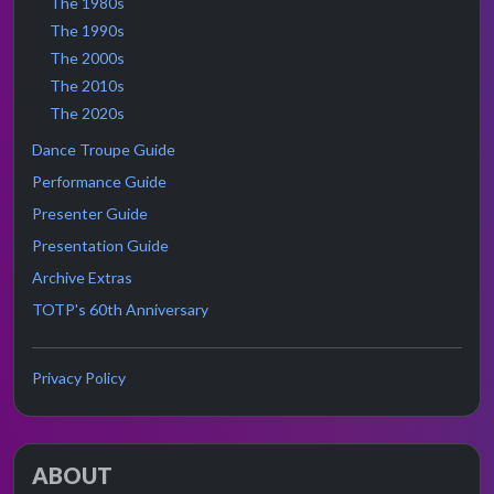
The 1980s
The 1990s
The 2000s
The 2010s
The 2020s
Dance Troupe Guide
Performance Guide
Presenter Guide
Presentation Guide
Archive Extras
TOTP's 60th Anniversary
Privacy Policy
ABOUT