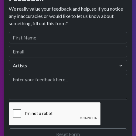
We really value your feedback and help, so if you notice
any inaccuracies or would like to let us know about
something, fill out this form.*