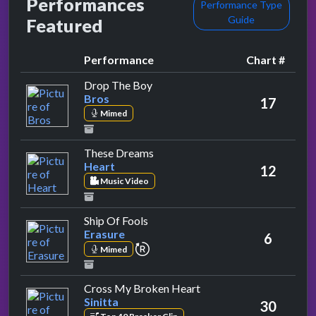
Performances
Performance Type
Guide
Featured
Performance
Chart #
by Bros
Drop The Boy
Bros
17
Mimed
by Heart
These Dreams
Heart
12
Music Video
by Erasure
Ship Of Fools
Erasure
6
repeat performance
Mimed
by Sinitta
Cross My Broken Heart
Sinitta
30