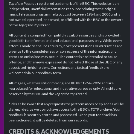
Top of the Pops
is a registered trademark of the BBC. This website is an
independent, unofficial information resource relating to the original
music television programme broadcast between 1964 and 2006 and is
not owned, operated, endorsed, or affiliated with the BBC or the owners
of the
Top of the Pops
brand.
All content is compiled from publicly available sources and is provided in
good faith for informational and educational purposes only. While every
effort is made to ensure accuracy, no representations or warranties are
given as to the completeness or correctness of the information, and
errors or omissions may occur. The content is not intended to cause
offence, and the views expressed do not reflect those of the BBC or any
associated rights holders. Corrections and factual feedback are
welcomed via our feedback form.
All images, whether still or moving, are © BBC 1964–2026 and are
reproduced for educational and illustrative purposes only. All rights are
reserved by the BBC and the
Top of the Pops
brand.
* Please be aware that any requests for performances or episodes will be
disregarded, as we do not have access to the BBC's TOTP archive. Your
feedback is securely stored and processed. Once your feedback has
been actioned, it will be deleted from our records.
CREDITS & ACKNOWLEDGEMENTS