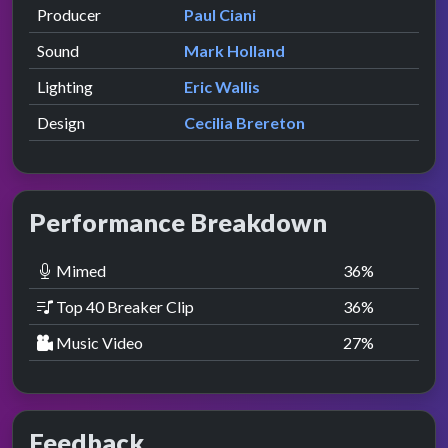
Producer
Paul Ciani
Sound
Mark Holland
Lighting
Eric Wallis
Design
Cecilia Brereton
Performance Breakdown
Mimed
36
%
Top 40 Breaker Clip
36
%
Music Video
27
%
Feedback