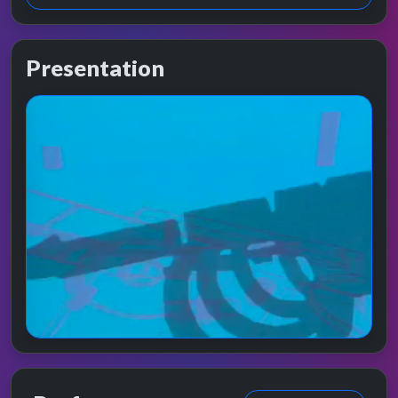
Presentation