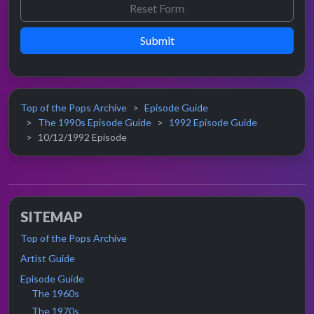
Submit
Top of the Pops Archive
Episode Guide
The 1990s Episode Guide
1992 Episode Guide
10/12/1992 Episode
SITEMAP
Top of the Pops Archive
Artist Guide
Episode Guide
The 1960s
The 1970s