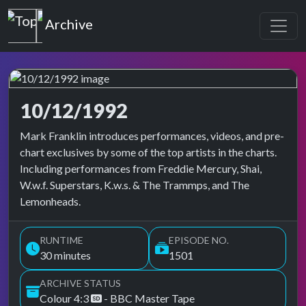
Top of the Pops
Archive
10/12/1992
Top of the Pops Archive
Mark Franklin introduces performances, videos, and pre-
chart exclusives by some of the top artists in the charts.
Including performances from Freddie Mercury, Shai,
W.w.f. Superstars, K.w.s. & The Trammps, and The
Lemonheads.
RUNTIME
EPISODE NO.
30 minutes
1501
ARCHIVE STATUS
Colour 4:3
- BBC Master Tape