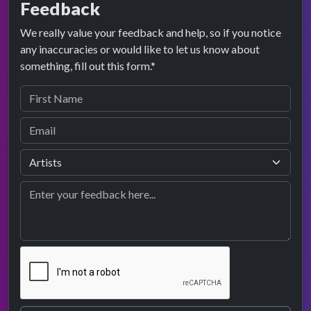
Feedback
We really value your feedback and help, so if you notice
any inaccuracies or would like to let us know about
something, fill out this form.*