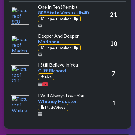
by 808 State Versus Ub40
One In Ten (Remix)
808 State Versus Ub40
21
Top 40 Breaker Clip
by Madonna
Deeper And Deeper
Madonna
10
Top 40 Breaker Clip
by Cliff Richard
I Still Believe In You
Cliff Richard
7
Live
by Whitney Houston
I Will Always Love You
Whitney Houston
1
Music Video