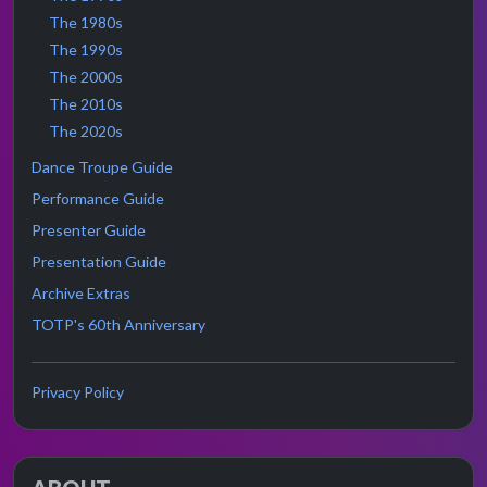
The 1980s
The 1990s
The 2000s
The 2010s
The 2020s
Dance Troupe Guide
Performance Guide
Presenter Guide
Presentation Guide
Archive Extras
TOTP's 60th Anniversary
Privacy Policy