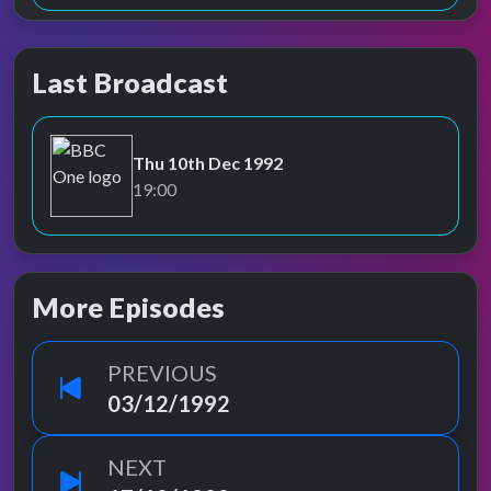
Last Broadcast
Thu 10th Dec 1992
BBC One
19:00
More Episodes
PREVIOUS
03/12/1992
NEXT