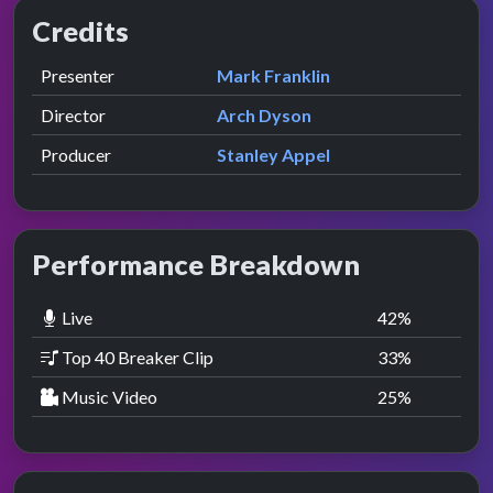
Credits
Role
Contributor
presented by
Presenter
Mark Franklin
Director
Arch Dyson
Producer
Stanley Appel
Performance Breakdown
Live
42
%
Top 40 Breaker Clip
33
%
Music Video
25
%