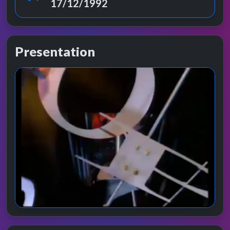
17/12/1992
Presentation