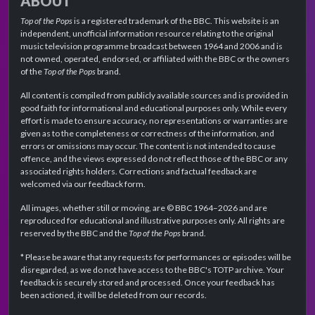
ABOUT
Top of the Pops
is a registered trademark of the BBC. This website is an
independent, unofficial information resource relating to the original
music television programme broadcast between 1964 and 2006 and is
not owned, operated, endorsed, or affiliated with the BBC or the owners
of the
Top of the Pops
brand.
All content is compiled from publicly available sources and is provided in
good faith for informational and educational purposes only. While every
effort is made to ensure accuracy, no representations or warranties are
given as to the completeness or correctness of the information, and
errors or omissions may occur. The content is not intended to cause
offence, and the views expressed do not reflect those of the BBC or any
associated rights holders. Corrections and factual feedback are
welcomed via our feedback form.
All images, whether still or moving, are © BBC 1964–2026 and are
reproduced for educational and illustrative purposes only. All rights are
reserved by the BBC and the
Top of the Pops
brand.
* Please be aware that any requests for performances or episodes will be
disregarded, as we do not have access to the BBC's TOTP archive. Your
feedback is securely stored and processed. Once your feedback has
been actioned, it will be deleted from our records.