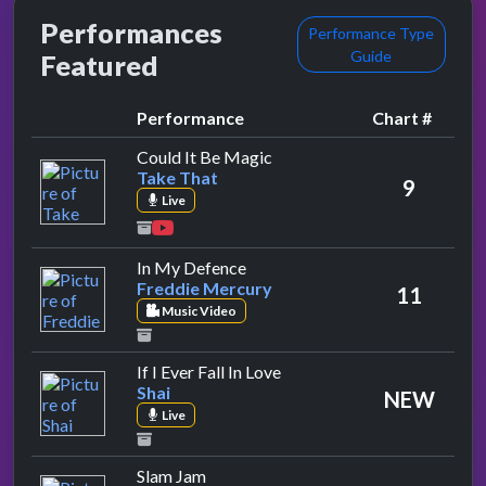
Performances
Performance Type
Guide
Featured
Performance
Chart #
by Take That
Could It Be Magic
Take That
9
Live
by Freddie Mercury
In My Defence
Freddie Mercury
11
Music Video
by Shai
If I Ever Fall In Love
Shai
NEW
Live
by W.W.F. Superstars
Slam Jam