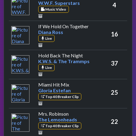
W.W.F. Superstars
4
Music Video
by Diana Ross
If We Hold On Together
Diana Ross
16
Live
by K.W.S. & The Trammps
Hold Back The Night
K.W.S. & The Trammps
37
Live
by Gloria Estefan
Miami Hit Mix
Gloria Estefan
25
Top 40 Breaker Clip
by The Lemonheads
Mrs. Robinson
The Lemonheads
22
Top 40 Breaker Clip