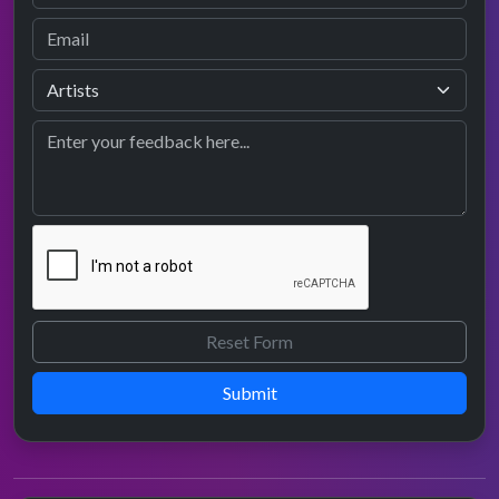
Submit