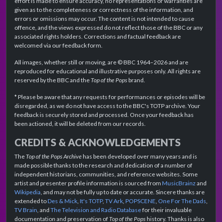
effort is made to ensure accuracy, no representations or warranties are
given as to the completeness or correctness of the information, and
errors or omissions may occur. The content is not intended to cause
offence, and the views expressed do not reflect those of the BBC or any
associated rights holders. Corrections and factual feedback are
welcomed via our feedback form.
All images, whether still or moving, are © BBC 1964–2026 and are
reproduced for educational and illustrative purposes only. All rights are
reserved by the BBC and the
Top of the Pops
brand.
* Please be aware that any requests for performances or episodes will be
disregarded, as we do not have access to the BBC's TOTP archive. Your
feedback is securely stored and processed. Once your feedback has
been actioned, it will be deleted from our records.
CREDITS & ACKNOWLEDGEMENTS
The
Top of the Pops Archive
has been developed over many years and is
made possible thanks to the research and dedication of a number of
independent historians, communities, and reference websites. Some
artist and presenter profile information is sourced from
MusicBrainz
and
Wikipedia
, and may not be fully up to date or accurate. Sincere thanks are
extended to
Des & Mick
,
It's TOTP
,
TV Ark
,
POPSCENE
,
One For The Dads
,
TV Brain
, and
The Television and Radio Database
for their invaluable
documentation and preservation of
Top of the Pops
history. Thanks is also