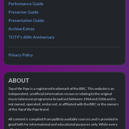
Performance Guide
Presenter Guide
Presentation Guide
Archive Extras
TOTP's 60th Anniversary
Privacy Policy
ABOUT
Top of the Pops
is a registered trademark of the BBC. This website is an
independent, unofficial information resource relating to the original
music television programme broadcast between 1964 and 2006 and is
not owned, operated, endorsed, or affiliated with the BBC or the owners
of the
Top of the Pops
brand.
All content is compiled from publicly available sources and is provided in
good faith for informational and educational purposes only. While every