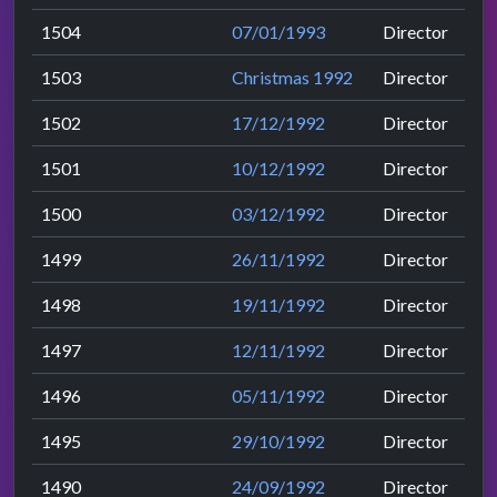
1504
07/01/1993
Director
1503
Christmas 1992
Director
1502
17/12/1992
Director
1501
10/12/1992
Director
1500
03/12/1992
Director
1499
26/11/1992
Director
1498
19/11/1992
Director
1497
12/11/1992
Director
1496
05/11/1992
Director
1495
29/10/1992
Director
1490
24/09/1992
Director