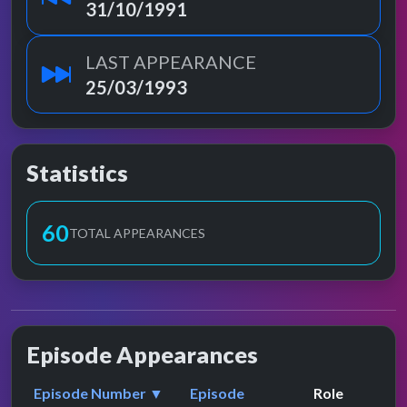
31/10/1991
LAST APPEARANCE
25/03/1993
Statistics
60
TOTAL APPEARANCES
Episode Appearances
Episode Number ▼
Episode
Role