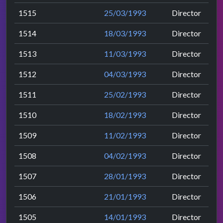
1515
25/03/1993
Director
1514
18/03/1993
Director
1513
11/03/1993
Director
1512
04/03/1993
Director
1511
25/02/1993
Director
1510
18/02/1993
Director
1509
11/02/1993
Director
1508
04/02/1993
Director
1507
28/01/1993
Director
1506
21/01/1993
Director
1505
14/01/1993
Director