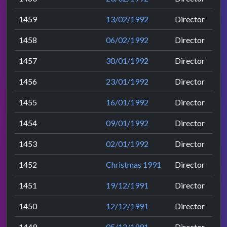
1459
13/02/1992
Director
1458
06/02/1992
Director
1457
30/01/1992
Director
1456
23/01/1992
Director
1455
16/01/1992
Director
1454
09/01/1992
Director
1453
02/01/1992
Director
1452
Christmas 1991
Director
1451
19/12/1991
Director
1450
12/12/1991
Director
1449
05/12/1991
Director