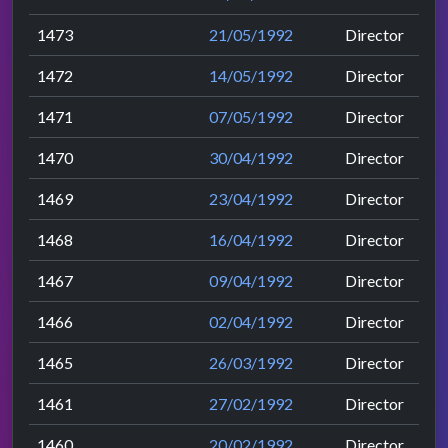
1473
21/05/1992
Director
1472
14/05/1992
Director
1471
07/05/1992
Director
1470
30/04/1992
Director
1469
23/04/1992
Director
1468
16/04/1992
Director
1467
09/04/1992
Director
1466
02/04/1992
Director
1465
26/03/1992
Director
1461
27/02/1992
Director
1460
20/02/1992
Director