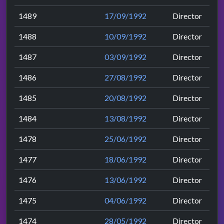
1489
17/09/1992
Director
1488
10/09/1992
Director
1487
03/09/1992
Director
1486
27/08/1992
Director
1485
20/08/1992
Director
1484
13/08/1992
Director
1478
25/06/1992
Director
1477
18/06/1992
Director
1476
13/06/1992
Director
1475
04/06/1992
Director
1474
28/05/1992
Director