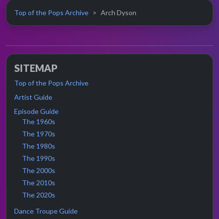
Top of the Pops Archive
Arch Dyson
SITEMAP
Top of the Pops Archive
Artist Guide
Episode Guide
The 1960s
The 1970s
The 1980s
The 1990s
The 2000s
The 2010s
The 2020s
Dance Troupe Guide