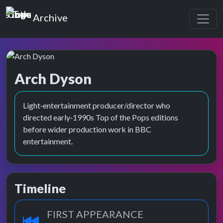
Top of the Pops
Archive
Arch Dyson
Light‑entertainment producer/director who
directed early‑1990s Top of the Pops editions
before wider production work in BBC
entertainment.
Timeline
FIRST APPEARANCE