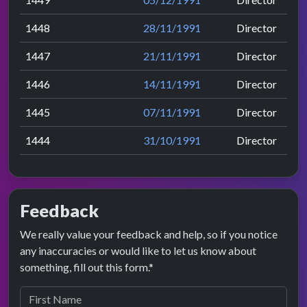
1448
28/11/1991
Director
1447
21/11/1991
Director
1446
14/11/1991
Director
1445
07/11/1991
Director
1444
31/10/1991
Director
Feedback
We really value your feedback and help, so if you notice
any inaccuracies or would like to let us know about
something, fill out this form.*