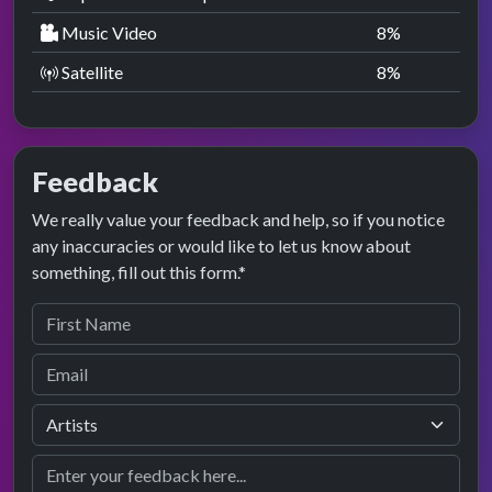
Music Video
8
%
Satellite
8
%
Feedback
We really value your feedback and help, so if you notice
any inaccuracies or would like to let us know about
something, fill out this form.*