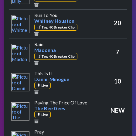
by Whitney Houston
Run To You
Whitney Houston
20
Top 40 Breaker Clip
by Madonna
Rain
Madonna
7
Top 40 Breaker Clip
by Dannii Minogue
This Is It
Dannii Minogue
10
Live
by The Bee Gees
Paying The Price Of Love
The Bee Gees
NEW
Live
by Take That
Pray