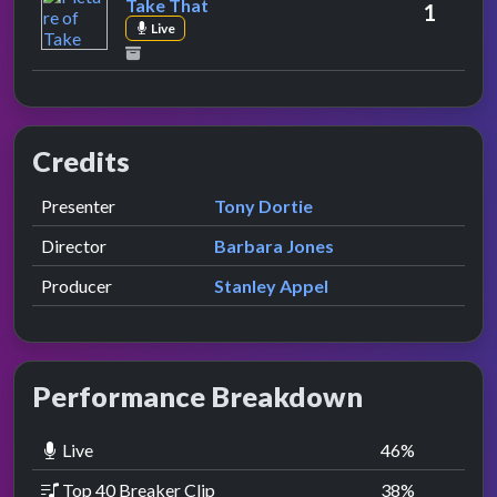
Take That
1
Live
Credits
Role
Contributor
presented by
Presenter
Tony Dortie
Director
Barbara Jones
Producer
Stanley Appel
Performance Breakdown
Live
46
%
Top 40 Breaker Clip
38
%