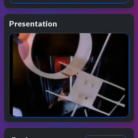
Presentation