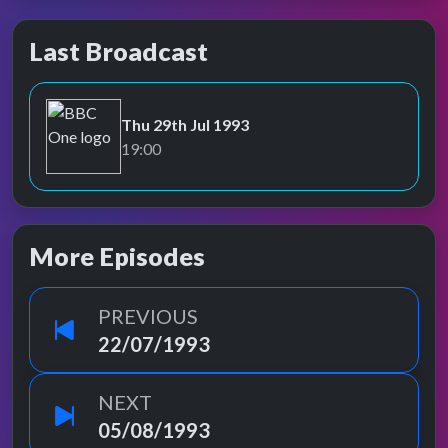
Last Broadcast
Thu 29th Jul 1993
BBC One
19:00
More Episodes
PREVIOUS
22/07/1993
NEXT
05/08/1993