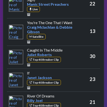
22
Manic Street Preachers
Live
by Craig Mclachlan 
You're The One That I Want
Craig Mclachlan & Debbie
13
Gibson
Satellite
by Juliet Roberts
Caught In The Middle
Juliet Roberts
30
Top 40 Breaker Clip
by Janet Jackson
If
Janet Jackson
23
Top 40 Breaker Clip
by Billy Joel
River Of Dreams
Billy Joel
21
Top 40 Breaker Clip