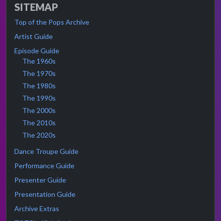
SITEMAP
Top of the Pops Archive
Artist Guide
Episode Guide
The 1960s
The 1970s
The 1980s
The 1990s
The 2000s
The 2010s
The 2020s
Dance Troupe Guide
Performance Guide
Presenter Guide
Presentation Guide
Archive Extras