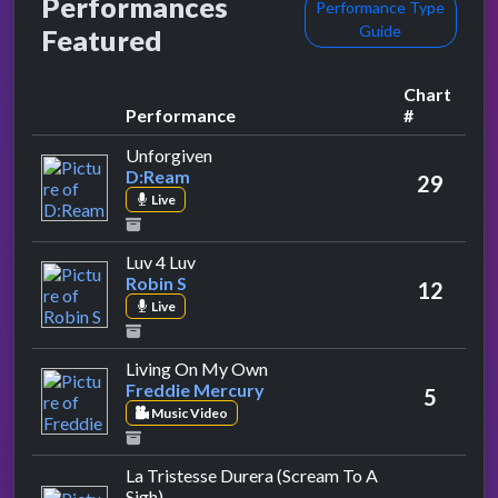
Performances
Performance Type
Guide
Featured
Chart
Performance
#
by D:Ream
Unforgiven
D:Ream
29
Live
by Robin S
Luv 4 Luv
Robin S
12
Live
by Freddie Mercury
Living On My Own
Freddie Mercury
5
Music Video
La Tristesse Durera (Scream To A
by Manic Street Preachers
Sigh)