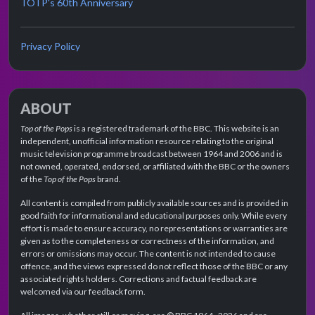
TOTP's 60th Anniversary
Privacy Policy
ABOUT
Top of the Pops
is a registered trademark of the BBC. This website is an
independent, unofficial information resource relating to the original
music television programme broadcast between 1964 and 2006 and is
not owned, operated, endorsed, or affiliated with the BBC or the owners
of the
Top of the Pops
brand.
All content is compiled from publicly available sources and is provided in
good faith for informational and educational purposes only. While every
effort is made to ensure accuracy, no representations or warranties are
given as to the completeness or correctness of the information, and
errors or omissions may occur. The content is not intended to cause
offence, and the views expressed do not reflect those of the BBC or any
associated rights holders. Corrections and factual feedback are
welcomed via our feedback form.