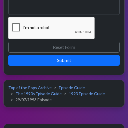
Submit
Top of the Pops Archive
Episode Guide
The 1990s Episode Guide
1993 Episode Guide
29/07/1993 Episode