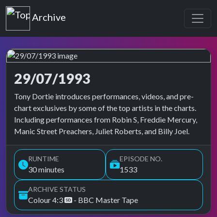
Top of the Pops
Archive
29/07/1993
Top of the Pops Archive
Tony Dortie introduces performances, videos, and pre-
chart exclusives by some of the top artists in the charts.
Including performances from Robin S, Freddie Mercury,
Manic Street Preachers, Juliet Roberts, and Billy Joel.
RUNTIME
EPISODE NO.
30 minutes
1533
ARCHIVE STATUS
Colour 4:3
- BBC Master Tape