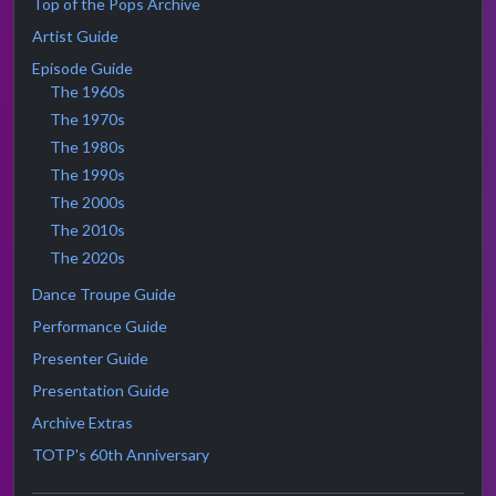
Top of the Pops Archive
Artist Guide
Episode Guide
The 1960s
The 1970s
The 1980s
The 1990s
The 2000s
The 2010s
The 2020s
Dance Troupe Guide
Performance Guide
Presenter Guide
Presentation Guide
Archive Extras
TOTP's 60th Anniversary