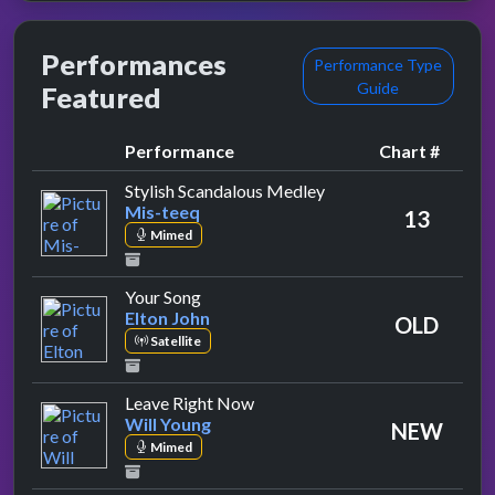
Performances
Performance Type
Guide
Featured
Performance
Chart #
by Mis-teeq
Stylish Scandalous Medley
Mis-teeq
13
Mimed
by Elton John
Your Song
Elton John
OLD
Satellite
by Will Young
Leave Right Now
Will Young
NEW
Mimed