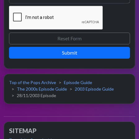
Submit
Top of the Pops Archive
Episode Guide
The 2000s Episode Guide
2003 Episode Guide
28/11/2003 Episode
SITEMAP