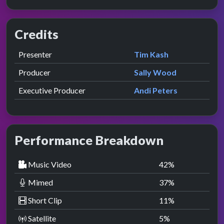
Credits
Role
Contributor
presented by
Presenter
Tim Kash
Producer
Sally Wood
Executive Producer
Andi Peters
Performance Breakdown
Music Video
42
%
Mimed
37
%
Short Clip
11
%
Satellite
5
%