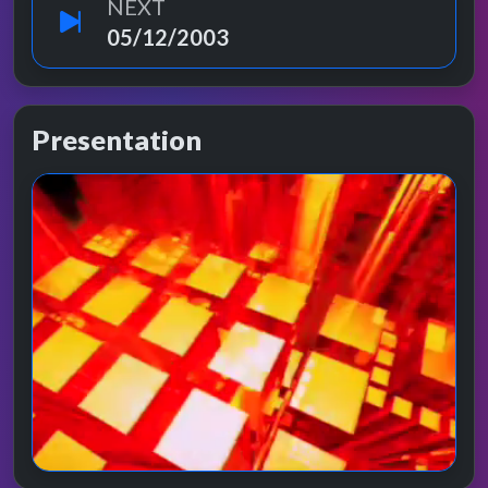
NEXT
05/12/2003
Presentation