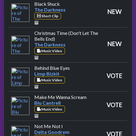
by The Darkness
Black Shuck
The Darkness
NEW
Short Clip
Christmas Time (Don't Let The
by The Darkness
Bells End)
NEW
The Darkness
Music Video
by Limp Bizkit
Behind Blue Eyes
Limp Bizkit
VOTE
Music Video
by Blu Cantrell
Make Me Wanna Scream
Blu Cantrell
VOTE
Music Video
by Delta Goodrem
Not Me Not I
Delta Goodrem
VOTE