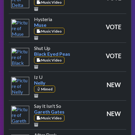
Music Video
by Muse
Hysteria
Muse
VOTE
Music Video
by Black Eyed Peas
Shut Up
Black Eyed Peas
VOTE
Music Video
by Nelly
Iz U
Nelly
NEW
Mimed
by Gareth Gates
Say It Isn't So
Gareth Gates
NEW
Music Video
by Kylie Minogue
After Dark