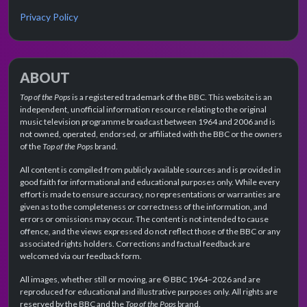
Privacy Policy
ABOUT
Top of the Pops
is a registered trademark of the BBC. This website is an
independent, unofficial information resource relating to the original
music television programme broadcast between 1964 and 2006 and is
not owned, operated, endorsed, or affiliated with the BBC or the owners
of the
Top of the Pops
brand.
All content is compiled from publicly available sources and is provided in
good faith for informational and educational purposes only. While every
effort is made to ensure accuracy, no representations or warranties are
given as to the completeness or correctness of the information, and
errors or omissions may occur. The content is not intended to cause
offence, and the views expressed do not reflect those of the BBC or any
associated rights holders. Corrections and factual feedback are
welcomed via our feedback form.
All images, whether still or moving, are © BBC 1964–2026 and are
reproduced for educational and illustrative purposes only. All rights are
reserved by the BBC and the
Top of the Pops
brand.