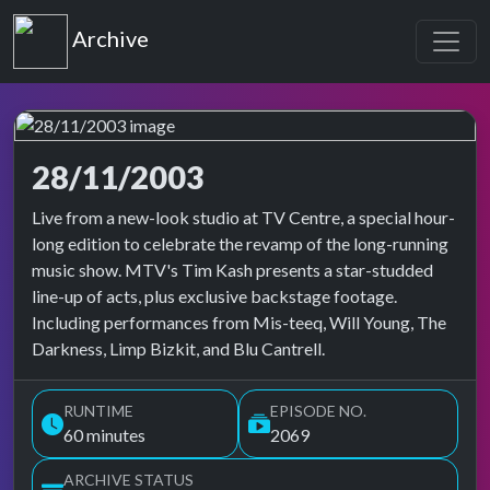
Top of the Pops
Archive
28/11/2003
Top of the Pops Archive
Live from a new-look studio at TV Centre, a special hour-
long edition to celebrate the revamp of the long-running
music show. MTV's Tim Kash presents a star-studded
line-up of acts, plus exclusive backstage footage.
Including performances from Mis-teeq, Will Young, The
Darkness, Limp Bizkit, and Blu Cantrell.
RUNTIME
EPISODE NO.
60 minutes
2069
ARCHIVE STATUS