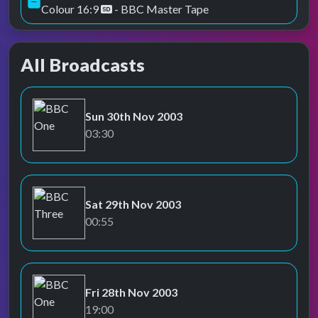
Colour 16:9
- BBC Master Tape
All Broadcasts
Sun 30th Nov 2003
BBC One
03:30
Sat 29th Nov 2003
BBC Three
00:55
Fri 28th Nov 2003
BBC One
19:00