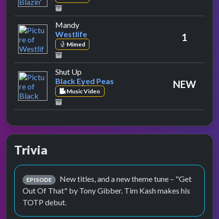
by Westlife
Mandy
Westlife
1
Mimed
by Black Eyed Peas
Shut Up
Black Eyed Peas
NEW
Music Video
Trivia
New titles, and a new theme tune – "Get
EPISODE
Out Of That" by Tony Gibber. Tim Kash makes his
TOTP debut.