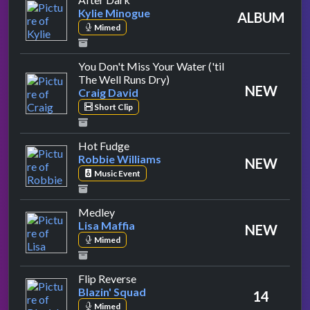
Kylie Minogue
ALBUM
Mimed
You Don't Miss Your Water ('til
by Craig David
The Well Runs Dry)
NEW
Craig David
Short Clip
by Robbie Williams
Hot Fudge
Robbie Williams
NEW
Music Event
by Lisa Maffia
Medley
Lisa Maffia
NEW
Mimed
by Blazin' Squad
Flip Reverse
Blazin' Squad
14
Mimed