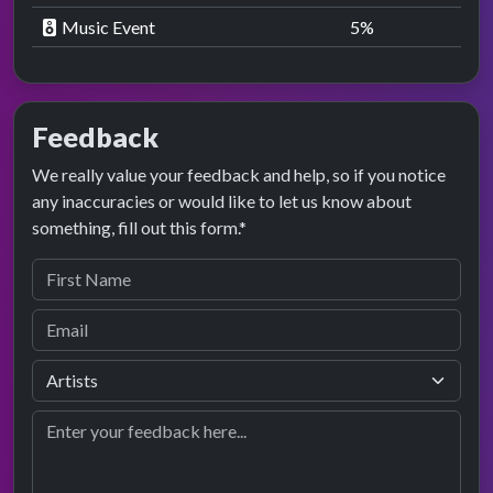
Music Event
5
%
Feedback
We really value your feedback and help, so if you notice
any inaccuracies or would like to let us know about
something, fill out this form.*