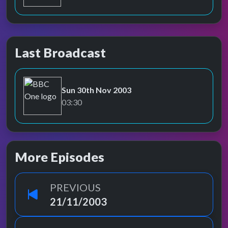
Last Broadcast
Sun 30th Nov 2003
BBC One
03:30
More Episodes
PREVIOUS
21/11/2003