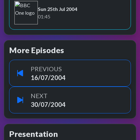
Sun 25th Jul 2004
BBC One
01:45
More Episodes
PREVIOUS
16/07/2004
NEXT
30/07/2004
Presentation