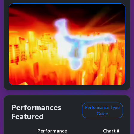
Performances
Performance Type
Guide
Featured
Performance
Chart #