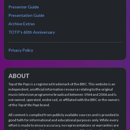
Presenter Guide
Presentation Guide
Archive Extras
TOTP's 60th Anniversary
Privacy Policy
ABOUT
Top of the Pops
is a registered trademark of the BBC. This website is an
independent, unofficial information resource relating to the original
music television programme broadcast between 1964 and 2006 and is
not owned, operated, endorsed, or affiliated with the BBC or the owners
of the
Top of the Pops
brand.
All content is compiled from publicly available sources and is provided in
good faith for informational and educational purposes only. While every
effort is made to ensure accuracy, no representations or warranties are