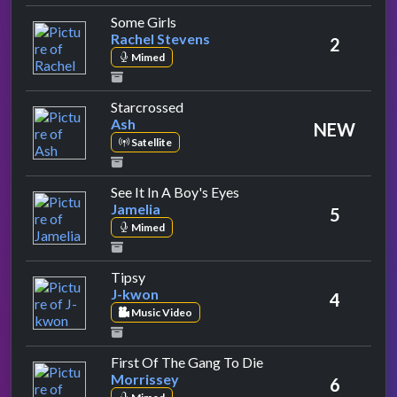
by Rachel Stevens
Some Girls
Rachel Stevens
2
Mimed
by Ash
Starcrossed
Ash
NEW
Satellite
by Jamelia
See It In A Boy's Eyes
Jamelia
5
Mimed
by J-kwon
Tipsy
J-kwon
4
Music Video
by Morrissey
First Of The Gang To Die
Morrissey
6