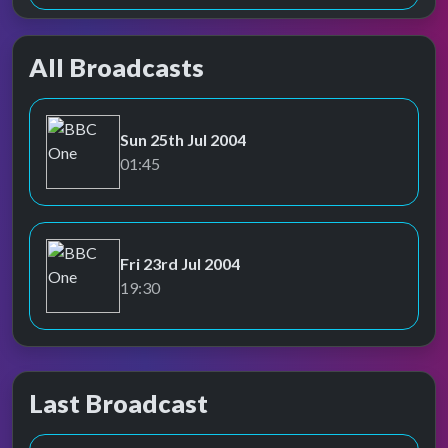
All Broadcasts
Sun 25th Jul 2004
BBC One
01:45
Fri 23rd Jul 2004
BBC One
19:30
Last Broadcast