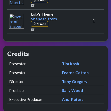
Mimed
by Shapeshifters
Lola's Theme
Shapeshifters
1
Mimed
Credits
Role
Contributor
presented by
Presenter
Tim Kash
presented by
Presenter
Fearne Cotton
Director
Tony Gregory
Producer
Sally Wood
Executive Producer
Andi Peters