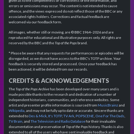
given as to the completeness or correctness of the information, and
errors or omissions may occur. The content is not intended to cause
offence, and the views expressed do not reflect those of the BBC or any
associated rights holders. Corrections and factual feedback are
welcomed via our feedback form.
All images, whether still or moving, are © BBC 1964–2026 and are
reproduced for educational and illustrative purposes only. All rights are
reserved by the BBC and the
Top of the Pops
brand.
* Please be aware that any requests for performances or episodes will be
disregarded, as we do not have access to the BBC's TOTP archive. Your
feedback is securely stored and processed. Once your feedback has
been actioned, it will be deleted from our records.
CREDITS & ACKNOWLEDGEMENTS
The
Top of the Pops Archive
has been developed over many years and is
made possible thanks to the research and dedication of a number of
independent historians, communities, and reference websites. Some
artist and presenter profile information is sourced from
MusicBrainz
and
Wikipedia
, and may not be fully up to date or accurate. Sincere thanks are
extended to
Des & Mick
,
It's TOTP
,
TV Ark
,
POPSCENE
,
One For The Dads
,
TV Brain
, and
The Television and Radio Database
for their invaluable
documentation and preservation of
Top of the Pops
history. Thanks is also
extended to all of the users who have sent invaluable feedback and