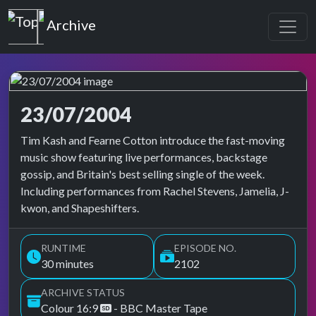
Top of the Pops
Archive
23/07/2004
Top of the Pops Archive
Tim Kash and Fearne Cotton introduce the fast-moving
music show featuring live performances, backstage
gossip, and Britain's best selling single of the week.
Including performances from Rachel Stevens, Jamelia, J-
kwon, and Shapeshifters.
RUNTIME
EPISODE NO.
30 minutes
2102
ARCHIVE STATUS
Colour 16:9
- BBC Master Tape