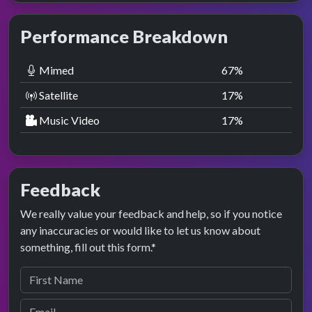
Performance Breakdown
Mimed
67
%
Satellite
17
%
Music Video
17
%
Feedback
We really value your feedback and help, so if you notice
any inaccuracies or would like to let us know about
something, fill out this form.*