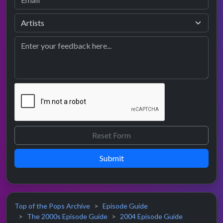
Submit
Top of the Pops Archive
Episode Guide
The 2000s Episode Guide
2004 Episode Guide