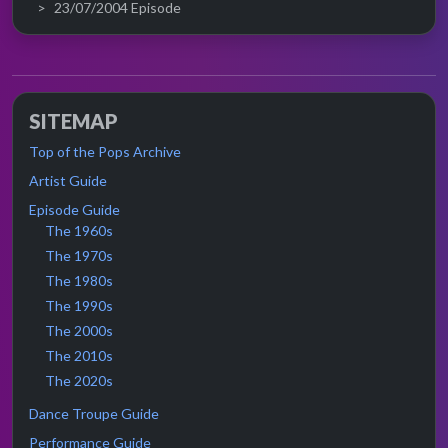
23/07/2004 Episode
SITEMAP
Top of the Pops Archive
Artist Guide
Episode Guide
The 1960s
The 1970s
The 1980s
The 1990s
The 2000s
The 2010s
The 2020s
Dance Troupe Guide
Performance Guide