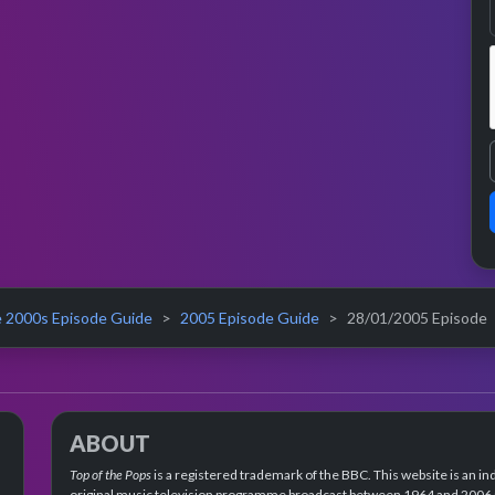
 2000s Episode Guide
2005 Episode Guide
28/01/2005 Episode
ABOUT
Top of the Pops
is a registered trademark of the BBC. This website is an in
original music television programme broadcast between 1964 and 2006 an