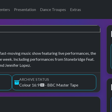
enters
Presentation
Dance Troupes
Extras
fast-moving music show featuring live performances, the
of the week. Including performances from Stonebridge Feat.
nd Jennifer Lopez.
ARCHIVE STATUS
Colour 16:9
- BBC Master Tape