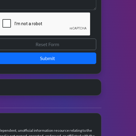
Submit
dependent, unofficial information resource relating to the
d is not owned, operated, endorsed, or affiliated with the