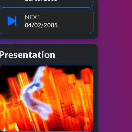
NEXT
04/02/2005
Presentation