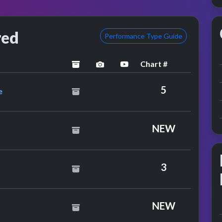
red
Performance Type Guide
Chart #
archived
performance image preview
YouTube performance
ge Feat. Therese
5
e
oves
NEW
Brothers
3
NEW