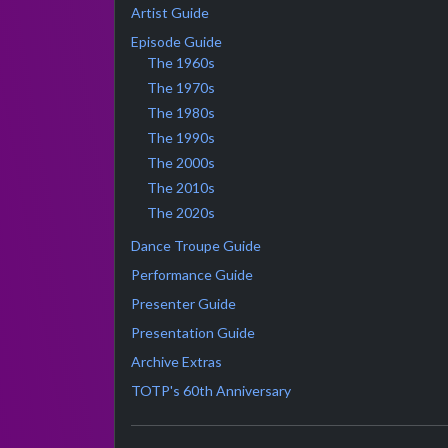
Artist Guide
Episode Guide
The 1960s
The 1970s
The 1980s
The 1990s
The 2000s
The 2010s
The 2020s
Dance Troupe Guide
Performance Guide
Presenter Guide
Presentation Guide
Archive Extras
TOTP's 60th Anniversary