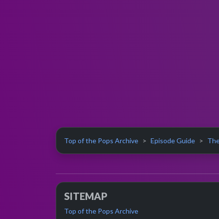
Top of the Pops Archive
Episode Guide
The
SITEMAP
Top of the Pops Archive