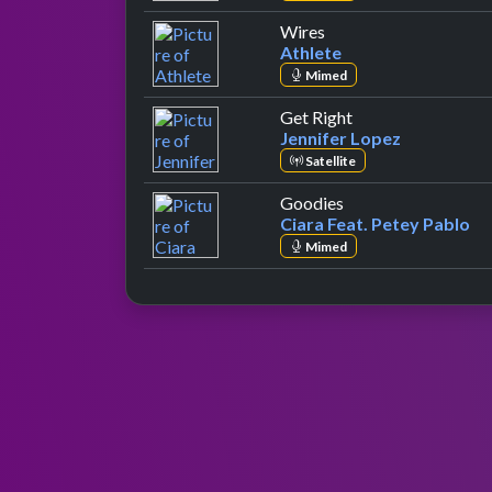
by Athlete
Wires
Athlete
Mimed
by Jennifer Lopez
Get Right
Jennifer Lopez
Satellite
by Ciara Feat. Pete
Goodies
Ciara Feat. Petey Pablo
Mimed