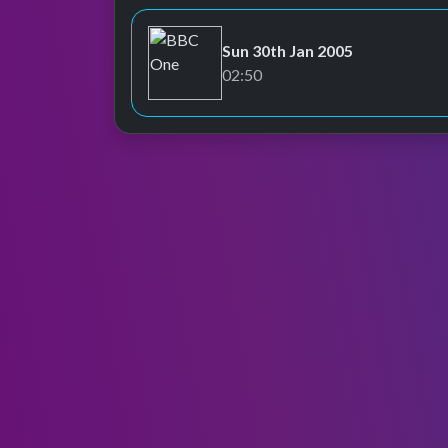
Sun 30th Jan 2005
BBC One
02:50