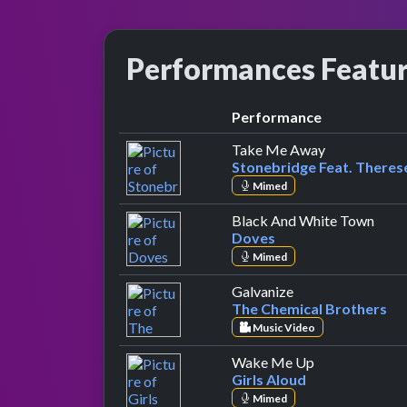
Performances Featu
Performance
by Stonebrid
Take Me Away
Stonebridge Feat. Theres
Mimed
by D
Black And White Town
Doves
Mimed
by The Chemical 
Galvanize
The Chemical Brothers
Music Video
by Girls Aloud
Wake Me Up
Girls Aloud
Mimed