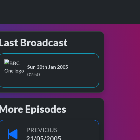
Last Broadcast
Sun 30th Jan 2005
BBC One
02:50
More Episodes
PREVIOUS
21/05/2005