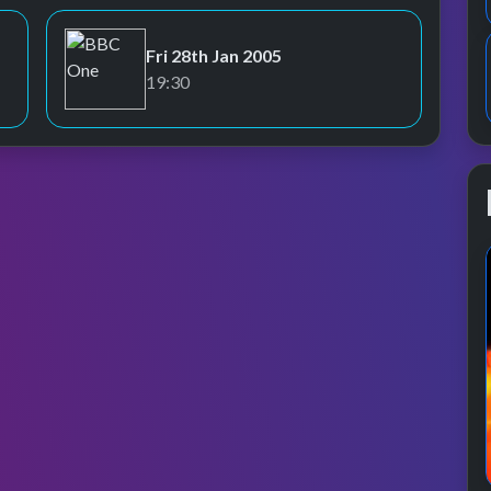
Fri 28th Jan 2005
BBC One
19:30