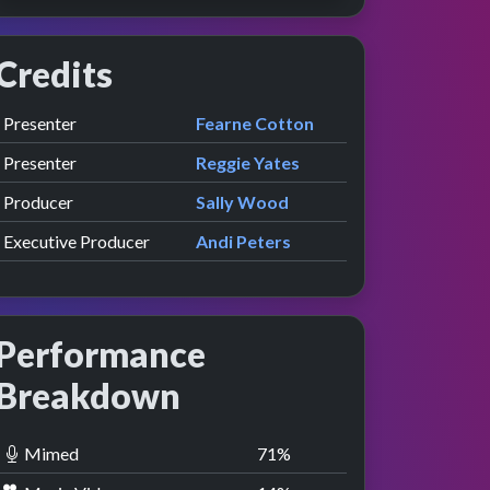
Credits
Role
Contributor
presented by
Presenter
Fearne Cotton
presented by
Presenter
Reggie Yates
Producer
Sally Wood
Executive Producer
Andi Peters
Performance
Breakdown
Mimed
71
%