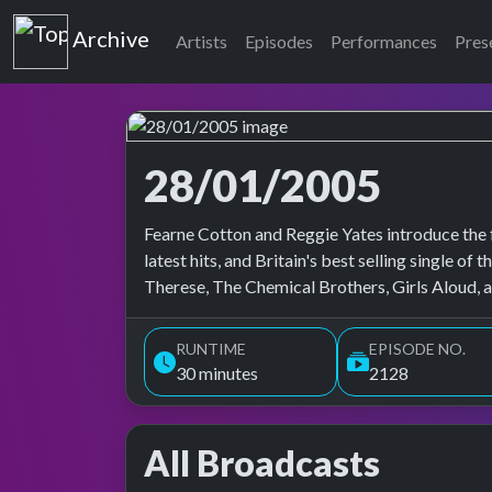
Top of the Pops
Archive
Artists
Episodes
Performances
Pres
28/01/2005
Top of the Pops Archive
Fearne Cotton and Reggie Yates introduce the 
latest hits, and Britain's best selling single 
Therese, The Chemical Brothers, Girls Aloud, a
RUNTIME
EPISODE NO.
30 minutes
2128
All Broadcasts