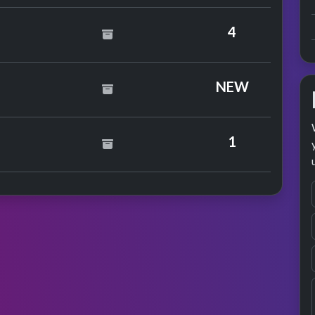
4
NEW
y Pablo
1