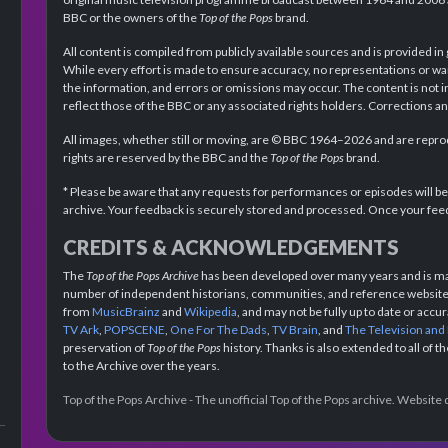
BBC or the owners of the
Top of the Pops
brand.
All content is compiled from publicly available sources and is provided in
While every effort is made to ensure accuracy, no representations or wa
the information, and errors or omissions may occur. The content is not 
reflect those of the BBC or any associated rights holders. Corrections 
All images, whether still or moving, are © BBC 1964–2026 and are reprodu
rights are reserved by the BBC and the
Top of the Pops
brand.
* Please be aware that any requests for performances or episodes will b
archive. Your feedback is securely stored and processed. Once your feed
CREDITS & ACKNOWLEDGEMENTS
The
Top of the Pops Archive
has been developed over many years and is mad
number of independent historians, communities, and reference websites.
from
MusicBrainz
and
Wikipedia
, and may not be fully up to date or acc
TV Ark
,
POPSCENE
,
One For The Dads
,
TV Brain
, and
The Television and
preservation of
Top of the Pops
history. Thanks is also extended to all of 
to the Archive over the years.
Top of the Pops Archive - The unofficial Top of the Pops archive. Websit