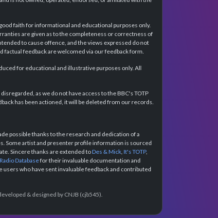
 good faith for informational and educational purposes only.
rranties are given as to the completeness or correctness of
intended to cause offence, and the views expressed do not
and factual feedback are welcomed via our feedback form.
ced for educational and illustrative purposes only. All
e disregarded, as we do not have access to the BBC's TOTP
back has been actioned, it will be deleted from our records.
e possible thanks to the research and dedication of a
 Some artist and presenter profile information is sourced
urate. Sincere thanks are extended to
Des & Mick
,
It's TOTP
,
 Radio Database
for their invaluable documentation and
the users who have sent invaluable feedback and contributed
e developed & designed by CNJB (cjb545).