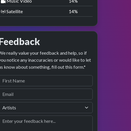
Music Video
14
%
Satellite
14
%
Feedback
We really value your feedback and help, so if
you notice any inaccuracies or would like to let
us know about something, fill out this form.*