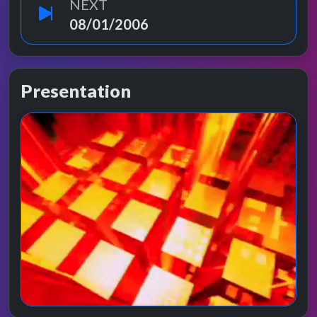
NEXT
08/01/2006
Presentation