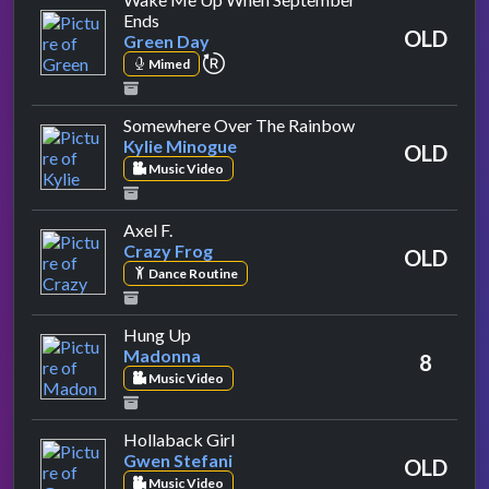
by Green Day
Ends
OLD
Green Day
repeat performance
Mimed
by Kylie Minogue
Somewhere Over The Rainbow
Kylie Minogue
OLD
Music Video
by Crazy Frog
Axel F.
Crazy Frog
OLD
Dance Routine
by Madonna
Hung Up
Madonna
8
Music Video
by Gwen Stefani
Hollaback Girl
Gwen Stefani
OLD
Music Video