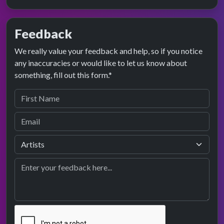
Feedback
We really value your feedback and help, so if you notice
any inaccuracies or would like to let us know about
something, fill out this form.*