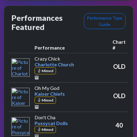
Performances
Performance Type
Guide
Featured
Chart
Performance
#
by Charlotte Church
Crazy Chick
Charlotte Church
OLD
Mimed
by Kaiser Chiefs
Oh My God
Kaiser Chiefs
OLD
Mimed
by Pussycat Dolls
Don't Cha
Pussycat Dolls
40
Mimed