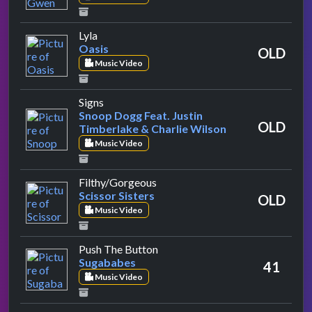
by Oasis
Lyla
Oasis
OLD
Music Video
by Snoop Dogg Feat. Justin Timberlake & C
Signs
Snoop Dogg Feat. Justin
OLD
Timberlake & Charlie Wilson
Music Video
by Scissor Sisters
Filthy/Gorgeous
Scissor Sisters
OLD
Music Video
by Sugababes
Push The Button
Sugababes
41
Music Video