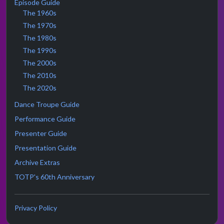
Episode Guide
The 1960s
The 1970s
The 1980s
The 1990s
The 2000s
The 2010s
The 2020s
Dance Troupe Guide
Performance Guide
Presenter Guide
Presentation Guide
Archive Extras
TOTP's 60th Anniversary
Privacy Policy