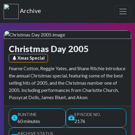
Top of the Pops
Archive
Christmas Day 2005
Top of the Pops Archive
Episode tag:
Xmas Special
Fearne Cotton, Reggie Yates, and Shane Ritchie introduce
the annual Christmas special, featuring some of the best
selling hits of 2005, and the Christmas number one of
2005. Including performances from Charlotte Church,
Pussycat Dolls, James Blunt, and Akon.
RUNTIME
EPISODE NO.
60 minutes
2176
ARCHIVE STATUS