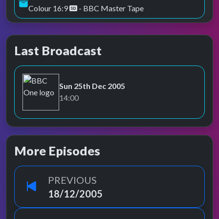
Colour 16:9
- BBC Master Tape
Last Broadcast
Sun 25th Dec 2005
BBC One
14:00
More Episodes
PREVIOUS
18/12/2005