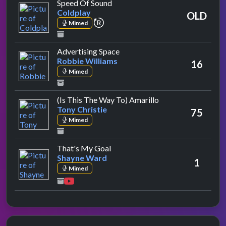
by Coldplay
Speed Of Sound
Coldplay
OLD
repeat performance
Mimed
by Robbie Williams
Advertising Space
Robbie Williams
16
Mimed
by Tony Christie
(Is This The Way To) Amarillo
Tony Christie
75
Mimed
by Shayne Ward
That's My Goal
Shayne Ward
1
Mimed