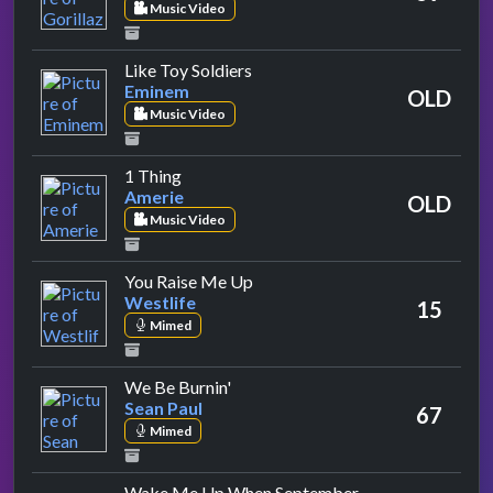
Music Video
by Eminem
Like Toy Soldiers
Eminem
OLD
Music Video
by Amerie
1 Thing
Amerie
OLD
Music Video
by Westlife
You Raise Me Up
Westlife
15
Mimed
by Sean Paul
We Be Burnin'
Sean Paul
67
Mimed
Wake Me Up When September