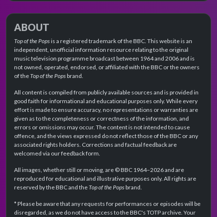
ABOUT
Top of the Pops
is a registered trademark of the BBC. This website is an
independent, unofficial information resource relating to the original
music television programme broadcast between 1964 and 2006 and is
not owned, operated, endorsed, or affiliated with the BBC or the owners
of the
Top of the Pops
brand.
All content is compiled from publicly available sources and is provided in
good faith for informational and educational purposes only. While every
effort is made to ensure accuracy, no representations or warranties are
given as to the completeness or correctness of the information, and
errors or omissions may occur. The content is not intended to cause
offence, and the views expressed do not reflect those of the BBC or any
associated rights holders. Corrections and factual feedback are
welcomed via our feedback form.
All images, whether still or moving, are © BBC 1964–2026 and are
reproduced for educational and illustrative purposes only. All rights are
reserved by the BBC and the
Top of the Pops
brand.
* Please be aware that any requests for performances or episodes will be
disregarded, as we do not have access to the BBC's TOTP archive. Your