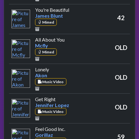
by James Blunt
You're Beautiful
James Blunt
42
Mimed
by Mcfly
All About You
Mcfly
OLD
Mimed
by Akon
Lonely
Akon
OLD
Music Video
by Jennifer Lopez
Get Right
Jennifer Lopez
OLD
Music Video
by Gorillaz
Feel Good Inc.
Gorillaz
59