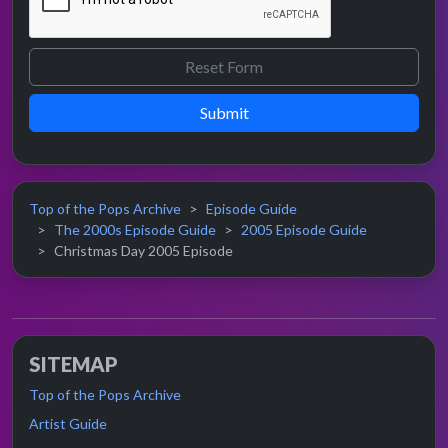
Submit
Top of the Pops Archive
Episode Guide
The 2000s Episode Guide
2005 Episode Guide
Christmas Day 2005 Episode
SITEMAP
Top of the Pops Archive
Artist Guide