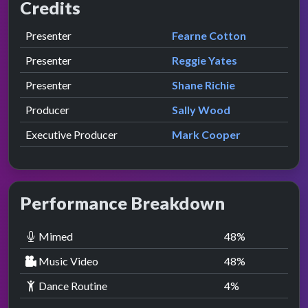
Credits
Role
Contributor
presented by
Presenter
Fearne Cotton
presented by
Presenter
Reggie Yates
presented by
Presenter
Shane Richie
Producer
Sally Wood
Executive Producer
Mark Cooper
Performance Breakdown
Mimed
48
%
Music Video
48
%
Dance Routine
4
%