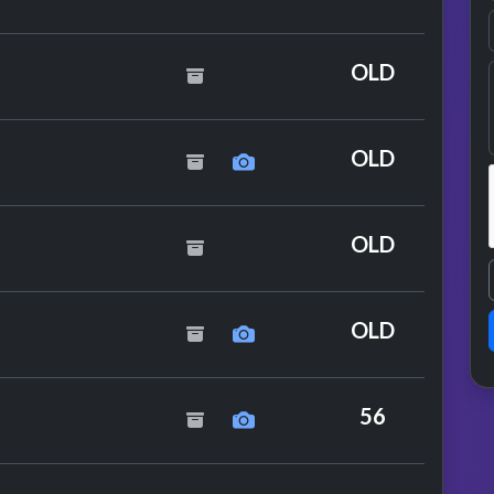
OLD
OLD
OLD
n With Kleerup
OLD
siers
56