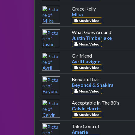
by Mika
Grace Kelly
Mika
Music Video
by Justin 
What Goes Around'
Justin Timberlake
Music Video
by Avril Lavigne
Girlfriend
Avril Lavigne
Music Video
by Beyoncé & Sh
Beautiful Liar
Beyoncé & Shakira
Music Video
by Calv
Acceptable In The 80's
Calvin Harris
Music Video
by Amerie
Take Control
Amerie