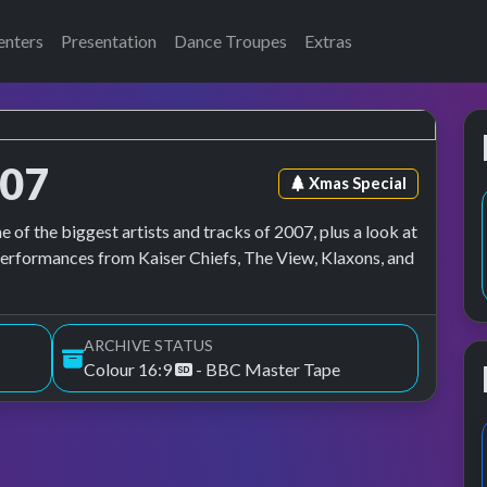
enters
Presentation
Dance Troupes
Extras
007
Episode tag:
Xmas Special
of the biggest artists and tracks of 2007, plus a look at
performances from Kaiser Chiefs, The View, Klaxons, and
ARCHIVE STATUS
Colour 16:9
- BBC Master Tape