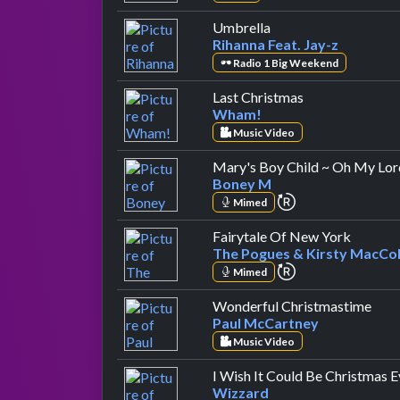
by Rihanna Feat. Jay-
Umbrella
Rihanna Feat. Jay-z
Radio 1 Big Weekend
by Wham!
Last Christmas
Wham!
Music Video
Mary's Boy Child ~ Oh My Lor
Boney M
repeat performa
Mimed
by The 
Fairytale Of New York
The Pogues & Kirsty MacCol
repeat performa
Mimed
by P
Wonderful Christmastime
Paul McCartney
Music Video
I Wish It Could Be Christmas 
Wizzard