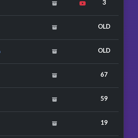
3
t. Lily Allen
OLD
a Feat. Mutya
OLD
a
te T's
67
59
19