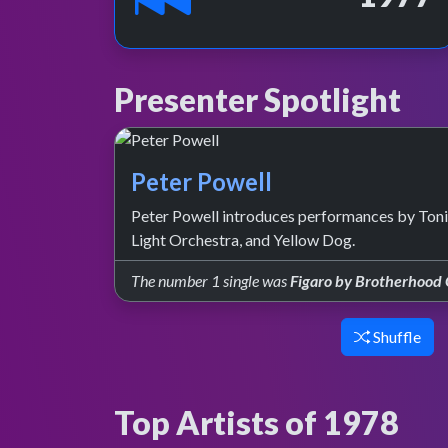
Presenter Spotlight
Peter Powell
Peter Powell introduces performances by Tonig
Light Orchestra, and Yellow Dog.
The number 1 single was
Figaro by Brotherhood
Shuffle
Top Artists of 1978