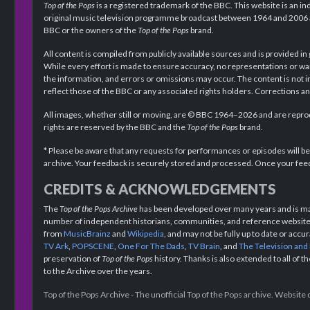
Top of the Pops
is a registered trademark of the BBC. This website is an in
original music television programme broadcast between 1964 and 2006 an
BBC or the owners of the
Top of the Pops
brand.
All content is compiled from publicly available sources and is provided in
While every effort is made to ensure accuracy, no representations or wa
the information, and errors or omissions may occur. The content is not 
reflect those of the BBC or any associated rights holders. Corrections 
All images, whether still or moving, are © BBC 1964–2026 and are reprodu
rights are reserved by the BBC and the
Top of the Pops
brand.
* Please be aware that any requests for performances or episodes will b
archive. Your feedback is securely stored and processed. Once your feed
CREDITS & ACKNOWLEDGEMENTS
The
Top of the Pops Archive
has been developed over many years and is mad
number of independent historians, communities, and reference websites.
from
MusicBrainz
and
Wikipedia
, and may not be fully up to date or acc
TV Ark
,
POPSCENE
,
One For The Dads
,
TV Brain
, and
The Television and
preservation of
Top of the Pops
history. Thanks is also extended to all of 
to the Archive over the years.
Top of the Pops Archive - The unofficial Top of the Pops archive. Websit