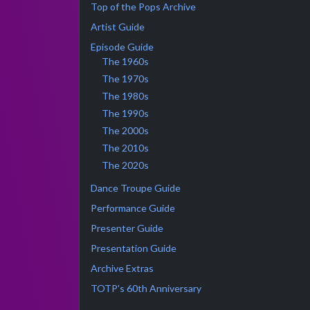
Top of the Pops Archive
Artist Guide
Episode Guide
The 1960s
The 1970s
The 1980s
The 1990s
The 2000s
The 2010s
The 2020s
Dance Troupe Guide
Performance Guide
Presenter Guide
Presentation Guide
Archive Extras
TOTP's 60th Anniversary