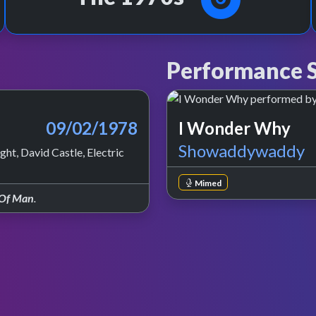
Performance S
09/02/1978
I Wonder Why
Showaddywaddy
ht, David Castle, Electric
Mimed
 Of Man
.