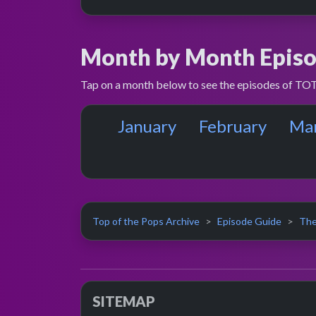
Month by Month Episo
Tap on a month below to see the episodes of TOT
January
February
Ma
Top of the Pops Archive
Episode Guide
The
SITEMAP