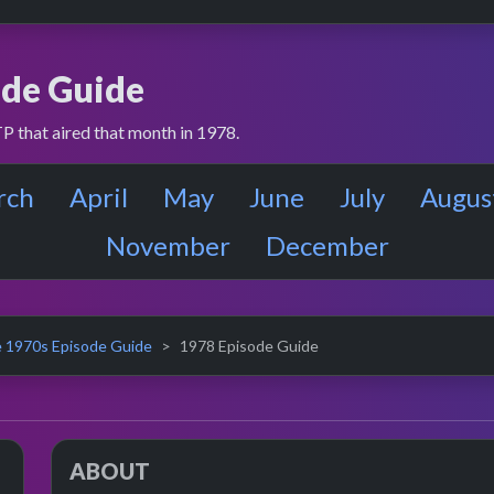
de Guide
P that aired that month in 1978.
rch
April
May
June
July
Augus
November
December
 1970s Episode Guide
1978 Episode Guide
ABOUT