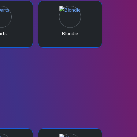
rts
Blondie