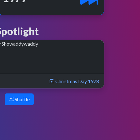
potlight
Christmas Day 1978
Shuffle