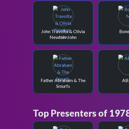
John Travolta & Olivia
Bon
Newton-John
Father Abraham & The
AB
Smurfs
Top Presenters of 197