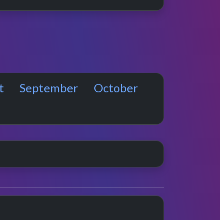
t
September
October