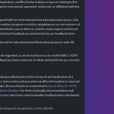
dependent, unofficial information resource relating to the
d is not owned, operated, endorsed, or affiliated with the
 good faith for informational and educational purposes only.
rranties are given as to the completeness or correctness of
intended to cause offence, and the views expressed do not
and factual feedback are welcomed via our feedback form.
ced for educational and illustrative purposes only. All
e disregarded, as we do not have access to the BBC's TOTP
back has been actioned, it will be deleted from our records.
e possible thanks to the research and dedication of a
 Some artist and presenter profile information is sourced
urate. Sincere thanks are extended to
Des & Mick
,
It's TOTP
,
 Radio Database
for their invaluable documentation and
the users who have sent invaluable feedback and contributed
e developed & designed by CNJB (cjb545).