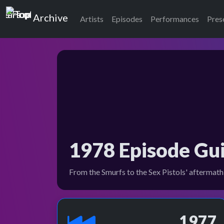
Top of the Pops
Archive
Artists
Episodes
Performances
Pres
1978 Episode Gu
From the Smurfs to the Sex Pistols' aftermath,
1977