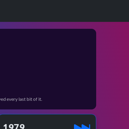
 every last bit of it.
1979