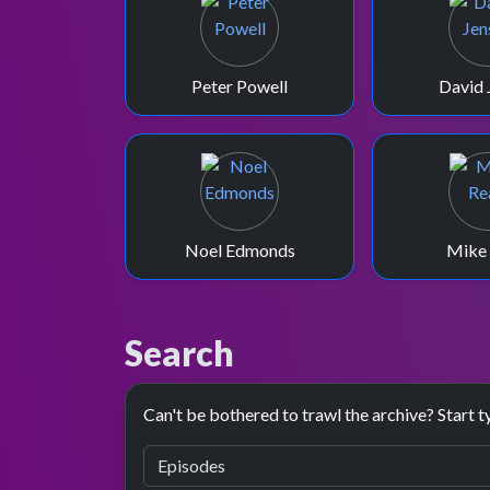
Peter Powell
David 
Noel Edmonds
Mike
Search
Can't be bothered to trawl the archive? Start t