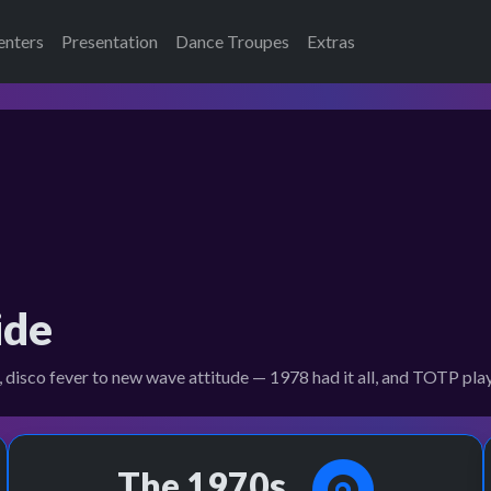
enters
Presentation
Dance Troupes
Extras
ide
 disco fever to new wave attitude — 1978 had it all, and TOTP played
The 1970s