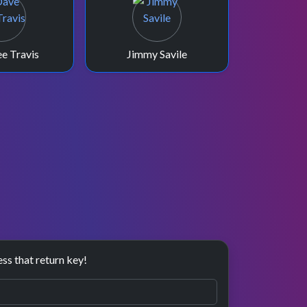
e Travis
Jimmy Savile
ess that return key!