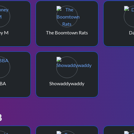
ey M
The Boomtown Rats
Da
BA
Showaddywaddy
8