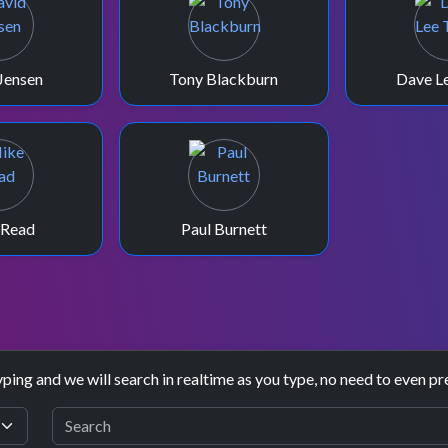
Jensen
Tony Blackburn
Dave Le
 Read
Paul Burnett
yping and we will search in realtime as you type, no need to even pr