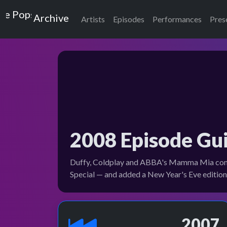
Top of the Pops
Archive
Artists
Episodes
Performances
Pres
2008 Episode Gu
Duffy, Coldplay and ABBA's Mamma Mia comeba
Special — and added a New Year's Eve editio
2007