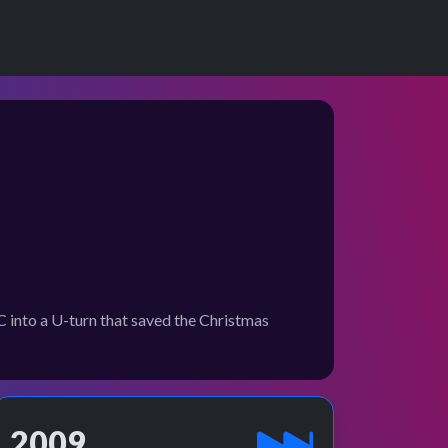
into a U-turn that saved the Christmas
2009