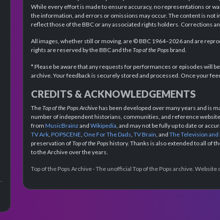
While every effort is made to ensure accuracy, no representations or wa
the information, and errors or omissions may occur. The content is not 
reflect those of the BBC or any associated rights holders. Corrections 
All images, whether still or moving, are © BBC 1964–2026 and are reprodu
rights are reserved by the BBC and the
Top of the Pops
brand.
* Please be aware that any requests for performances or episodes will b
archive. Your feedback is securely stored and processed. Once your feed
CREDITS & ACKNOWLEDGEMENTS
The
Top of the Pops Archive
has been developed over many years and is mad
number of independent historians, communities, and reference websites.
from
MusicBrainz
and
Wikipedia
, and may not be fully up to date or acc
TV Ark
,
POPSCENE
,
One For The Dads
,
TV Brain
, and
The Television and
preservation of
Top of the Pops
history. Thanks is also extended to all of 
to the Archive over the years.
Top of the Pops Archive - The unofficial Top of the Pops archive. Websit