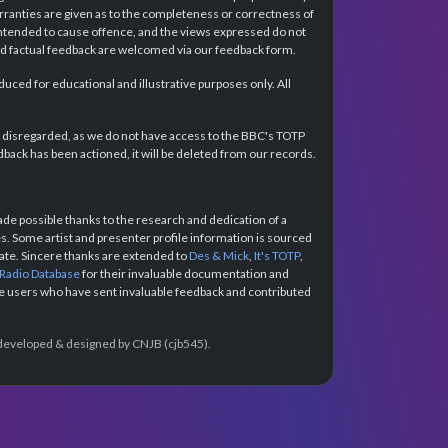
rranties are given as to the completeness or correctness of
intended to cause offence, and the views expressed do not
and factual feedback are welcomed via our feedback form.
ced for educational and illustrative purposes only. All
e disregarded, as we do not have access to the BBC's TOTP
back has been actioned, it will be deleted from our records.
e possible thanks to the research and dedication of a
 Some artist and presenter profile information is sourced
urate. Sincere thanks are extended to
Des & Mick
,
It's TOTP
,
 Radio Database
for their invaluable documentation and
the users who have sent invaluable feedback and contributed
e developed & designed by CNJB (cjb545).