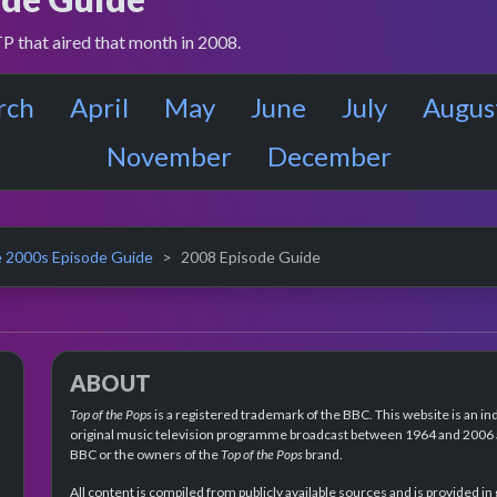
P that aired that month in 2008.
rch
April
May
June
July
Augus
November
December
 2000s Episode Guide
2008 Episode Guide
ABOUT
Top of the Pops
is a registered trademark of the BBC. This website is an in
original music television programme broadcast between 1964 and 2006 an
BBC or the owners of the
Top of the Pops
brand.
All content is compiled from publicly available sources and is provided in