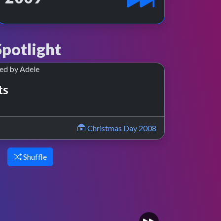
potlight
ts
Christmas Day 2008
Shuffle