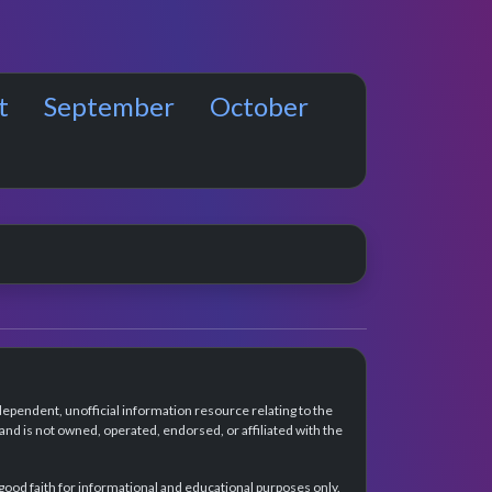
t
September
October
dependent, unofficial information resource relating to the
d is not owned, operated, endorsed, or affiliated with the
 good faith for informational and educational purposes only.