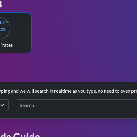
8
 Yates
yping and we will search in realtime as you type, no need to even pr
de Guide