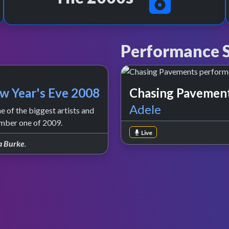
Performance S
w Year's Eve 2008
Chasing Pavemen
Adele
 of the biggest artists and
umber one of 2009.
Live
a Burke
.