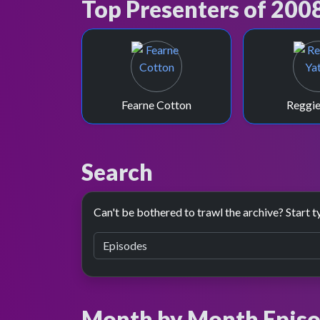
Top Presenters of 200
Fearne Cotton
Reggie
Search
Can't be bothered to trawl the archive? Start t
Month by Month Episo