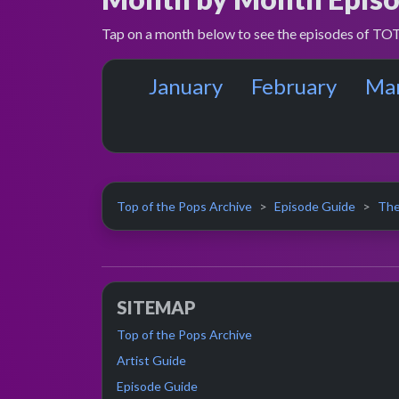
Tap on a month below to see the episodes of TOT
January
February
Ma
Top of the Pops Archive
Episode Guide
The
SITEMAP
Top of the Pops Archive
Artist Guide
Episode Guide