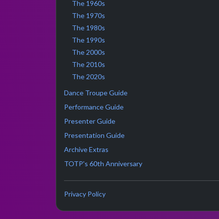
The 1960s
The 1970s
The 1980s
The 1990s
The 2000s
The 2010s
The 2020s
Dance Troupe Guide
Performance Guide
Presenter Guide
Presentation Guide
Archive Extras
TOTP's 60th Anniversary
Privacy Policy