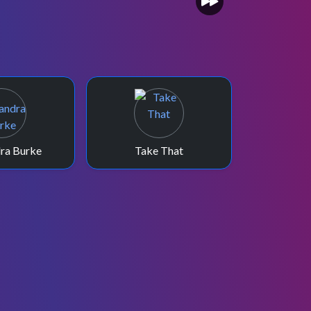
ra Burke
Take That