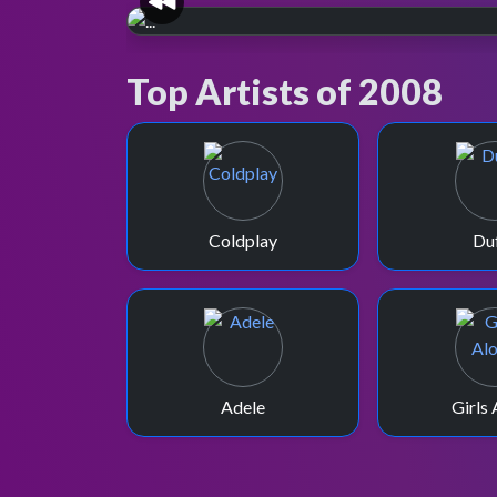
TOTP2, but no Xmas
Top Artists of 2008
TOTP?
In December 2008 the BBC tries to replace
Christmas Day TOTP with TOTP2 specials,
luckily to no avail.
Coldplay
Du
Adele
Girls