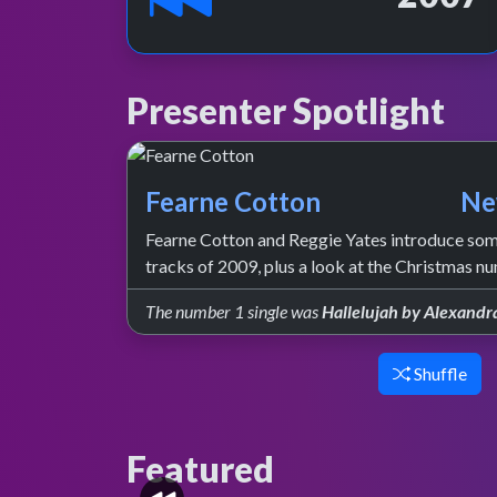
Presenter Spotlight
Fearne Cotton
Ne
Fearne Cotton and Reggie Yates introduce some
tracks of 2009, plus a look at the Christmas n
The number 1 single was
Hallelujah by Alexandr
Shuffle
Featured