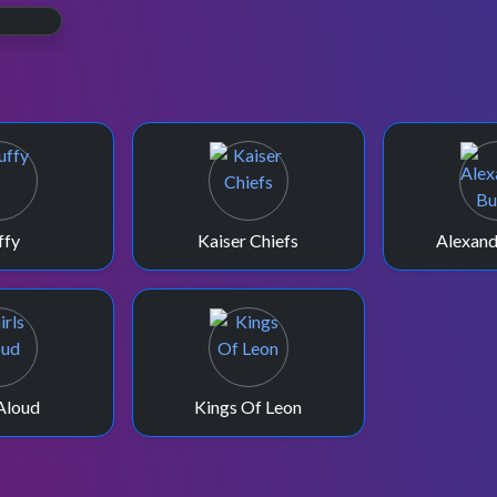
ffy
Kaiser Chiefs
Alexand
 Aloud
Kings Of Leon