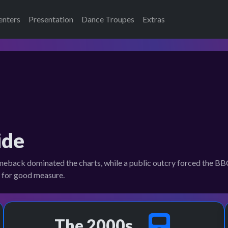
enters
Presentation
Dance Troupes
Extras
ide
ck dominated the charts, while a public outcry forced the BBC 
n for good measure.
The 2000s