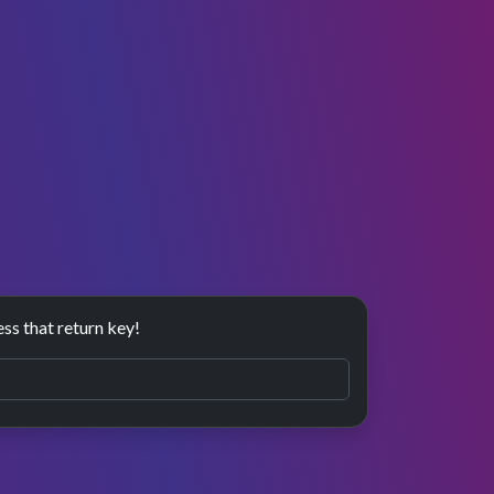
ess that return key!