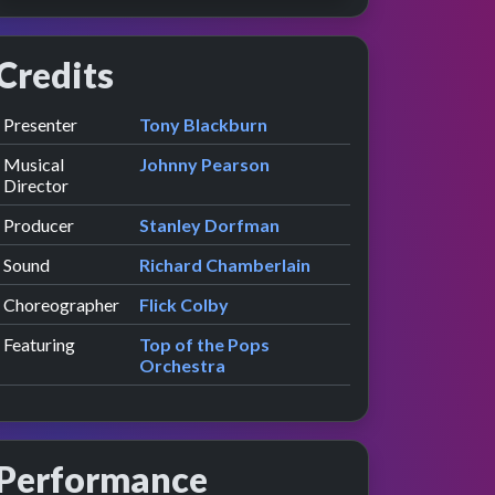
Credits
Role
Contributor
presented by
Presenter
Tony Blackburn
Musical
Johnny Pearson
Director
Producer
Stanley Dorfman
Sound
Richard Chamberlain
Choreographer
Flick Colby
Featuring
Top of the Pops
Orchestra
Performance