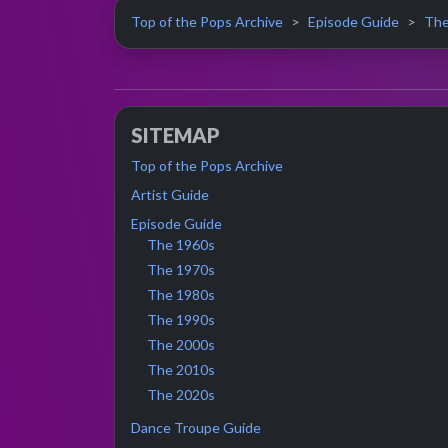
Top of the Pops Archive
Episode Guide
The
SITEMAP
Top of the Pops Archive
Artist Guide
Episode Guide
The 1960s
The 1970s
The 1980s
The 1990s
The 2000s
The 2010s
The 2020s
Dance Troupe Guide