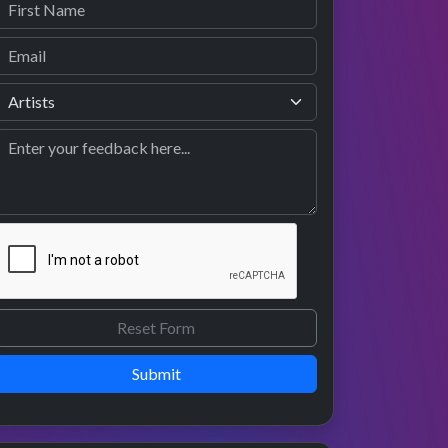
Submit