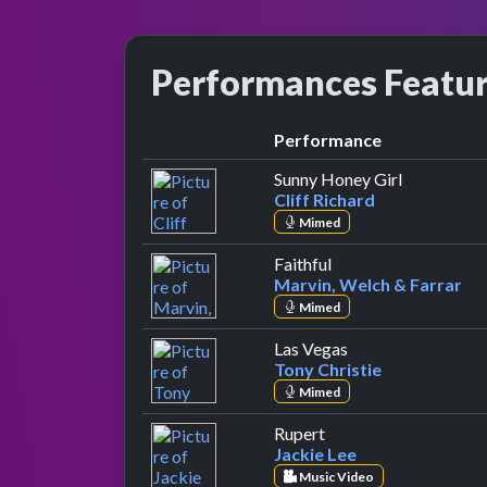
Performances Featu
Performance
by Cliff Ri
Sunny Honey Girl
Cliff Richard
Mimed
by Marvin, Welch & 
Faithful
Marvin, Welch & Farrar
Mimed
by Tony Christie
Las Vegas
Tony Christie
Mimed
by Jackie Lee
Rupert
Jackie Lee
Music Video