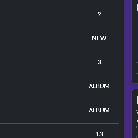
on, Gardner & Dyke
9
by The Tremeloes
NEW
s
3
by Elton John
n
ALBUM
lton John
ALBUM
13