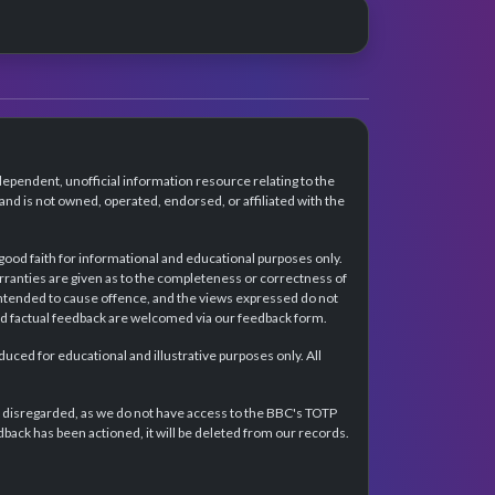
dependent, unofficial information resource relating to the
d is not owned, operated, endorsed, or affiliated with the
 good faith for informational and educational purposes only.
rranties are given as to the completeness or correctness of
intended to cause offence, and the views expressed do not
and factual feedback are welcomed via our feedback form.
ced for educational and illustrative purposes only. All
e disregarded, as we do not have access to the BBC's TOTP
back has been actioned, it will be deleted from our records.