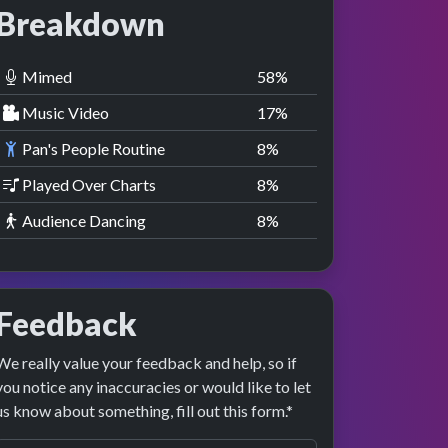
Breakdown
Mimed
58
%
Music Video
17
%
Pan's People Routine
8
%
Played Over Charts
8
%
Audience Dancing
8
%
Feedback
We really value your feedback and help, so if
you notice any inaccuracies or would like to let
us know about something, fill out this form.*