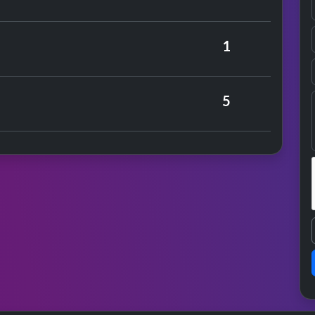
rrison
1
er
5