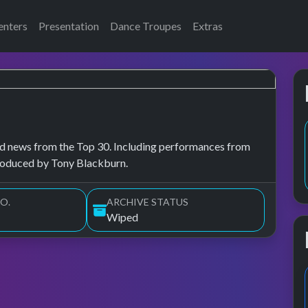
enters
Presentation
Dance Troupes
Extras
, and news from the Top 30. Including performances from
troduced by Tony Blackburn.
O.
ARCHIVE STATUS
Wiped