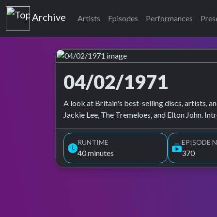
Top of the Pops
Archive
Artists
Episodes
Performances
Pres
04/02/1971
Top of the Pops Archive
A look at Britain's best-selling discs, artists
Jackie Lee, The Tremeloes, and Elton John. In
RUNTIME
EPISODE N
40 minutes
370