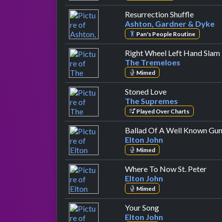
by Asht
Resurrection Shuffle
Ashton, Gardner & Dyke
Pan's People Routine
Right Wheel Left Hand Slam
The Tremeloes
Mimed
by The Supreme
Stoned Love
The Supremes
Played Over Charts
Ballad Of A Well Known Gu
Elton John
Mimed
by E
Where To Now St. Peter
Elton John
Mimed
by Elton John
Your Song
Elton John