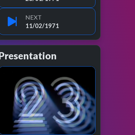
NEXT
11/02/1971
Presentation