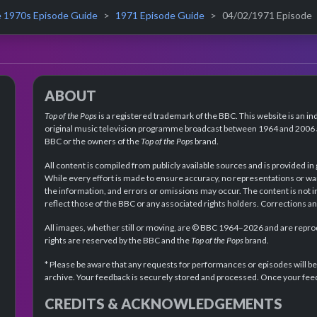
 1970s Episode Guide
1971 Episode Guide
04/02/1971 Episode
ABOUT
Top of the Pops
is a registered trademark of the BBC. This website is an in
original music television programme broadcast between 1964 and 2006 an
BBC or the owners of the
Top of the Pops
brand.
All content is compiled from publicly available sources and is provided in
While every effort is made to ensure accuracy, no representations or wa
the information, and errors or omissions may occur. The content is not 
reflect those of the BBC or any associated rights holders. Corrections 
All images, whether still or moving, are © BBC 1964–2026 and are reprodu
rights are reserved by the BBC and the
Top of the Pops
brand.
* Please be aware that any requests for performances or episodes will b
archive. Your feedback is securely stored and processed. Once your feed
CREDITS & ACKNOWLEDGEMENTS