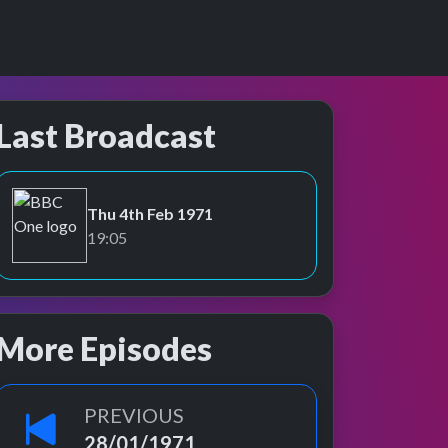
Last Broadcast
Thu 4th Feb 1971
BBC One
19:05
More Episodes
PREVIOUS
28/01/1971