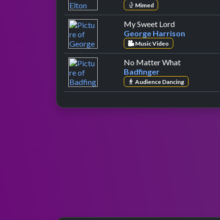
Mimed
by George Ha
My Sweet Lord
George Harrison
Music Video
by Badfing
No Matter What
Badfinger
Audience Dancing