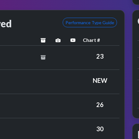
red
Performance Type Guide
Chart #
archived
performance image preview
YouTube performance
chard
23
Farrar
NEW
26
30